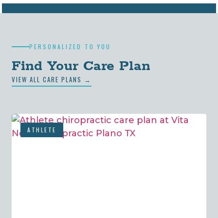
PERSONALIZED TO YOU
Find Your Care Plan
VIEW ALL CARE PLANS →
ATHLETE