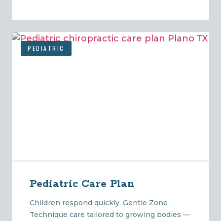
PEDIATRIC
Pediatric Care Plan
Children respond quickly. Gentle Zone
Technique care tailored to growing bodies —