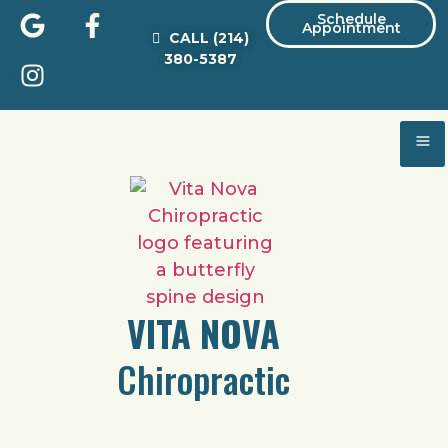
Schedule
Appointment
CALL
(214)
380-5387
VITA NOVA
Chiropractic