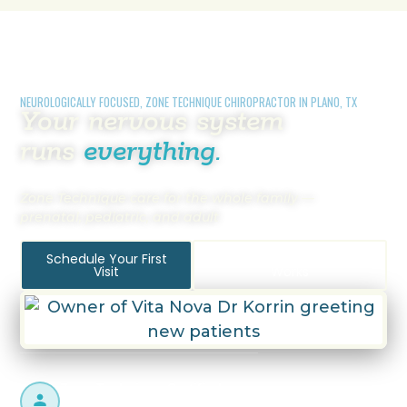
NEUROLOGICALLY FOCUSED, ZONE TECHNIQUE CHIROPRACTOR IN PLANO, TX
Your nervous system
runs
everything.
Zone Technique care for the whole family —
prenatal, pediatric, and adult
Schedule Your First
How Zone Technique
Visit
Works
Zone Technique Certified