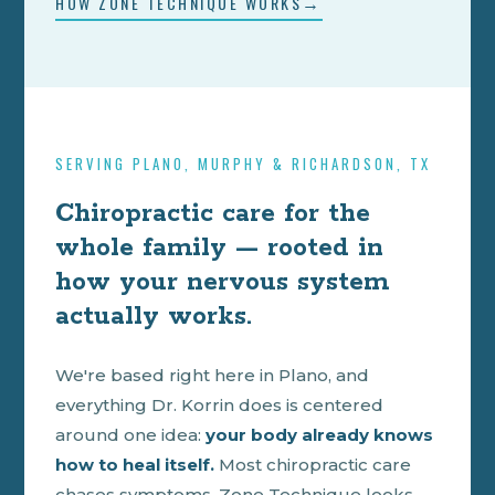
HOW ZONE TECHNIQUE WORKS
SERVING PLANO, MURPHY & RICHARDSON, TX
Chiropractic care for the
whole family — rooted in
how your nervous system
actually works.
We're based right here in Plano, and
everything Dr. Korrin does is centered
around one idea:
your body already knows
how to heal itself.
Most chiropractic care
chases symptoms. Zone Technique looks