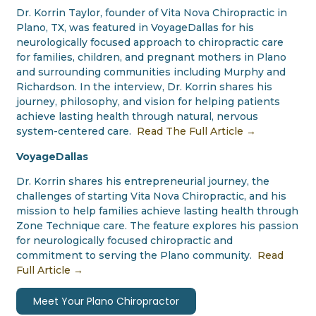
Dr. Korrin Taylor, founder of Vita Nova Chiropractic in
Plano, TX, was featured in VoyageDallas for his
neurologically focused approach to chiropractic care
for families, children, and pregnant mothers in Plano
and surrounding communities including Murphy and
Richardson. In the interview, Dr. Korrin shares his
journey, philosophy, and vision for helping patients
achieve lasting health through natural, nervous
system-centered care.
Read The Full Article →
VoyageDallas
Dr. Korrin shares his entrepreneurial journey, the
challenges of starting Vita Nova Chiropractic, and his
mission to help families achieve lasting health through
Zone Technique care. The feature explores his passion
for neurologically focused chiropractic and
commitment to serving the Plano community.
Read
Full Article →
Meet Your Plano Chiropractor