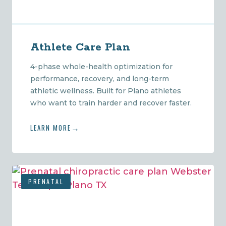
Athlete Care Plan
4-phase whole-health optimization for
performance, recovery, and long-term
athletic wellness. Built for Plano athletes
who want to train harder and recover faster.
LEARN MORE
PRENATAL