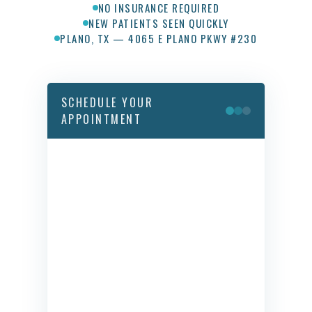
NO INSURANCE REQUIRED
NEW PATIENTS SEEN QUICKLY
PLANO, TX — 4065 E PLANO PKWY #230
SCHEDULE YOUR
APPOINTMENT