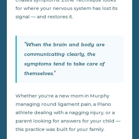
for where your nervous system has lost its
signal — and restores it.
"When the brain and body are
communicating clearly, the
symptoms tend to take care of
themselves."
Whether you're a new mom in Murphy
managing round ligament pain, a Plano
athlete dealing with a nagging injury, or a
parent looking for answers for your child —
this practice was built for your family.