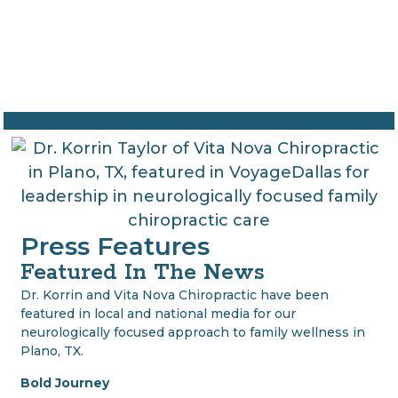
Press Features
Featured In The News
Dr. Korrin and Vita Nova Chiropractic have been
featured in local and national media for our
neurologically focused approach to family wellness in
Plano, TX.
Bold Journey