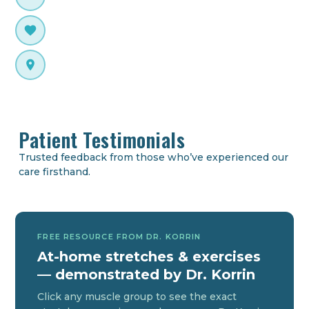
Neurologically focused care
Webster Technique Certified
Prenatal & pediatric specialist
Plano Native
Parker University, Dallas TX
Patient Testimonials
Trusted feedback from those who’ve experienced our
care firsthand.
FREE RESOURCE FROM DR. KORRIN
At-home stretches & exercises
— demonstrated by Dr. Korrin
Click any muscle group to see the exact