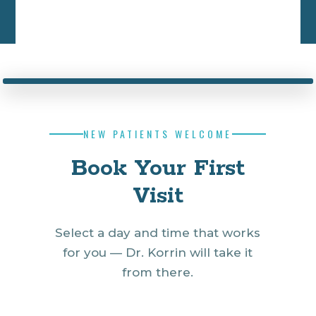
NEW PATIENTS WELCOME
Book Your First
Visit
Select a day and time that works
for you — Dr. Korrin will take it
from there.