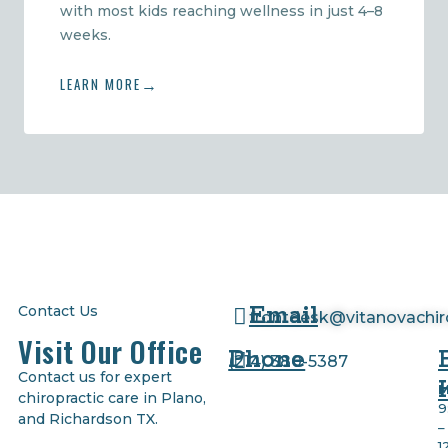
with most kids reaching wellness in just 4–8
weeks.
LEARN MORE
Email
Contact Us
frontdesk@vitanovachi
Visit Our Office
Phone
(
214) 380-5387
Contact us for expert
M
chiropractic care in Plano,
9
and Richardson TX.
–
1