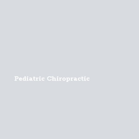
Pediatric Chiropractic