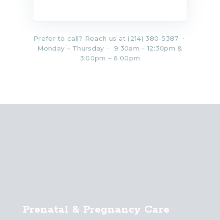
Prefer to call? Reach us at (214) 380-5387 ·
Monday – Thursday · 9:30am – 12:30pm &
3:00pm – 6:00pm
Prenatal & Pregnancy Care