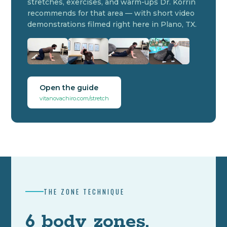
stretches, exercises, and warm-ups Dr. Korrin
recommends for that area — with short video
demonstrations filmed right here in Plano, TX.
Open the guide
vitanovachiro.com/stretch
THE ZONE TECHNIQUE
6 body zones.