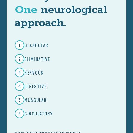
One
neurological
approach.
GLANDULAR
1
ELIMINATIVE
2
NERVOUS
3
DIGESTIVE
4
MUSCULAR
5
CIRCULATORY
6