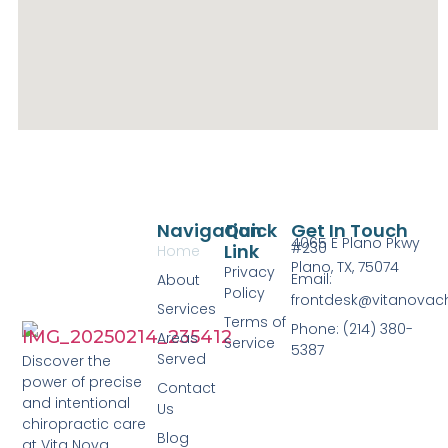
Navigation
Quick
Get In Touch
4065 E Plano Pkwy
#230
Link
Home
Plano, TX, 75074
Privacy
Email:
About
Policy
frontdesk@vitanovac
Services
Terms of
Phone: (214) 380-
Areas
Service
5387
Served
Discover the
power of precise
Contact
and intentional
Us
chiropractic care
Blog
at Vita Nova