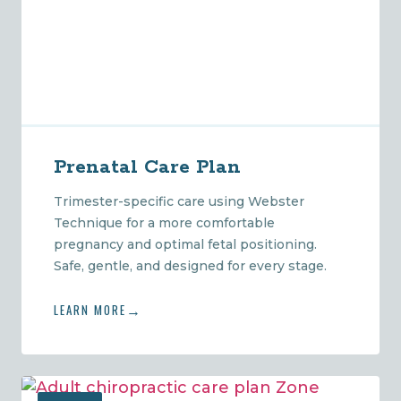
Prenatal Care Plan
Trimester-specific care using Webster
Technique for a more comfortable
pregnancy and optimal fetal positioning.
Safe, gentle, and designed for every stage.
LEARN MORE