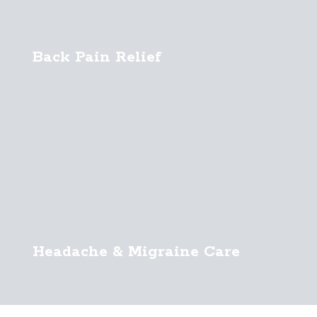
Back Pain Relief
Headache & Migraine Care
Sports Chiropractic Care
Infant Chiropractic