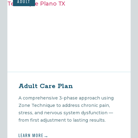
ADULT
Adult Care Plan
A comprehensive 3-phase approach using
Zone Technique to address chronic pain,
stress, and nervous system dysfunction —
from first adjustment to lasting results.
LEARN MORE