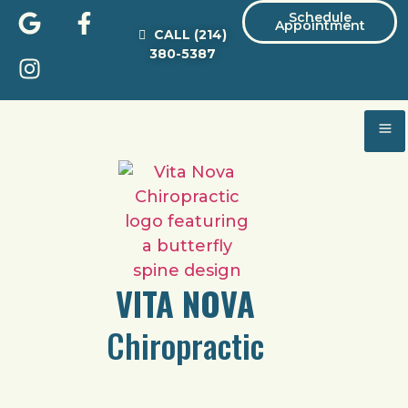
Schedule
Appointment
CALL
(214)
380-5387
VITA NOVA
Chiropractic