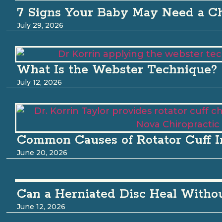
7 Signs Your Baby May Need a Ch
July 29, 2026
What Is the Webster Technique?
July 12, 2026
Common Causes of Rotator Cuff I
June 20, 2026
Can a Herniated Disc Heal Witho
June 12, 2026