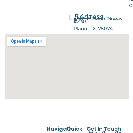
C
Address
4065 E Plano Pkway
#230
Plano, TX, 75074
Navigation
Quick
Get In Touch
4065 E Plano Pkwy