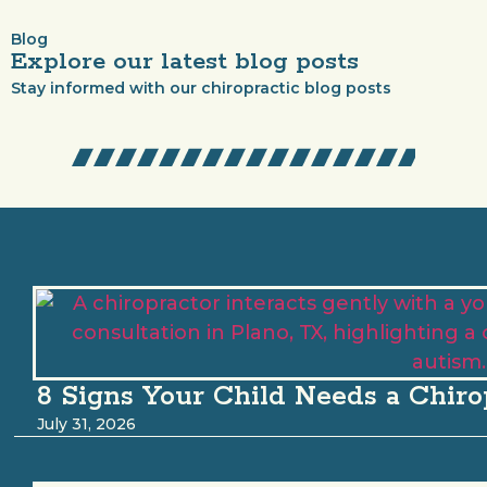
Blog
Explore our latest blog posts
Stay informed with our chiropractic blog posts
8 Signs Your Child Needs a Chiro
July 31, 2026