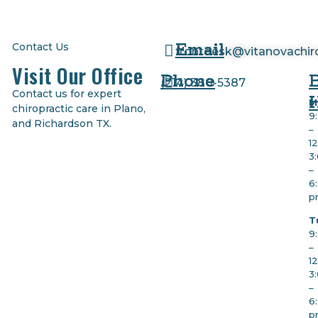
Email
Contact Us
frontdesk@vitanovachir
Visit Our Office
Phone
(
214) 380-5387
Contact us for expert
M
chiropractic care in Plano,
9
and Richardson TX.
–
1
3
–
6
p
T
9
–
1
3
–
6
p