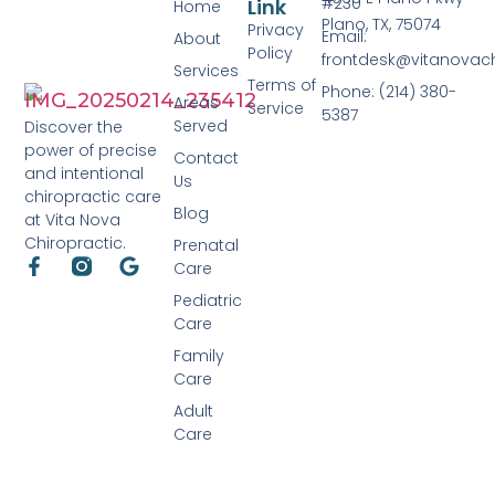
#230
Link
Home
Plano, TX, 75074
Privacy
Email:
About
Policy
frontdesk@vitanovac
Services
Terms of
Phone: (214) 380-
Areas
Service
5387
Served
Discover the
power of precise
Contact
and intentional
Us
chiropractic care
Blog
at Vita Nova
Chiropractic.
Prenatal
Care
Pediatric
Care
Family
Care
Adult
Care