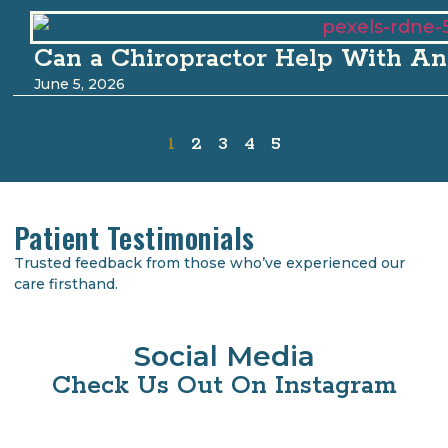
Can a Chiropractor Help With An
June 5, 2026
1
2
3
4
5
Patient Testimonials
Trusted feedback from those who’ve experienced our
care firsthand.
Social Media
Check Us Out On Instagram