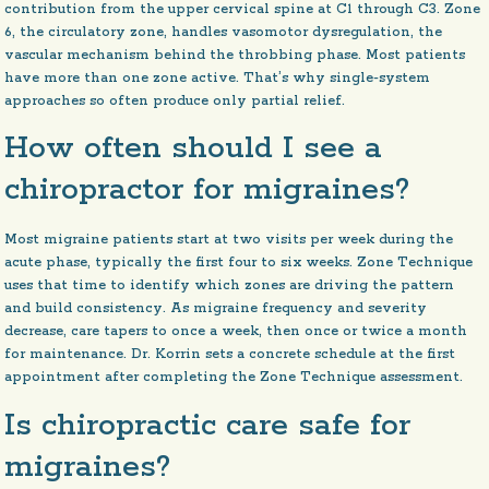
contribution from the upper cervical spine at C1 through C3. Zone
6, the circulatory zone, handles vasomotor dysregulation, the
vascular mechanism behind the throbbing phase. Most patients
have more than one zone active. That’s why single-system
approaches so often produce only partial relief.
How often should I see a
chiropractor for migraines?
Most migraine patients start at two visits per week during the
acute phase, typically the first four to six weeks. Zone Technique
uses that time to identify which zones are driving the pattern
and build consistency. As migraine frequency and severity
decrease, care tapers to once a week, then once or twice a month
for maintenance. Dr. Korrin sets a concrete schedule at the first
appointment after completing the Zone Technique assessment.
Is chiropractic care safe for
migraines?