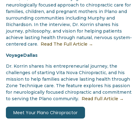
neurologically focused approach to chiropractic care for
families, children, and pregnant mothers in Plano and
surrounding communities including Murphy and
Richardson. In the interview, Dr. Korrin shares his
journey, philosophy, and vision for helping patients
achieve lasting health through natural, nervous system-
centered care.
Read The Full Article →
VoyageDallas
Dr. Korrin shares his entrepreneurial journey, the
challenges of starting Vita Nova Chiropractic, and his
mission to help families achieve lasting health through
Zone Technique care. The feature explores his passion
for neurologically focused chiropractic and commitment
to serving the Plano community.
Read Full Article →
Meet Your Plano Chiropractor