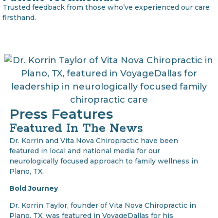
Trusted feedback from those who’ve experienced our care
firsthand.
Press Features
Featured In The News
Dr. Korrin and Vita Nova Chiropractic have been
featured in local and national media for our
neurologically focused approach to family wellness in
Plano, TX.
Bold Journey
Dr. Korrin Taylor, founder of Vita Nova Chiropractic in
Plano, TX, was featured in VoyageDallas for his