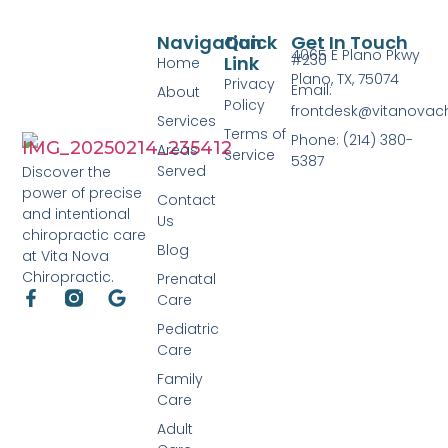
Navigation
Quick
Get In Touch
4065 E Plano Pkwy
#230
Link
Home
Plano, TX, 75074
Privacy
Email:
About
Policy
frontdesk@vitanovac
Services
Terms of
Phone: (214) 380-
Areas
Service
5387
Served
Discover the
power of precise
Contact
and intentional
Us
chiropractic care
Blog
at Vita Nova
Chiropractic.
Prenatal
Care
Pediatric
Care
Family
Care
Adult