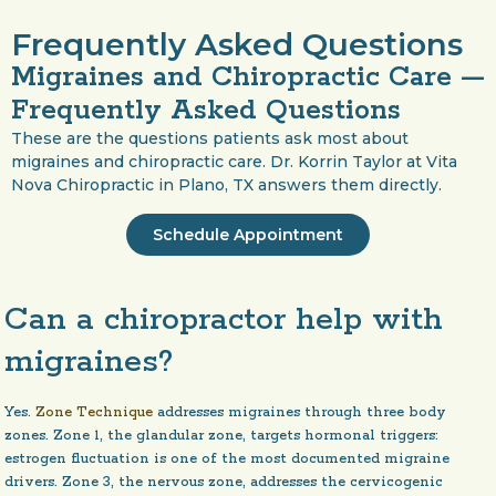
Frequently Asked Questions
Migraines and Chiropractic Care —
Frequently Asked Questions
These are the questions patients ask most about
migraines and chiropractic care. Dr. Korrin Taylor at Vita
Nova Chiropractic in Plano, TX answers them directly.
Schedule Appointment
Can a chiropractor help with
migraines?
Yes.
Zone Technique
addresses migraines through three body
zones. Zone 1, the glandular zone, targets hormonal triggers:
estrogen fluctuation is one of the most documented migraine
drivers. Zone 3, the nervous zone, addresses the cervicogenic