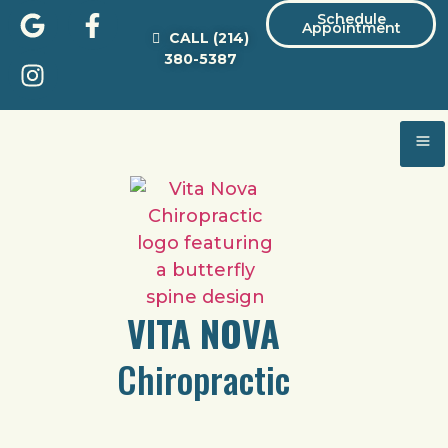
Schedule
Appointment
CALL
(214)
380-5387
VITA NOVA
Chiropractic