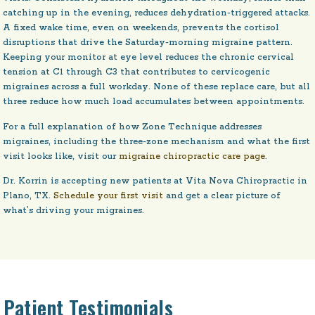
catching up in the evening, reduces dehydration-triggered attacks.
A fixed wake time, even on weekends, prevents the cortisol
disruptions that drive the Saturday-morning migraine pattern.
Keeping your monitor at eye level reduces the chronic cervical
tension at C1 through C3 that contributes to cervicogenic
migraines across a full workday. None of these replace care, but all
three reduce how much load accumulates between appointments.
For a full explanation of how Zone Technique addresses
migraines, including the three-zone mechanism and what the first
visit looks like, visit our
migraine chiropractic care page
.
Dr. Korrin is accepting new patients at Vita Nova Chiropractic in
Plano, TX.
Schedule your first visit
and get a clear picture of
what’s driving your migraines.
Patient Testimonials