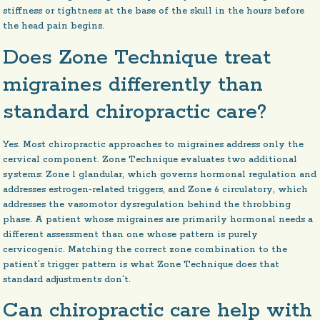
stiffness or tightness at the base of the skull in the hours before
the head pain begins.
Does Zone Technique treat
migraines differently than
standard chiropractic care?
Yes. Most chiropractic approaches to migraines address only the
cervical component. Zone Technique evaluates two additional
systems: Zone 1 glandular, which governs hormonal regulation and
addresses estrogen-related triggers, and Zone 6 circulatory, which
addresses the vasomotor dysregulation behind the throbbing
phase. A patient whose migraines are primarily hormonal needs a
different assessment than one whose pattern is purely
cervicogenic. Matching the correct zone combination to the
patient’s trigger pattern is what Zone Technique does that
standard adjustments don’t.
Can chiropractic care help with