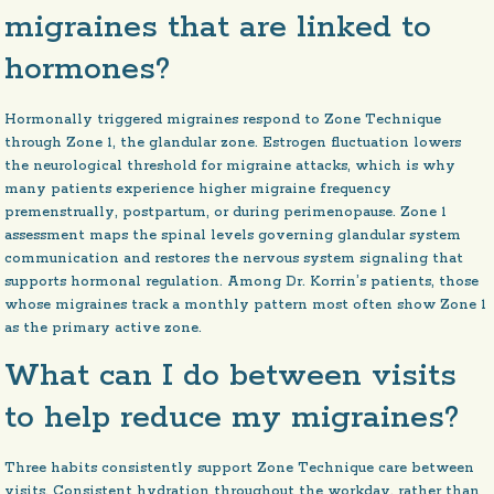
migraines that are linked to
hormones?
Hormonally triggered migraines respond to Zone Technique
through Zone 1, the glandular zone. Estrogen fluctuation lowers
the neurological threshold for migraine attacks, which is why
many patients experience higher migraine frequency
premenstrually, postpartum, or during perimenopause. Zone 1
assessment maps the spinal levels governing glandular system
communication and restores the nervous system signaling that
supports hormonal regulation. Among Dr. Korrin’s patients, those
whose migraines track a monthly pattern most often show Zone 1
as the primary active zone.
What can I do between visits
to help reduce my migraines?
Three habits consistently support Zone Technique care between
visits. Consistent hydration throughout the workday, rather than