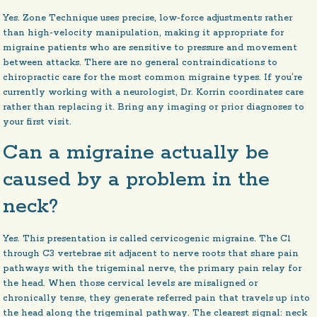
Yes. Zone Technique uses precise, low-force adjustments rather
than high-velocity manipulation, making it appropriate for
migraine patients who are sensitive to pressure and movement
between attacks. There are no general contraindications to
chiropractic care for the most common migraine types. If you’re
currently working with a neurologist, Dr. Korrin coordinates care
rather than replacing it. Bring any imaging or prior diagnoses to
your first visit.
Can a migraine actually be
caused by a problem in the
neck?
Yes. This presentation is called cervicogenic migraine. The C1
through C3 vertebrae sit adjacent to nerve roots that share pain
pathways with the trigeminal nerve, the primary pain relay for
the head. When those cervical levels are misaligned or
chronically tense, they generate referred pain that travels up into
the head along the trigeminal pathway. The clearest signal: neck