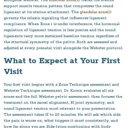
alongside Webster. The
muscular zone(5)
tracks the uterine
support muscle tension pattern that compresses the round
ligament at its uterine attachment. The
glandular zone(1)
governs the relaxin signaling that influences ligament
compliance. When Zone 1 is under interference, the hormonal
regulation of ligament tension is less precise and the round
ligaments carry more sustained baseline tension regardless of
the structural symmetry of the pelvis. Both are assessed and
adjusted at every prenatal visit alongside the Webster protocol.
What to Expect at Your First
Visit
Your first visit begins with a Zone Technique assessment and
Webster Technique assessment. Dr. Korrin evaluates all six
zones and the full Webster pelvic assessment, then focuses the
treatment on the sacral alignment, SI joint symmetry, and
round ligament tension most relevant to your presentation.
The assessment takes 15 to 20 minutes. He will ask which side
the pain is worse on, what triggers it most consistently, and
how far along you are. Side-lying positioning with body