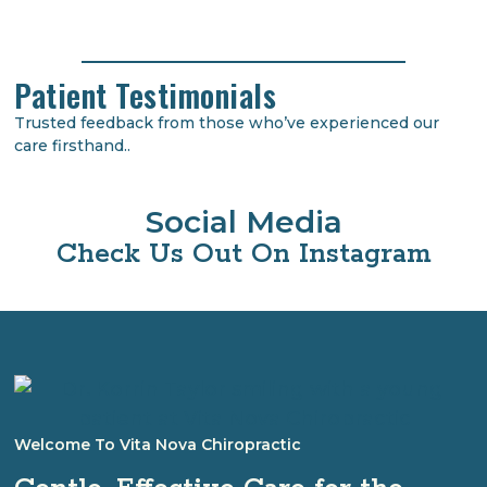
Patient Testimonials
Trusted feedback from those who’ve experienced our
care firsthand..
Social Media
Check Us Out On Instagram
Welcome To Vita Nova Chiropractic