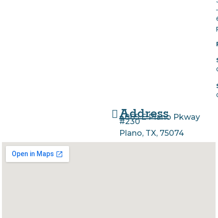
Address
4065 E Plano Pkway
#230
Plano, TX, 75074