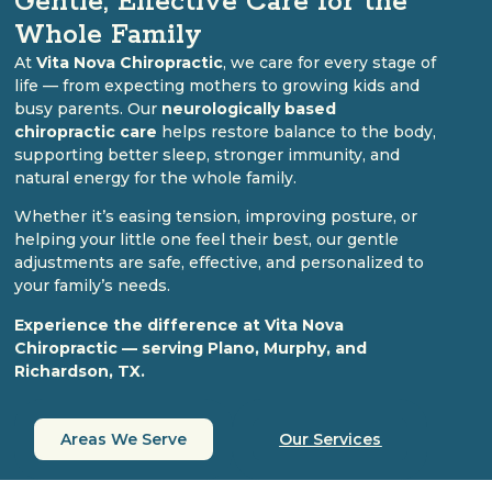
Gentle, Effective Care for the
Whole Family
At
Vita Nova Chiropractic
, we care for every stage of
life — from expecting mothers to growing kids and
busy parents. Our
neurologically based
chiropractic care
helps restore balance to the body,
supporting better sleep, stronger immunity, and
natural energy for the whole family.
Whether it’s easing tension, improving posture, or
helping your little one feel their best, our gentle
adjustments are safe, effective, and personalized to
your family’s needs.
Experience the difference at Vita Nova
Chiropractic — serving Plano, Murphy, and
Richardson, TX.
Areas We Serve
Our Services