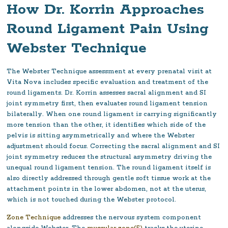
How Dr. Korrin Approaches
Round Ligament Pain Using
Webster Technique
The Webster Technique assessment at every prenatal visit at
Vita Nova includes specific evaluation and treatment of the
round ligaments. Dr. Korrin assesses sacral alignment and SI
joint symmetry first, then evaluates round ligament tension
bilaterally. When one round ligament is carrying significantly
more tension than the other, it identifies which side of the
pelvis is sitting asymmetrically and where the Webster
adjustment should focus. Correcting the sacral alignment and SI
joint symmetry reduces the structural asymmetry driving the
unequal round ligament tension. The round ligament itself is
also directly addressed through gentle soft tissue work at the
attachment points in the lower abdomen, not at the uterus,
which is not touched during the Webster protocol.
Zone Technique
addresses the nervous system component