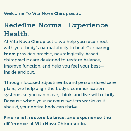
Welcome To Vita Nova Chiropractic
Redefine Normal. Experience
Health.
At Vita Nova Chiropractic, we help you reconnect
with your body’s natural ability to heal. Our
caring
team
provides precise, neurologically-based
chiropractic care designed to restore balance,
improve function, and help you feel your best—
inside and out.
Through focused adjustments and personalized care
plans, we help align the body’s communication
systems so you can move, think, and live with clarity.
Because when your nervous system works as it
should, your entire body can thrive.
Find relief, restore balance, and experience the
difference at Vita Nova Chiropractic.