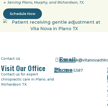
🔹
Serving Plano, Murphy, and Richardson, TX.
Schedule Now
Email
Contact Us
frontdesk@vitanovachir
Visit Our Office
Phone
(
214) 380-5387
Contact us for expert
chiropractic care in Plano, and
Richardson TX.