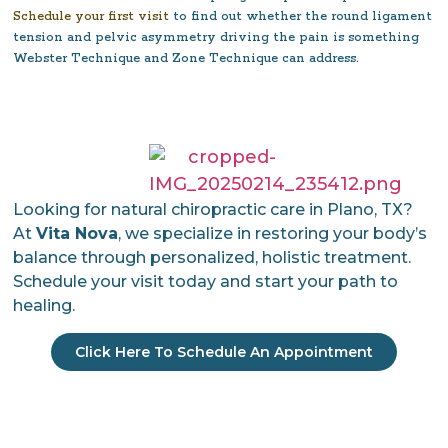
Schedule your first visit
to find out whether the round ligament
tension and pelvic asymmetry driving the pain is something
Webster Technique and Zone Technique can address.
Looking for natural chiropractic care in Plano, TX?
At
Vita Nova
, we specialize in restoring your body’s
balance through personalized, holistic treatment.
Schedule your visit today and start your path to
healing.
Click Here To Schedule An Appointment