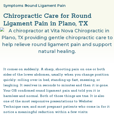
Symptoms
>
Round Ligament Pain
Chiropractic Care for Round
Ligament Pain in Plano, TX
It comes on suddenly. A sharp, shooting pain on one or both
sides of the lower abdomen, usually when you change position
quickly: rolling over in bed, standing up fast, sneezing, or
laughing. It resolves in seconds to minutes and then it is gone.
Your OB confirmed round ligament pain and told you it is
harmless and normal. Both of those things are true. It is also
one of the most responsive presentations to Webster
Technique care, and most pregnant patients who come in for it
notice a meaningful reduction within a few visits.