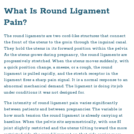
What Is Round Ligament
Pain?
The round ligaments are two cord-like structures that connect
the front of the uterus to the groin through the inguinal canal.
They hold the uterus in its forward position within the pelvis.
As the uterus grows during pregnancy, the round ligaments are
progressively stretched. When the uterus moves suddenly, with
a quick position change, a sneeze, or a cough, the round
ligament is pulled rapidly, and the stretch receptor in the
ligament fires a sharp pain signal. It is a normal response to an
abnormal mechanical demand. The ligament is doing its job
under conditions it was not designed for.
The intensity of round ligament pain varies significantly
between patients and between pregnancies. The variable is
how much tension the round ligament is already carrying at
baseline. When the pelvis sits asymmetrically, with one SI
joint slightly restricted and the uterus tilting toward the more