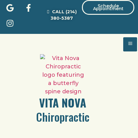
Schedule
Appointment
CALL
(214)
380-5387
VITA NOVA
Chiropractic