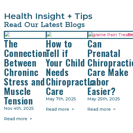
Health Insight + Tips
Read Our Latest Blogs
The
How to
Can
Connection
Tell if
Prenatal
Between
Your Child
Chiropracti
Chroninc
Needs
Care Make
Stress and
Chiropractic
Labor
Muscle
Care
Easier?
Tension
May 7th, 2025
May 25th, 2025
Nov 4th, 2025
Read more >
Read more >
Read more >