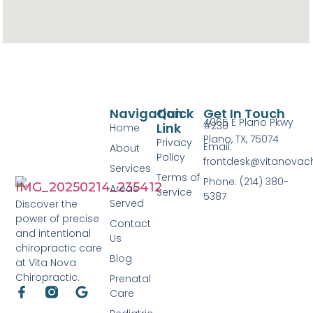
Navigation
Quick
Get In Touch
4065 E Plano Pkwy
#230
Link
Home
Plano, TX, 75074
Privacy
Email:
About
Policy
frontdesk@vitanovac
Services
Terms of
Phone: (214) 380-
Areas
Service
5387
Served
Discover the
power of precise
Contact
and intentional
Us
chiropractic care
Blog
at Vita Nova
Chiropractic.
Prenatal
Care