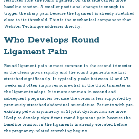
restricted side, the round ligament on that side carries more
baseline tension. A smaller positional change is enough to
trigger the sharp pain because the ligament is already stretched
close to its threshold. This is the mechanical component that
Webster Technique addresses directly.
Who Develops Round
Ligament Pain
Round ligament pain is most common in the second trimester
as the uterus grows rapidly and the round ligaments are first
stretched significantly. It typically peaks between 14 and 27
weeks and often improves somewhat in the third trimester as
the ligaments adapt. It is more common in second and
subsequent pregnancies because the uterus is less supported by
previously stretched abdominal musculature. Patients with pre-
existing pelvic asymmetry or SI joint dysfunction are more
likely to develop significant round ligament pain because the
baseline tension in the ligaments is already elevated before
the pregnancy-related stretching begins.