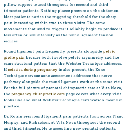
pillow support is used throughout for second and third
trimester patients. Nothing places pressure on the abdomen.
Most patients notice the triggering threshold for the sharp
pain increasing within two to three visits. The same
movements that used to trigger it reliably begin to produce it
less often or less intensely as the round ligament tension
reduces.
Round ligament pain frequently presents alongside
pelvic
girdle pain
because both involve pelvic asymmetry and the
same structural pattern that the Webster Technique addresses.
If
sciatica during pregnancy
is also present, the Zone
Technique nervous zone assessment addresses that nerve
pathway alongside the round ligament work at the same visit.
For the full picture of prenatal chiropractic care at Vita Nova,
the
pregnancy chiropractic care
page covers what every visit
looks like and what Webster Technique certification means in
practice.
Dr. Korrin sees round ligament pain patients from across Plano,
Murphy, and Richardson at Vita Nova throughout the second
and third trimester. He is accepting new prenatal patients.