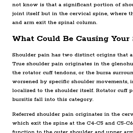
not know is that a significant portion of sho
joint itself but in the cervical spine, where
and arm exit the spinal column.
What Could Be Causing Your 
Shoulder pain has two distinct origins that a
True shoulder pain originates in the glenohum
the rotator cuff tendons, or the bursa surroun
worsened by specific shoulder movements, is
localized to the shoulder itself. Rotator cu
bursitis fall into this category.
Referred shoulder pain originates in the cer
which exit the spine at the C4-C5 and C5-C6
function to the outer shoulder and upper arm