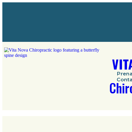
VIT
Prena
Conta
Chir