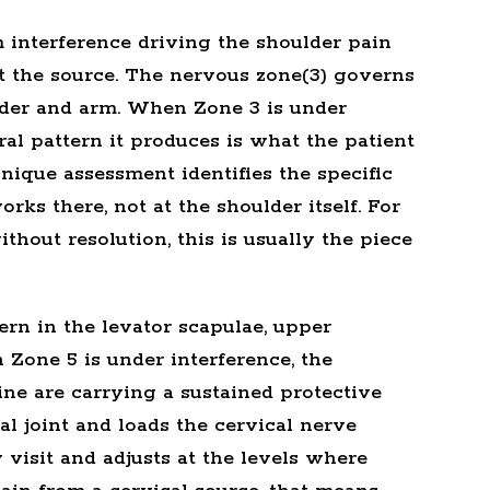
 interference driving the shoulder pain
t the source. The
nervous zone(3)
governs
lder and arm. When Zone 3 is under
ral pattern it produces is what the patient
ique assessment identifies the specific
rks there, not at the shoulder itself. For
hout resolution, this is usually the piece
ern in the levator scapulae, upper
 Zone 5 is under interference, the
ne are carrying a sustained protective
l joint and loads the cervical nerve
y visit and adjusts at the levels where