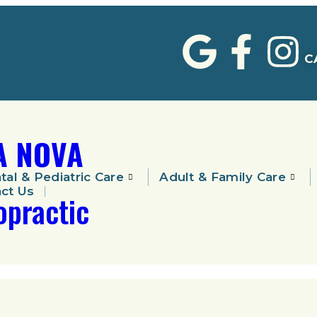
C
A NOVA
tal & Pediatric Care
Adult & Family Care
ct Us
opractic