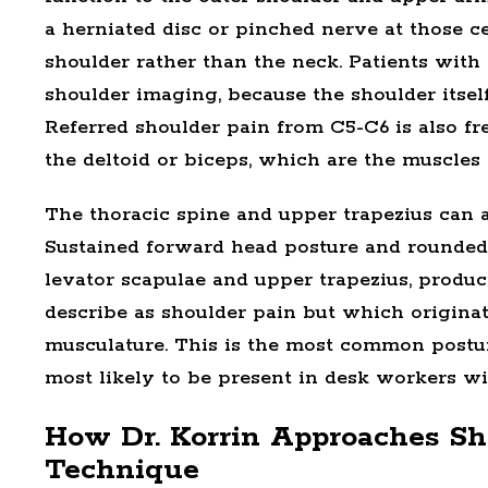
a
herniated disc
or
pinched nerve
at those ce
shoulder rather than the neck. Patients with
shoulder imaging, because the shoulder itself 
Referred shoulder pain from C5-C6 is also 
the deltoid or biceps, which are the muscles
The thoracic spine and upper trapezius can a
Sustained forward head posture and rounded
levator scapulae and upper trapezius, produci
describe as shoulder pain but which originat
musculature. This is the most common postur
most likely to be present in desk workers wi
How Dr. Korrin Approaches Sh
Technique