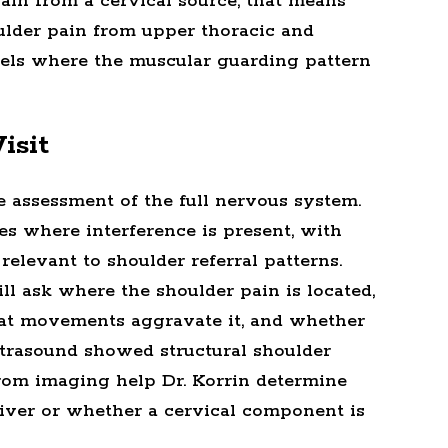
pain from a cervical source, that means
ulder pain from upper thoracic and
evels where the muscular guarding pattern
isit
e assessment of the full nervous system.
ies where interference is present, with
 relevant to shoulder referral patterns.
ll ask where the shoulder pain is located,
hat movements aggravate it, and whether
ltrasound showed structural shoulder
 from imaging help Dr. Korrin determine
river or whether a cervical component is