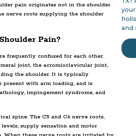
TX? 
ulder pain originates not in the shoulder
your
 the nerve roots supplying the shoulder
holi
and 
Shoulder Pain?
re frequently confused for each other.
eral joint, the acromioclavicular joint,
ding the shoulder. It is typically
 present with arm loading, and is
ff pathology, impingement syndrome, and
vical spine. The C5 and C6 nerve roots,
 levels, supply sensation and motor
. When these nerve roots are irritated by