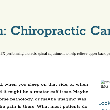
: Chiropractic Ca
, when you sleep on that side, or when
d it might be a rotator cuff issue. Maybe
some pathology, or maybe imaging was
Look
he pain is there. What most patients do