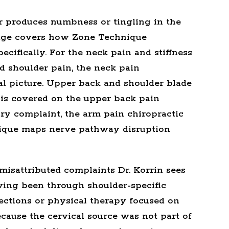
or produces numbness or tingling in the
ge covers how Zone Technique
cifically. For the neck pain and stiffness
d shoulder pain, the
neck pain
al picture. Upper back and shoulder blade
 is covered on the
upper back pain
ary complaint, the
arm pain chiropractic
ique maps nerve pathway disruption
isattributed complaints Dr. Korrin sees
aving been through shoulder-specific
ections or physical therapy focused on
because the cervical source was not part of