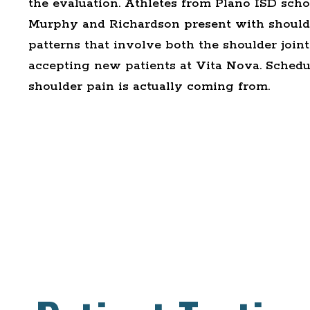
the evaluation. Athletes from Plano ISD scho
Murphy and Richardson present with shoulde
patterns that involve both the shoulder joint 
accepting new patients at Vita Nova.
Schedul
shoulder pain is actually coming from.