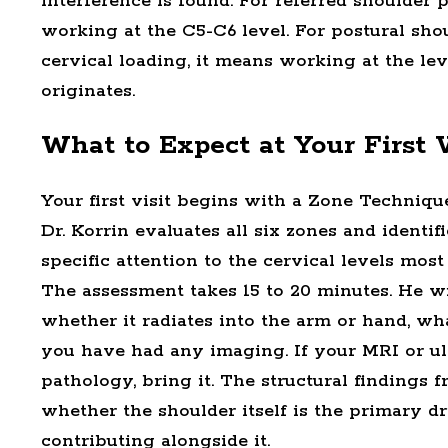
interference is found. For referred shoulder 
working at the C5-C6 level. For postural sho
cervical loading, it means working at the l
originates.
What to Expect at Your First V
Your first visit begins with a Zone Techniqu
Dr. Korrin evaluates all six zones and identif
specific attention to the cervical levels most
The assessment takes 15 to 20 minutes. He wi
whether it radiates into the arm or hand, w
you have had any imaging. If your MRI or u
pathology, bring it. The structural findings
whether the shoulder itself is the primary d
contributing alongside it.