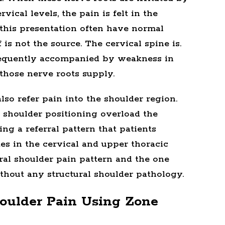
rvical levels, the pain is felt in the
 this presentation often have normal
is not the source. The cervical spine is.
frequently accompanied by weakness in
 those nerve roots supply.
lso refer pain into the shoulder region.
 shoulder positioning overload the
ng a referral pattern that patients
es in the cervical and upper thoracic
al shoulder pain pattern and the one
thout any structural shoulder pathology.
oulder Pain Using Zone