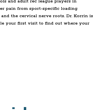
ols and adult rec league players in
r pain from sport-specific loading
and the cervical nerve roots. Dr. Korrin is
e your first visit
to find out where your