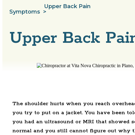
Upper Back Pain
Symptoms
>
Upper Back Pain
The shoulder hurts when you reach overhead
you try to put on a jacket. You have been tol
you had an ultrasound or MRI that showed 
normal and you still cannot figure out why t