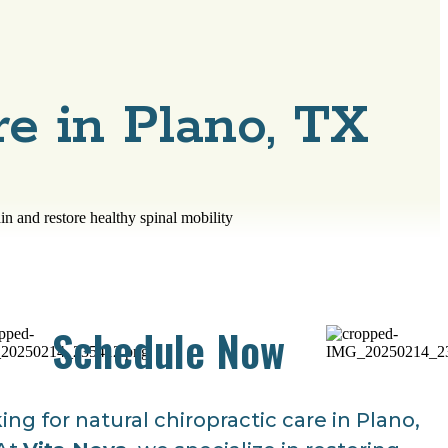
re in Plano, TX
Schedule Now
ing for natural chiropractic care in Plano,