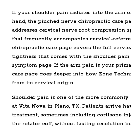
If your shoulder pain radiates into the arm 
hand, the
pinched nerve chiropractic care
pa
addresses cervical nerve root compression spe
that frequently accompanies cervical-referre
chiropractic care
page covers the full cervic
tightness that comes with the shoulder pain
symptom page. If the arm pain is your prim
care
page goes deeper into how Zone Techn
from its cervical origin.
Shoulder pain is one of the more commonly m
at Vita Nova in Plano, TX. Patients arrive h
treatment, sometimes including cortisone inj
the rotator cuff, without lasting resolution 