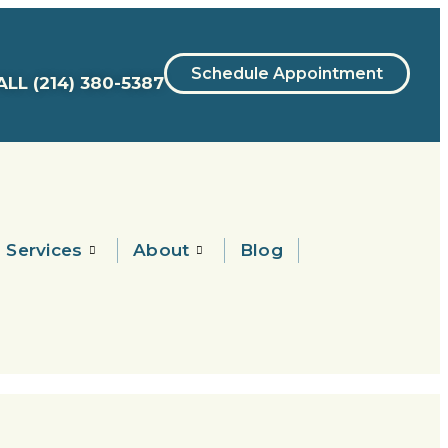
Schedule Appointment
ALL
(214) 380-5387
Services
About
Blog