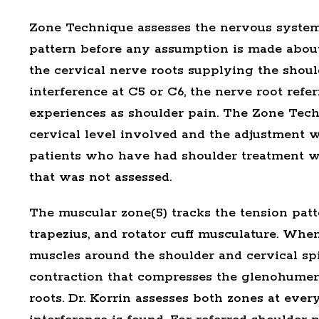
Zone Technique
assesses the nervous system
pattern before any assumption is made abou
the cervical nerve roots supplying the shou
interference at C5 or C6, the nerve root refer
experiences as shoulder pain. The Zone Techn
cervical level involved and the adjustment wo
patients who have had shoulder treatment wit
that was not assessed.
The
muscular zone(5)
tracks the tension patt
trapezius, and rotator cuff musculature. When
muscles around the shoulder and cervical spi
contraction that compresses the glenohumera
roots. Dr. Korrin assesses both zones at ever