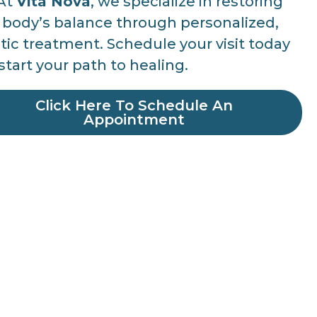
At
Vita Nova
, we specialize in restoring
 body’s balance through personalized,
stic treatment. Schedule your visit today
start your path to healing.
Click Here To Schedule An
Appointment