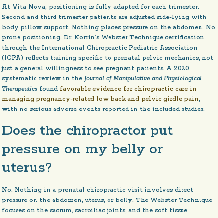
At Vita Nova, positioning is fully adapted for each trimester.
Second and third trimester patients are adjusted side-lying with
body pillow support. Nothing places pressure on the abdomen. No
prone positioning. Dr. Korrin’s Webster Technique certification
through the International Chiropractic Pediatric Association
(ICPA) reflects training specific to prenatal pelvic mechanics, not
just a general willingness to see pregnant patients. A 2020
systematic review in the
Journal of Manipulative and Physiological
Therapeutics
found
favorable evidence for chiropractic care in
managing pregnancy-related low back and pelvic girdle pain
,
with no serious adverse events reported in the included studies.
Does the chiropractor put
pressure on my belly or
uterus?
No. Nothing in a prenatal chiropractic visit involves direct
pressure on the abdomen, uterus, or belly. The Webster Technique
focuses on the sacrum, sacroiliac joints, and the soft tissue