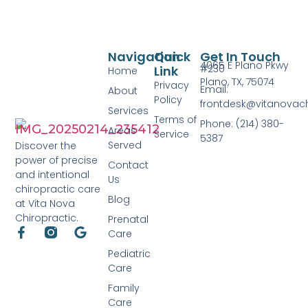
Navigation
Quick
Get In Touch
4065 E Plano Pkwy
#230
Link
Home
Plano, TX, 75074
Privacy
Email:
About
Policy
frontdesk@vitanovac
Services
Terms of
Phone: (214) 380-
Areas
Service
5387
Served
Discover the
power of precise
Contact
and intentional
Us
chiropractic care
Blog
at Vita Nova
Chiropractic.
Prenatal
Care
Pediatric
Care
Family
Care