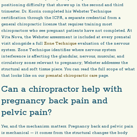
positioning difficulty that shows up in the second and third
trimester. Dr. Korrin completed his Webster Technique
certification through the ICPA, a separate credential from a
general chiropractic license that requires training most
chiropractors who see pregnant patients have not completed. At
Vita Nova, the Webster assessment is included at every prenatal
visit alongside a full
Zone Technique
evaluation of the nervous
system. Zone Technique identifies where nervous system
interference is affecting the glandular, nervous, muscular, and
circulatory zones relevant to pregnancy; Webster addresses the
structural and soft tissue piece. You can read the full scope of what
that looks like on our
prenatal chiropractic care
page.
Can a chiropractor help with
pregnancy back pain and
pelvic pain?
Yes, and the mechanism matters. Pregnancy back and pelvic pain
is mechanical — it comes from the structural changes the body