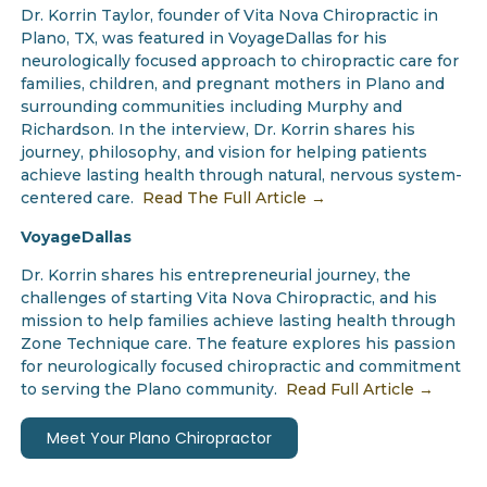
Dr. Korrin Taylor, founder of Vita Nova Chiropractic in
Plano, TX, was featured in VoyageDallas for his
neurologically focused approach to chiropractic care for
families, children, and pregnant mothers in Plano and
surrounding communities including Murphy and
Richardson. In the interview, Dr. Korrin shares his
journey, philosophy, and vision for helping patients
achieve lasting health through natural, nervous system-
centered care.
Read The Full Article →
VoyageDallas
Dr. Korrin shares his entrepreneurial journey, the
challenges of starting Vita Nova Chiropractic, and his
mission to help families achieve lasting health through
Zone Technique care. The feature explores his passion
for neurologically focused chiropractic and commitment
to serving the Plano community.
Read Full Article →
Meet Your Plano Chiropractor