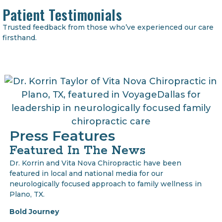
Patient Testimonials
Trusted feedback from those who’ve experienced our care
firsthand.
Press Features
Featured In The News
Dr. Korrin and Vita Nova Chiropractic have been
featured in local and national media for our
neurologically focused approach to family wellness in
Plano, TX.
Bold Journey