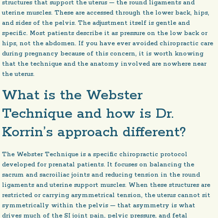
structures that support the uterus — the round ligaments and
uterine muscles. These are accessed through the lower back, hips,
and sides of the pelvis. The adjustment itself is gentle and
specific. Most patients describe it as pressure on the low back or
hips, not the abdomen. If you have ever avoided chiropractic care
during pregnancy because of this concern, it is worth knowing
that the technique and the anatomy involved are nowhere near
the uterus.
What is the Webster
Technique and how is Dr.
Korrin’s approach different?
The Webster Technique is a specific chiropractic protocol
developed for prenatal patients. It focuses on balancing the
sacrum and sacroiliac joints and reducing tension in the round
ligaments and uterine support muscles. When these structures are
restricted or carrying asymmetrical tension, the uterus cannot sit
symmetrically within the pelvis — that asymmetry is what
drives much of the SI joint pain, pelvic pressure, and fetal