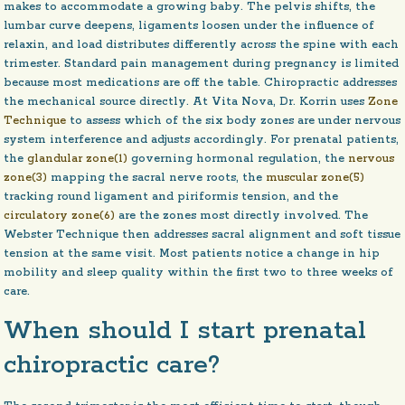
makes to accommodate a growing baby. The pelvis shifts, the
lumbar curve deepens, ligaments loosen under the influence of
relaxin, and load distributes differently across the spine with each
trimester. Standard pain management during pregnancy is limited
because most medications are off the table. Chiropractic addresses
the mechanical source directly. At Vita Nova, Dr. Korrin uses
Zone
Technique
to assess which of the six body zones are under nervous
system interference and adjusts accordingly. For prenatal patients,
the
glandular zone(1)
governing hormonal regulation, the
nervous
zone(3)
mapping the sacral nerve roots, the
muscular zone(5)
tracking round ligament and piriformis tension, and the
circulatory zone(6)
are the zones most directly involved. The
Webster Technique then addresses sacral alignment and soft tissue
tension at the same visit. Most patients notice a change in hip
mobility and sleep quality within the first two to three weeks of
care.
When should I start prenatal
chiropractic care?