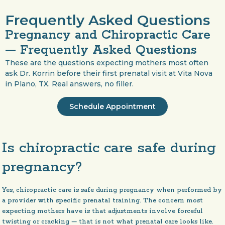
Frequently Asked Questions
Pregnancy and Chiropractic Care
— Frequently Asked Questions
These are the questions expecting mothers most often
ask Dr. Korrin before their first prenatal visit at Vita Nova
in Plano, TX. Real answers, no filler.
Schedule Appointment
Is chiropractic care safe during
pregnancy?
Yes, chiropractic care is safe during pregnancy when performed by
a provider with specific prenatal training. The concern most
expecting mothers have is that adjustments involve forceful
twisting or cracking — that is not what prenatal care looks like.