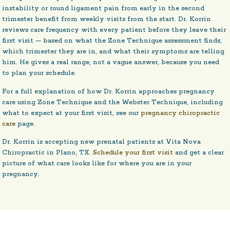
instability or round ligament pain from early in the second
trimester benefit from weekly visits from the start. Dr. Korrin
reviews care frequency with every patient before they leave their
first visit — based on what the Zone Technique assessment finds,
which trimester they are in, and what their symptoms are telling
him. He gives a real range, not a vague answer, because you need
to plan your schedule.
For a full explanation of how Dr. Korrin approaches pregnancy
care using Zone Technique and the Webster Technique, including
what to expect at your first visit, see our
pregnancy chiropractic
care
page.
Dr. Korrin is accepting new prenatal patients at Vita Nova
Chiropractic in Plano, TX.
Schedule your first visit
and get a clear
picture of what care looks like for where you are in your
pregnancy.