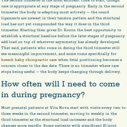
The second trimester is the most efficient time to start, though
care is appropriate at any stage of pregnancy. Early in the second
trimester the body is adapting most actively — the round
ligaments are newest in their tension pattern and the structural
load has not yet compounded the way it does in the third
trimester. Starting then gives Dr. Korrin the best opportunity to
establish a structural baseline before the later stages of pregnancy
add load on top of whatever asymmetry has already developed.
That said, patients who come in during the third trimester still
see meaningful improvement, and some come specifically for
breech baby chiropractic care
when fetal positioning becomes a
concern closer to the due date. There is no trimester where care
stops being useful — the body keeps changing through delivery.
How often will I need to come
in during pregnancy?
Most prenatal patients at Vita Nova start with visits every two to
three weeks in the second trimester, moving to weekly in the
third trimester as the structural load increases and the body
changes more rapidly. Some patients with significant SI joint