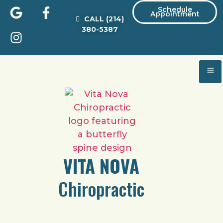
Schedule
Appointment
CALL
(214)
380-5387
VITA NOVA
Chiropractic