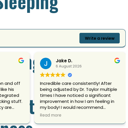
 Sleeping
Write a review
Crying
Jake D.
6 August 2026
on and off
Incredible care consistently! After
like his
being adjusted by Dr. Taylor multiple
 Control
ntegrated
times I have noticed a significant
king stuff.
improvement in how I am feeling in
ty are
my body! I would recommend
e with a lot
receiving an adjustment from him if
Read more
lness
headaches
you care about yours!
alignments