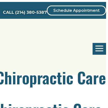
Schedule Appointment
CALL
(214) 380-5387
Chiropractic Care