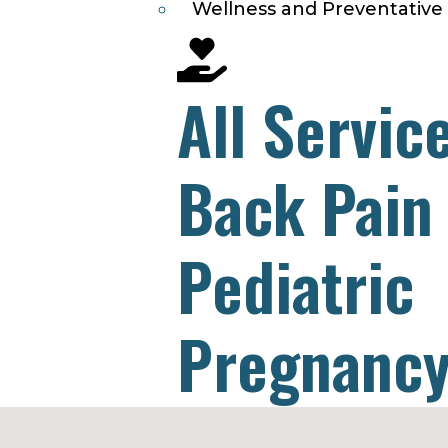
Wellness and Preventative
All Servic
Back Pain
Pediatric
Pregnancy
Headache 