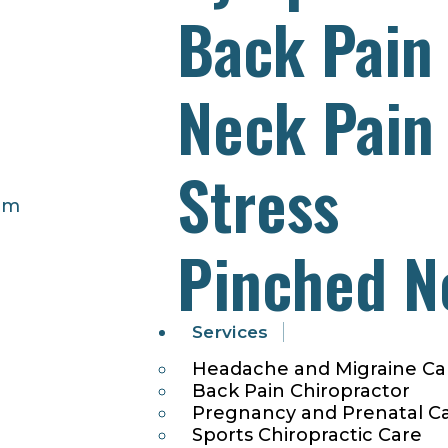
Back Pain
Neck Pain
Stress
pm
Pinched N
Services
Headache and Migraine Ca
Back Pain Chiropractor
Pregnancy and Prenatal C
Sports Chiropractic Care