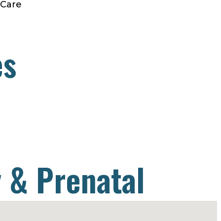
 Care
es
 & Prenatal
& Migraine