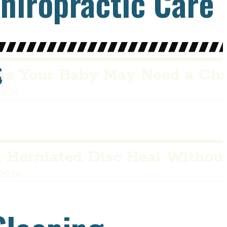
hiropractic Care
s
ns Your Baby May Need a Chi
2026
 Herniated Disc Heal Withou
 2026