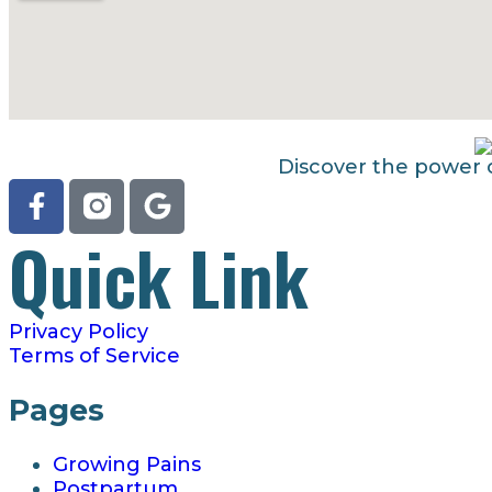
Discover the power o
Quick Link
Privacy Policy
Terms of Service
Pages
Growing Pains
Postpartum