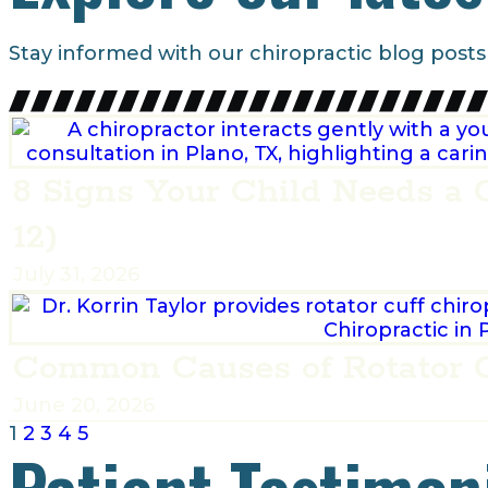
Stay informed with our chiropractic blog posts
8 Signs Your Child Needs a 
12)
July 31, 2026
Common Causes of Rotator C
June 20, 2026
1
2
3
4
5
Patient Testimon