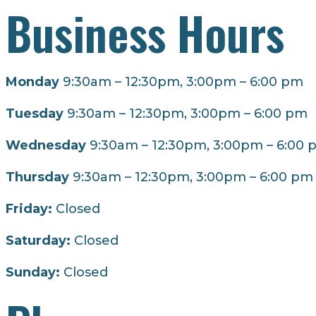
Business Hours
Monday
9:30am – 12:30pm, 3:00pm – 6:00 pm
Tuesday
9:30am – 12:30pm, 3:00pm – 6:00 pm
Wednesday
9:30am – 12:30pm, 3:00pm – 6:00 
Thursday
9:30am – 12:30pm, 3:00pm – 6:00 pm
Friday:
Closed
Saturday:
Closed
Sunday:
Closed