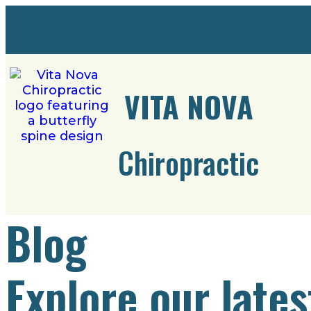
VITA NOVA
Chiropractic
Blog
Explore our lates