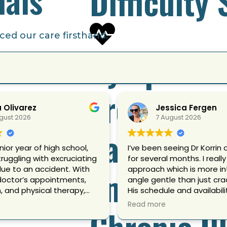
Difficulty
ed our care firsthand.
Symptoms
Frequent 
a Olivarez
Jessica Fergen
gust 2026
7 August 2026
Ear Pain
nior year of high school,
I’ve been seeing Dr Korrin 
truggling with excruciating
for several months. I really 
Emotional
due to an accident. With
approach which is more i
doctor’s appointments,
angle gentle than just crac
 and physical therapy,
His schedule and availabili
emed to provide me any
flexible and he’s helped m
Read more
Chronic Il
mfort. I was overwhelmed
of things like really bad 
not only physically, but
and a fair amount of mis