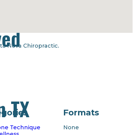
ved
ta Nova Chiropractic.
n TX
egories
Formats
one Technique
None
llness