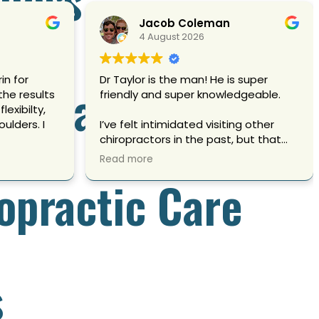
Jacob Coleman
4 August 2026
in for
Dr Taylor is the man! He is super
ropractic Care
he results
friendly and super knowledgeable.
oulders. I
I’ve felt intimidated visiting other
chiropractors in the past, but that
was definitely not the case here.
Read more
opractic Care
better,
My back felt better as soon as I
more
walked out.
 That is
hank you
Owner's reply
re.
Walking out feeling better than you
walked in is exactly what we are here
s
for. So glad the experience felt
different here, it absolutely should.
Thank you for trusting us with your
care.