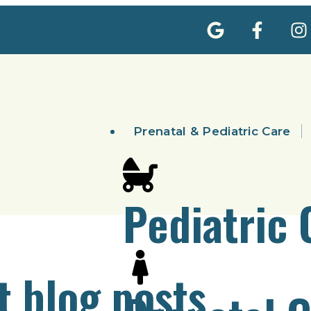
Prenatal & Pediatric Care
Pediatric 
t blog posts