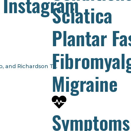
 Instagram
Sciatica
Plantar Fas
Fibromyal
o, and Richardson TX.
Migraine
Symptoms