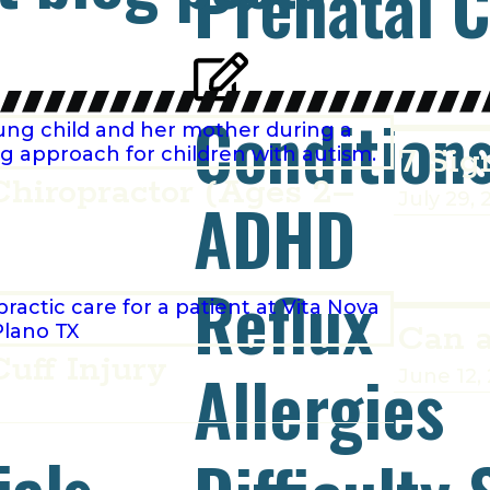
Prenatal C
Condition
7 Sig
Chiropractor (Ages 2–
ADHD
July 29, 
Reflux
Can a
uff Injury
Allergies
June 12,
ials