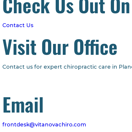
Check Us Out On
– Dr. Korrin
Contact Us
Visit Our Office
Contact us for expert chiropractic care in Plan
Email
frontdesk@vitanovachiro.com