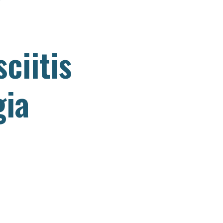
– Dr. Korrin
ciitis
gia