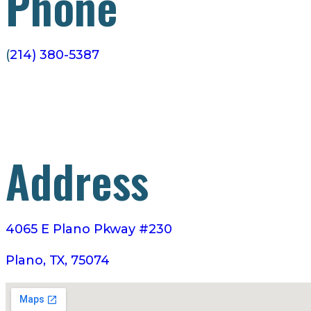
Phone
(
214) 380-5387
Address
4065 E Plano Pkway #230
Plano, TX, 75074