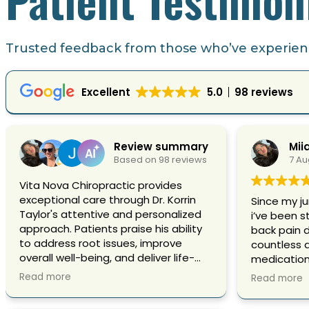
Trusted feedback from those who’ve experienc
Excellent
5.0
98 reviews
Review summary
Mii
Based on 98 reviews
7 Au
Vita Nova Chiropractic provides
exceptional care through Dr. Korrin
Since my ju
Taylor's attentive and personalized
i’ve been s
approach. Patients praise his ability
back pain 
to address root issues, improve
countless 
overall well-being, and deliver life-
medication,
changing results. Highly
nothing se
Read more
Read more
recommended for professional,
type of co
compassionate, and effective
and broken 