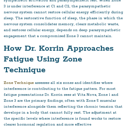
sympathetic activation and parasympathetic rest. When Zone
3 is under interference at C1 and C2, the parasympathetic
nervous system cannot restore cellular energy efficiently during
sleep. The restorative function of sleep, the phase in which the
nervous system consolidates memory, clears metabolic waste,
and restores cellular energy, depends on deep parasympathetic
engagement that a compromised Zone 3 cannot maintain.
How Dr. Korrin Approaches
Fatigue Using Zone
Technique
Zone Technique
assesses all six zones and identifies where
interference is contributing to the fatigue pattern. For most
fatigue presentations Dr. Korrin sees at Vita Nova, Zone 1 and
Zone 3 are the primary findings, often with Zone 5 muscular
interference alongside them reflecting the chronic tension that
develops in a body that cannot fully rest. The adjustment at
the specific levels where interference is found works to restore
clearer hormonal regulation and more effective