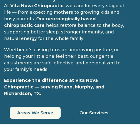
At
Vita Nova Chiropractic
, we care for every stage of
life — from expecting mothers to growing kids and
busy parents. Our
neurologically based
chiropractic care
helps restore balance to the body,
supporting better sleep, stronger immunity, and
natural energy for the whole family.
Whether it’s easing tension, improving posture, or
helping your little one feel their best, our gentle
adjustments are safe, effective, and personalized to
your family’s needs.
Experience the difference at Vita Nova
Chiropractic — serving Plano, Murphy, and
Richardson, TX.
Areas We Serve
Our Services