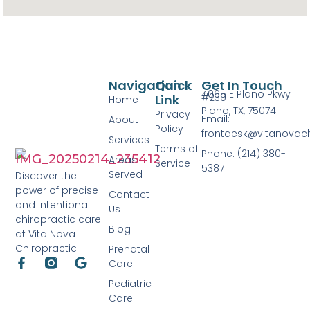
Navigation
Quick
Get In Touch
4065 E Plano Pkwy
#230
Link
Home
Plano, TX, 75074
Privacy
Email:
About
Policy
frontdesk@vitanovac
Services
Terms of
Phone: (214) 380-
Areas
Service
5387
Served
Discover the
power of precise
Contact
and intentional
Us
chiropractic care
Blog
at Vita Nova
Chiropractic.
Prenatal
Care
Pediatric
Care