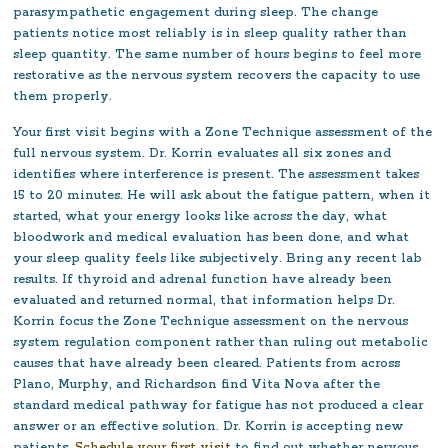
parasympathetic engagement during sleep. The change
patients notice most reliably is in sleep quality rather than
sleep quantity. The same number of hours begins to feel more
restorative as the nervous system recovers the capacity to use
them properly.
Your first visit begins with a Zone Technique assessment of the
full nervous system. Dr. Korrin evaluates all six zones and
identifies where interference is present. The assessment takes
15 to 20 minutes. He will ask about the fatigue pattern, when it
started, what your energy looks like across the day, what
bloodwork and medical evaluation has been done, and what
your sleep quality feels like subjectively. Bring any recent lab
results. If thyroid and adrenal function have already been
evaluated and returned normal, that information helps Dr.
Korrin focus the Zone Technique assessment on the nervous
system regulation component rather than ruling out metabolic
causes that have already been cleared. Patients from across
Plano, Murphy, and Richardson find Vita Nova after the
standard medical pathway for fatigue has not produced a clear
answer or an effective solution. Dr. Korrin is accepting new
patients.
Schedule your first visit
to find out whether nervous