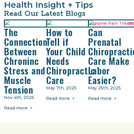
Health Insight + Tips
Read Our Latest Blogs
The
How to
Can
Connection
Tell if
Prenatal
Between
Your Child
Chiropracti
Chroninc
Needs
Care Make
Stress and
Chiropractic
Labor
Muscle
Care
Easier?
Tension
May 7th, 2025
May 25th, 2025
Nov 4th, 2025
Read more >
Read more >
Read more >