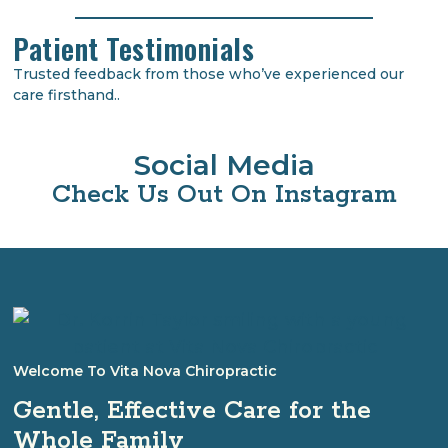
Patient Testimonials
Trusted feedback from those who’ve experienced our
care firsthand..
Social Media
Check Us Out On Instagram
Welcome To Vita Nova Chiropractic
Gentle, Effective Care for the
Whole Family