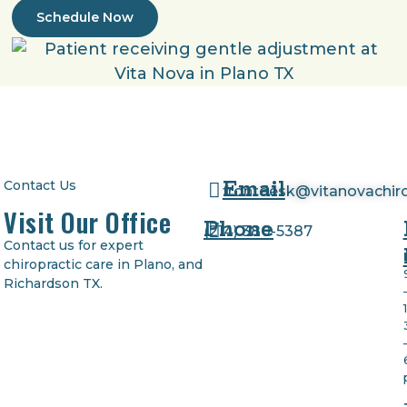
Schedule Now
Email
Contact Us
frontdesk@vitanovachir
Visit Our Office
Phone
(
214) 380-5387
Contact us for expert
chiropractic care in Plano, and
Richardson TX.