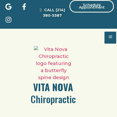
Schedule
Appointment
CALL
(214)
380-5387
VITA NOVA
Chiropractic