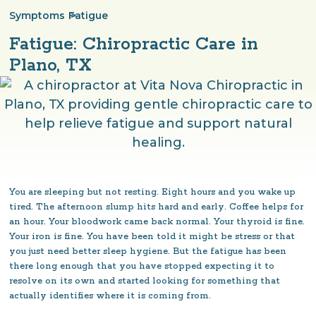
Symptoms
>
Fatigue
Fatigue: Chiropractic Care in
Plano, TX
You are sleeping but not resting. Eight hours and you wake up
tired. The afternoon slump hits hard and early. Coffee helps for
an hour. Your bloodwork came back normal. Your thyroid is fine.
Your iron is fine. You have been told it might be stress or that
you just need better sleep hygiene. But the fatigue has been
there long enough that you have stopped expecting it to
resolve on its own and started looking for something that
actually identifies where it is coming from.