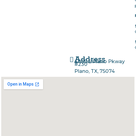
Address
4065 E Plano Pkway
#230
Plano, TX, 75074