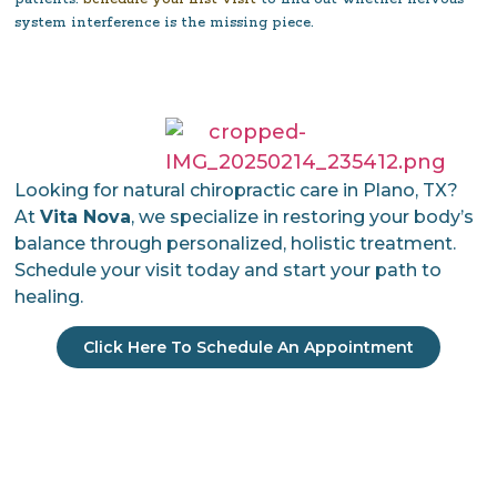
system interference is the missing piece.
Looking for natural chiropractic care in Plano, TX?
At
Vita Nova
, we specialize in restoring your body’s
balance through personalized, holistic treatment.
Schedule your visit today and start your path to
healing.
Click Here To Schedule An Appointment