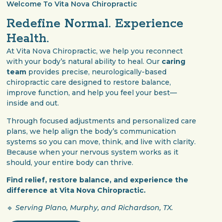
Welcome To Vita Nova Chiropractic
Redefine Normal. Experience
Health.
At Vita Nova Chiropractic, we help you reconnect
with your body’s natural ability to heal. Our
caring
team
provides precise, neurologically-based
chiropractic care designed to restore balance,
improve function, and help you feel your best—
inside and out.
Through focused adjustments and personalized care
plans, we help align the body’s communication
systems so you can move, think, and live with clarity.
Because when your nervous system works as it
should, your entire body can thrive.
Find relief, restore balance, and experience the
difference at Vita Nova Chiropractic.
🔹
Serving Plano, Murphy, and Richardson, TX.