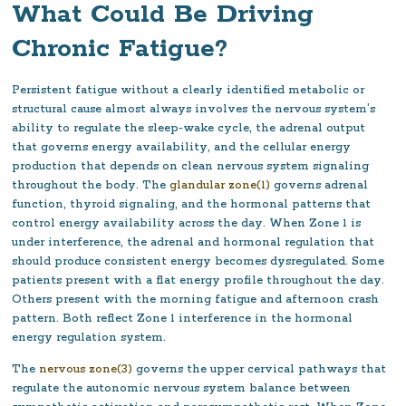
What Could Be Driving
Chronic Fatigue?
Persistent fatigue without a clearly identified metabolic or
structural cause almost always involves the nervous system’s
ability to regulate the sleep-wake cycle, the adrenal output
that governs energy availability, and the cellular energy
production that depends on clean nervous system signaling
throughout the body. The
glandular zone(1)
governs adrenal
function, thyroid signaling, and the hormonal patterns that
control energy availability across the day. When Zone 1 is
under interference, the adrenal and hormonal regulation that
should produce consistent energy becomes dysregulated. Some
patients present with a flat energy profile throughout the day.
Others present with the morning fatigue and afternoon crash
pattern. Both reflect Zone 1 interference in the hormonal
energy regulation system.
The
nervous zone(3)
governs the upper cervical pathways that
regulate the autonomic nervous system balance between