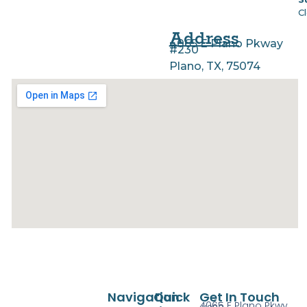
C
Address
4065 E Plano Pkway
#230
Plano, TX, 75074
Navigation
Quick
Get In Touch
4065 E Plano Pkwy