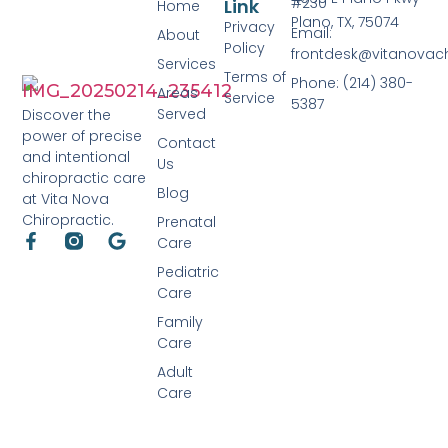
#230
Link
Home
Plano, TX, 75074
Privacy
Email:
About
Policy
frontdesk@vitanovac
Services
Terms of
Phone: (214) 380-
Areas
Service
5387
Served
Discover the
power of precise
Contact
and intentional
Us
chiropractic care
Blog
at Vita Nova
Chiropractic.
Prenatal
Care
Pediatric
Care
Family
Care
Adult
Care