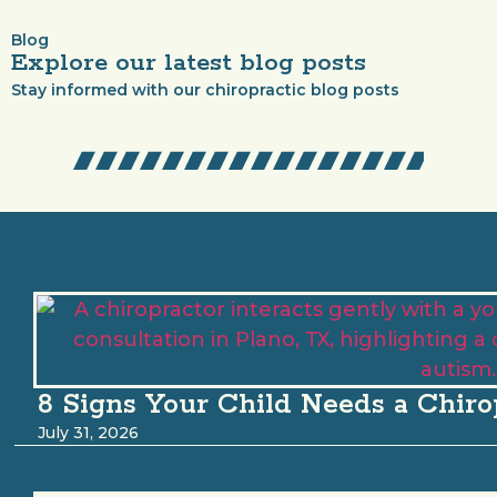
Blog
Explore our latest blog posts
Stay informed with our chiropractic blog posts
8 Signs Your Child Needs a Chiro
July 31, 2026