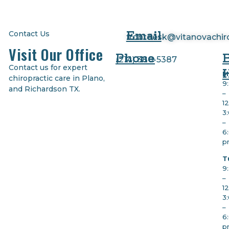
Email
Contact Us
frontdesk@vitanovachir
Visit Our Office
Phone
(
214) 380-5387
Contact us for expert
M
chiropractic care in Plano,
9
and Richardson TX.
–
1
3
–
6
p
T
9
–
1
3
–
6
p