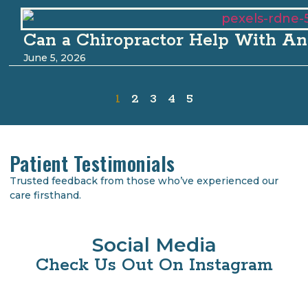
Can a Chiropractor Help With An
June 5, 2026
1
2
3
4
5
Patient Testimonials
Trusted feedback from those who’ve experienced our
care firsthand.
Social Media
Check Us Out On Instagram