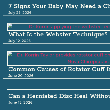
7 Signs Your Baby May Need a Ch
July 29, 2026
What Is the Webster Technique?
July 12, 2026
Common Causes of Rotator Cuff I
June 20, 2026
Can a Herniated Disc Heal Witho
June 12, 2026