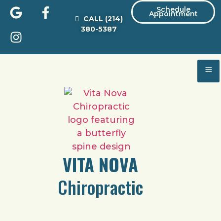
Schedule
Appointment
CALL
(214)
380-5387
VITA NOVA
Chiropractic