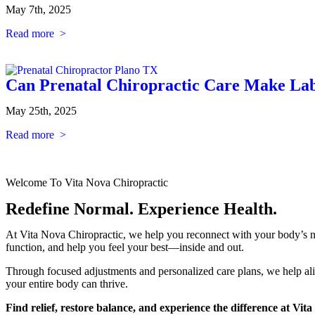
May 7th, 2025
Read more >
Can Prenatal Chiropractic Care Make Lab
May 25th, 2025
Read more >
Welcome To Vita Nova Chiropractic
Redefine Normal. Experience Health.
At Vita Nova Chiropractic, we help you reconnect with your body’s na
function, and help you feel your best—inside and out.
Through focused adjustments and personalized care plans, we help al
your entire body can thrive.
Find relief, restore balance, and experience the difference at Vit