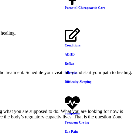
Prenatal Chiropractic Care
Conditions
ADHD
Reflux
ic treatment. Schedule your visit today and start your path to healing.
Allergies
Difficulty Sleeping
oing what you are supposed to do. What you are looking for now is
Symptoms
 the body’s regulatory capacity lives. That is the question Zone
Frequent Crying
Ear Pain