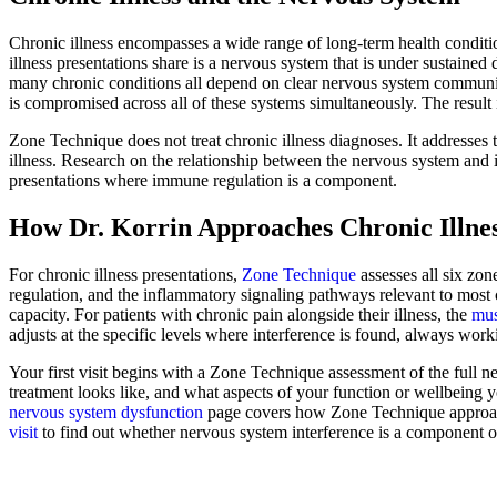
Chronic illness encompasses a wide range of long-term health condi
illness presentations share is a nervous system that is under sustain
many chronic conditions all depend on clear nervous system communica
is compromised across all of these systems simultaneously. The result i
Zone Technique does not treat chronic illness diagnoses. It addresses
illness. Research on the relationship between the nervous system and
presentations where immune regulation is a component.
How Dr. Korrin Approaches Chronic Illne
For chronic illness presentations,
Zone Technique
assesses all six zon
regulation, and the inflammatory signaling pathways relevant to most 
capacity. For patients with chronic pain alongside their illness, the
mus
adjusts at the specific levels where interference is found, always wor
Your first visit begins with a Zone Technique assessment of the full 
treatment looks like, and what aspects of your function or wellbeing y
nervous system dysfunction
page covers how Zone Technique approache
visit
to find out whether nervous system interference is a component of