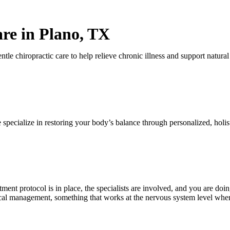
are in Plano, TX
 specialize in restoring your body’s balance through personalized, holist
Click here to schedule an appointment
tment protocol is in place, the specialists are involved, and you are d
cal management, something that works at the nervous system level where