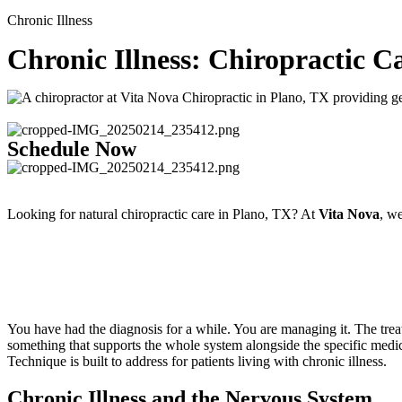
Chronic Illness
Chronic Illness: Chiropractic C
Schedule Now
Looking for natural chiropractic care in Plano, TX? At
Vita Nova
, we
You have had the diagnosis for a while. You are managing it. The trea
something that supports the whole system alongside the specific medi
Technique is built to address for patients living with chronic illness.
Chronic Illness and the Nervous System