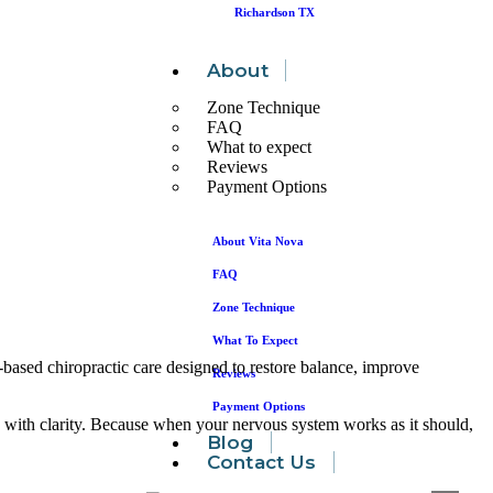
Richardson TX
About
Zone Technique
FAQ
What to expect
Reviews
Payment Options
About Vita Nova
FAQ
Zone Technique
What To Expect
-based chiropractic care designed to restore balance, improve
Reviews
Payment Options
 with clarity. Because when your nervous system works as it should,
Blog
Contact Us