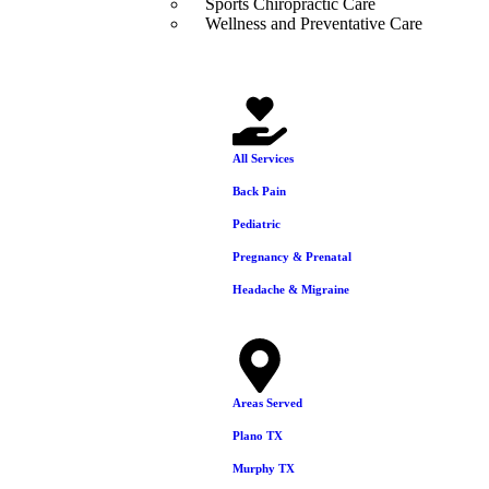
Sports Chiropractic Care
Wellness and Preventative Care
Areas We Serve
Our Services
All Services
Back Pain
Pediatric
Pregnancy & Prenatal
Headache & Migraine
Areas Served
Plano TX
Murphy TX