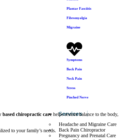
Plantar Fasciitis
Fibromyalgia
Migraine
Symptoms
Back Pain
Neck Pain
Stress
Pinched Nerve
Services
y based chiropractic care
helps restore balance to the body,
Headache and Migraine Care
Back Pain Chiropractor
alized to your family’s needs.
Pregnancy and Prenatal Care