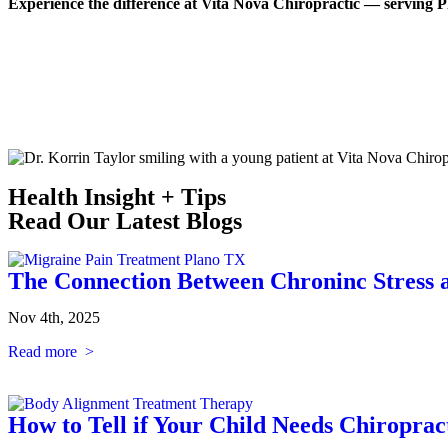
Experience the difference at Vita Nova Chiropractic — serving
Health Insight + Tips
Read Our Latest Blogs
The Connection Between Chroninc Stress 
Nov 4th, 2025
Read more >
How to Tell if Your Child Needs Chiroprac