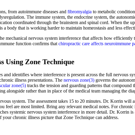
tions, from autoimmune diseases and
fibromyalgia
to metabolic conditio
ed dysregulation. The immune system, the endocrine system, the autonom
tion coordinated through the brainstem and spinal cord. When the upper
s a body that is working harder to maintain homeostasis and less effecti
 the mechanical nervous system interference that affects how efficientl
 immune function confirms that
chiropractic care affects neuroimmune 
ss Using Zone Technique
es and identifies where interference is present across the full nervous 
chronic illness presentations. The
nervous zone(3)
governs the autonomi
cular zone(5)
tracks the tension and guarding patterns that compound the
king alongside rather than in place of the medical team managing the dia
nervous system. The assessment takes 15 to 20 minutes. Dr. Korrin will 
ou feel are most limited. Bring any relevant medical notes. For chronic 
s systemic nervous system interference in more detail. Dr. Korrin is 
 your chronic illness picture that Zone Technique can address.