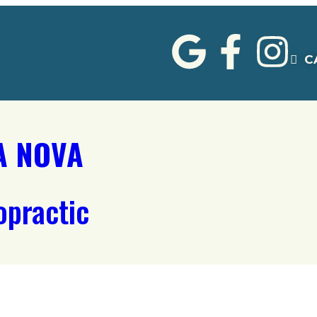
C
A NOVA
opractic