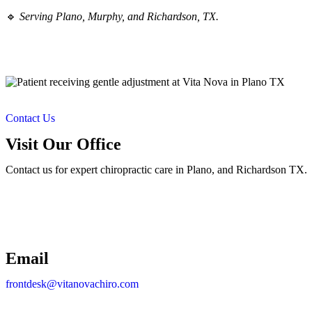
🔹
Serving Plano, Murphy, and Richardson, TX.
Contact Us
Visit Our Office
Contact us for expert chiropractic care in Plano, and Richardson TX.
Email
frontdesk@vitanovachiro.com