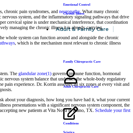
Emotional Control
ns, chronic pain syndromes, and
neuropathy
. What many chronic
Chronic Illness
ic nervous system, and the inflammatory signaling pathways that drive
 cervical spine is under mechanical interference, that coordination
vely managing the chronic illness it is already carrying.
Adult & Family Care
y the whole system can function around and alongside the chronic
pathways
, which is the mechanism most relevant to chronic illness
Family Chiropractic Care
system. The
glandular zone(1)
governs immune function, hormonal
c nervous system balance that underlies the whole-body regulatory
 pain experience. Dr. Korrin assesses all six zones at every visit and
Adult Chiropractic Care
gnosis.
ask about your diagnosis, how long you have had it, what your current
illness presentations with a significant nervous system component, the
accepting new patients at Vita Nova in Plano, TX.
Schedule your first
Conditions
Sciatica