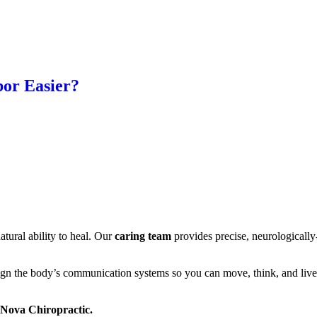
or Easier?
tural ability to heal. Our
caring team
provides precise, neurologically
ign the body’s communication systems so you can move, think, and live
a Nova Chiropractic.