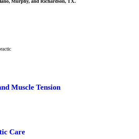
 Plano, Murphy, and Richardson, TX.
and Muscle Tension
tic Care