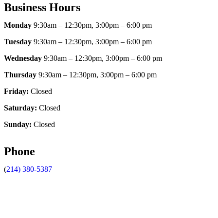
Business Hours
Monday
9:30am – 12:30pm, 3:00pm – 6:00 pm
Tuesday
9:30am – 12:30pm, 3:00pm – 6:00 pm
Wednesday
9:30am – 12:30pm, 3:00pm – 6:00 pm
Thursday
9:30am – 12:30pm, 3:00pm – 6:00 pm
Friday:
Closed
Saturday:
Closed
Sunday:
Closed
Phone
(
214) 380-5387