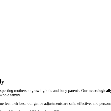
ly
 expecting mothers to growing kids and busy parents. Our
neurologicall
 whole family.
ne feel their best, our gentle adjustments are safe, effective, and person