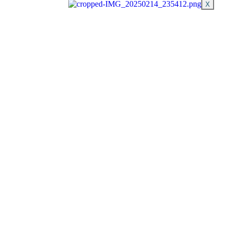
X
Schedule Now