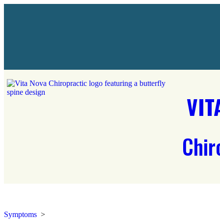
VIT
Chir
Symptoms
>