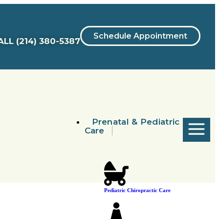
Schedule Appointment
ALL
(214) 380-5387
Prenatal & Pediatric
Care
Pediatric Chiropractic Care