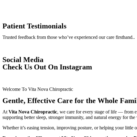
Patient Testimonials
Trusted feedback from those who’ve experienced our care firsthand..
Social Media
Check Us Out On Instagram
Welcome To Vita Nova Chiropractic
Gentle, Effective Care for the Whole Fami
At
Vita Nova Chiropractic
, we care for every stage of life — from
supporting better sleep, stronger immunity, and natural energy for the
Whether it’s easing tension, improving posture, or helping your little o