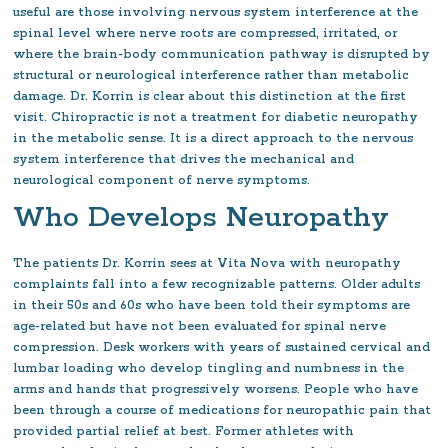
useful are those involving nervous system interference at the
spinal level where nerve roots are compressed, irritated, or
where the brain-body communication pathway is disrupted by
structural or neurological interference rather than metabolic
damage. Dr. Korrin is clear about this distinction at the first
visit. Chiropractic is not a treatment for diabetic neuropathy
in the metabolic sense. It is a direct approach to the nervous
system interference that drives the mechanical and
neurological component of nerve symptoms.
Who Develops Neuropathy
The patients Dr. Korrin sees at Vita Nova with neuropathy
complaints fall into a few recognizable patterns. Older adults
in their 50s and 60s who have been told their symptoms are
age-related but have not been evaluated for spinal nerve
compression. Desk workers with years of sustained cervical and
lumbar loading who develop tingling and numbness in the
arms and hands that progressively worsens. People who have
been through a course of medications for neuropathic pain that
provided partial relief at best. Former athletes with