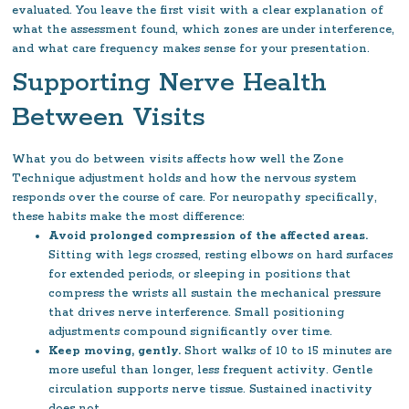
evaluated. You leave the first visit with a clear explanation of
what the assessment found, which zones are under interference,
and what care frequency makes sense for your presentation.
Supporting Nerve Health
Between Visits
What you do between visits affects how well the Zone
Technique adjustment holds and how the nervous system
responds over the course of care. For neuropathy specifically,
these habits make the most difference:
Avoid prolonged compression of the affected areas.
Sitting with legs crossed, resting elbows on hard surfaces
for extended periods, or sleeping in positions that
compress the wrists all sustain the mechanical pressure
that drives nerve interference. Small positioning
adjustments compound significantly over time.
Keep moving, gently.
Short walks of 10 to 15 minutes are
more useful than longer, less frequent activity. Gentle
circulation supports nerve tissue. Sustained inactivity
does not.