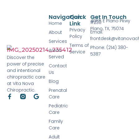
Navigation
Quick
Get In Touch
4065 E Plano Pkwy
#230
Link
Home
Plano, TX, 75074
Privacy
Email:
About
Policy
frontdesk@vitanovac
Services
Terms of
Phone: (214) 380-
Areas
Service
5387
Served
Discover the
power of precise
Contact
and intentional
Us
chiropractic care
Blog
at Vita Nova
Chiropractic.
Prenatal
Care
Pediatric
Care
Family
Care
Adult