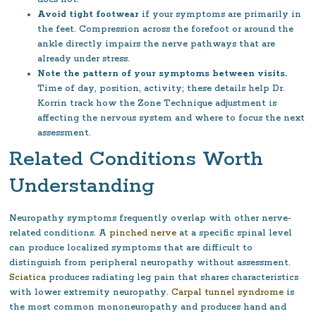
Avoid tight footwear
if your symptoms are primarily in
the feet. Compression across the forefoot or around the
ankle directly impairs the nerve pathways that are
already under stress.
Note the pattern of your symptoms between visits.
Time of day, position, activity; these details help Dr.
Korrin track how the Zone Technique adjustment is
affecting the nervous system and where to focus the next
assessment.
Related Conditions Worth
Understanding
Neuropathy symptoms frequently overlap with other nerve-
related conditions. A
pinched nerve
at a specific spinal level
can produce localized symptoms that are difficult to
distinguish from peripheral neuropathy without assessment.
Sciatica
produces radiating leg pain that shares characteristics
with lower extremity neuropathy.
Carpal tunnel syndrome
is
the most common mononeuropathy and produces hand and