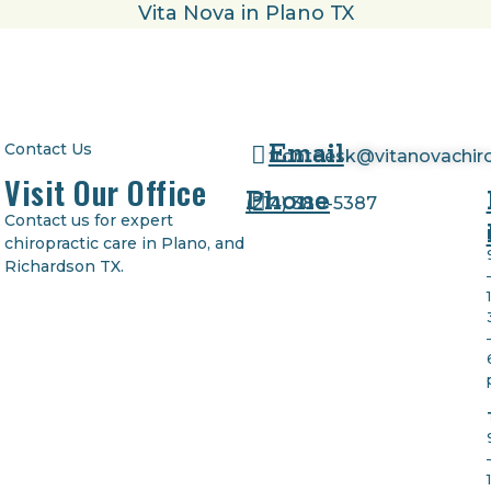
Email
Contact Us
frontdesk@vitanovachir
Visit Our Office
Phone
(
214) 380-5387
Contact us for expert
chiropractic care in Plano, and
Richardson TX.