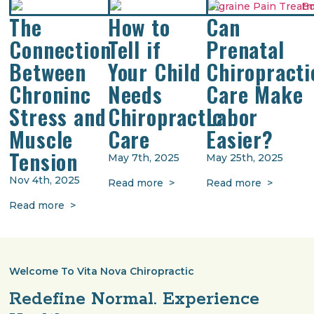
The
How to
Can
Connection
Tell if
Prenatal
Between
Your Child
Chiropracti
Chroninc
Needs
Care Make
Stress and
Chiropractic
Labor
Muscle
Care
Easier?
Tension
May 7th, 2025
May 25th, 2025
Nov 4th, 2025
Read more >
Read more >
Read more >
Welcome To Vita Nova Chiropractic
Redefine Normal. Experience