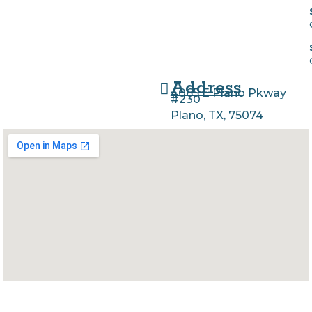
Address
4065 E Plano Pkway
#230
Plano, TX, 75074