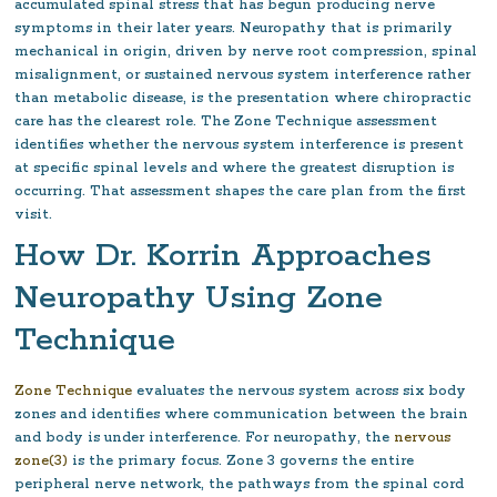
accumulated spinal stress that has begun producing nerve
symptoms in their later years. Neuropathy that is primarily
mechanical in origin, driven by nerve root compression, spinal
misalignment, or sustained nervous system interference rather
than metabolic disease, is the presentation where chiropractic
care has the clearest role. The Zone Technique assessment
identifies whether the nervous system interference is present
at specific spinal levels and where the greatest disruption is
occurring. That assessment shapes the care plan from the first
visit.
How Dr. Korrin Approaches
Neuropathy Using Zone
Technique
Zone Technique
evaluates the nervous system across six body
zones and identifies where communication between the brain
and body is under interference. For neuropathy, the
nervous
zone(3)
is the primary focus. Zone 3 governs the entire
peripheral nerve network, the pathways from the spinal cord