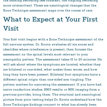
the burning becoming less constant, the tingling becoming
more intermittent. These are neurological changes that the
Zone Technique assessment maps over the course of care.
What to Expect at Your First
Visit
Your first visit begins with a Zone Technique assessment of the
full nervous system. Dr. Korrin evaluates all six zones and
identifies where interference is present, then focuses the
assessment on the spinal levels most relevant to your
neuropathy pattern. The assessment takes 15 to 20 minutes. He
will ask about where the symptoms are located, whether they
are bilateral or one-sided, what makes them worse, and how
long they have been present. Bilateral foot symptoms have a
different spinal origin than one-sided arm tingling. The
pattern matters for narrowing the assessment. If you have had
nerve conduction studies, EMG results, or MRI imaging from a
previous provider, bring them. The structural and neurological
picture from prior testing helps Dr. Korrin understand how the
Zone Technique findings connect to what has already been