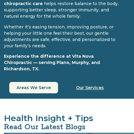
chiropractic care
helps restore balance to the body,
supporting better sleep, stronger immunity, and
natural energy for the whole family.
Whether it’s easing tension, improving posture, or
helping your little one feel their best, our gentle
adjustments are safe, effective, and personalized to
your family’s needs.
Experience the difference at Vita Nova
Chiropractic — serving Plano, Murphy, and
Richardson, TX.
Areas We Serve
Our Services
Health Insight + Tips
Read Our Latest Blogs