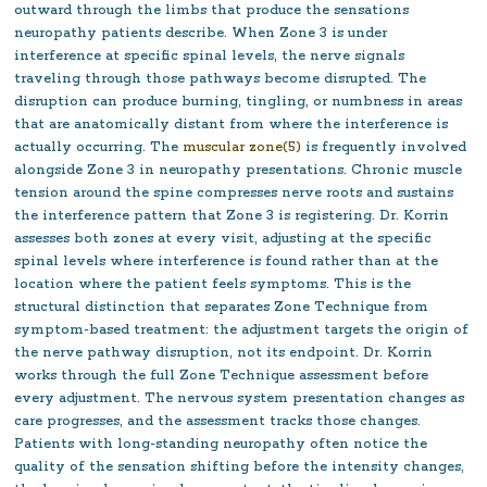
outward through the limbs that produce the sensations
neuropathy patients describe. When Zone 3 is under
interference at specific spinal levels, the nerve signals
traveling through those pathways become disrupted. The
disruption can produce burning, tingling, or numbness in areas
that are anatomically distant from where the interference is
actually occurring. The
muscular zone(5)
is frequently involved
alongside Zone 3 in neuropathy presentations. Chronic muscle
tension around the spine compresses nerve roots and sustains
the interference pattern that Zone 3 is registering. Dr. Korrin
assesses both zones at every visit, adjusting at the specific
spinal levels where interference is found rather than at the
location where the patient feels symptoms. This is the
structural distinction that separates Zone Technique from
symptom-based treatment: the adjustment targets the origin of
the nerve pathway disruption, not its endpoint. Dr. Korrin
works through the full Zone Technique assessment before
every adjustment. The nervous system presentation changes as
care progresses, and the assessment tracks those changes.
Patients with long-standing neuropathy often notice the
quality of the sensation shifting before the intensity changes,