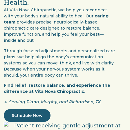
Health.
At Vita Nova Chiropractic, we help you reconnect
with your body’s natural ability to heal. Our
caring
team
provides precise, neurologically-based
chiropractic care designed to restore balance,
improve function, and help you feel your best—
inside and out.
Through focused adjustments and personalized care
plans, we help align the body’s communication
systems so you can move, think, and live with clarity.
Because when your nervous system works as it
should, your entire body can thrive.
Find relief, restore balance, and experience the
difference at Vita Nova Chiropractic.
🔹
Serving Plano, Murphy, and Richardson, TX.
Schedule Now