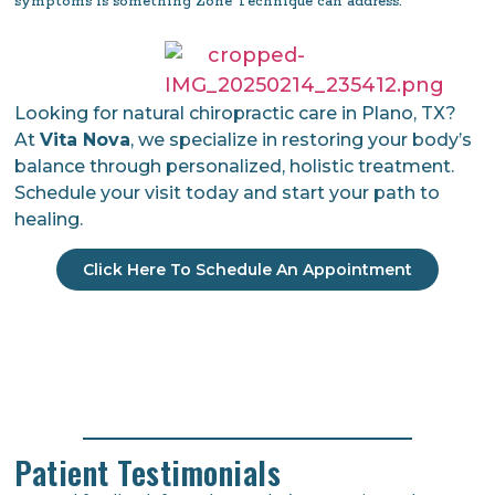
symptoms is something Zone Technique can address.
Looking for natural chiropractic care in Plano, TX?
At
Vita Nova
, we specialize in restoring your body’s
balance through personalized, holistic treatment.
Schedule your visit today and start your path to
healing.
Click Here To Schedule An Appointment
Patient Testimonials