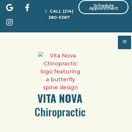
Schedule
Appointment
CALL
(214)
380-5387
VITA NOVA
Chiropractic