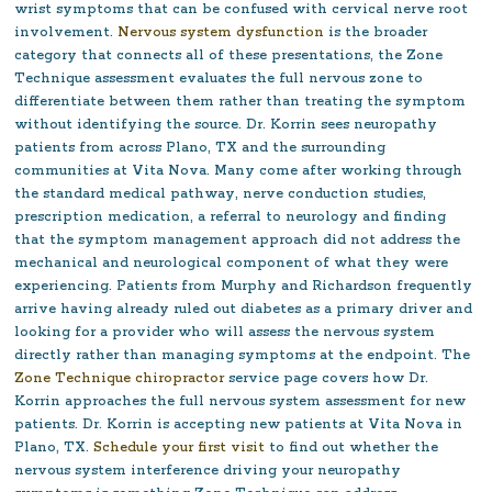
wrist symptoms that can be confused with cervical nerve root
involvement.
Nervous system dysfunction
is the broader
category that connects all of these presentations, the Zone
Technique assessment evaluates the full nervous zone to
differentiate between them rather than treating the symptom
without identifying the source.
Dr. Korrin sees neuropathy
patients from across Plano, TX and the surrounding
communities at Vita Nova. Many come after working through
the standard medical pathway, nerve conduction studies,
prescription medication, a referral to neurology and finding
that the symptom management approach did not address the
mechanical and neurological component of what they were
experiencing. Patients from Murphy and Richardson frequently
arrive having already ruled out diabetes as a primary driver and
looking for a provider who will assess the nervous system
directly rather than managing symptoms at the endpoint. The
Zone Technique chiropractor
service page covers how Dr.
Korrin approaches the full nervous system assessment for new
patients. Dr. Korrin is accepting new patients at Vita Nova in
Plano, TX.
Schedule your first visit
to find out whether the
nervous system interference driving your neuropathy