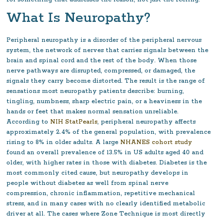
What Is Neuropathy?
Peripheral neuropathy is a disorder of the peripheral nervous
system, the network of nerves that carries signals between the
brain and spinal cord and the rest of the body. When those
nerve pathways are disrupted, compressed, or damaged, the
signals they carry become distorted. The result is the range of
sensations most neuropathy patients describe: burning,
tingling, numbness, sharp electric pain, or a heaviness in the
hands or feet that makes normal sensation unreliable.
According to
NIH StatPearls
, peripheral neuropathy affects
approximately 2.4% of the general population, with prevalence
rising to 8% in older adults. A large
NHANES cohort study
found an overall prevalence of 13.5% in US adults aged 40 and
older, with higher rates in those with diabetes. Diabetes is the
most commonly cited cause, but neuropathy develops in
people without diabetes as well from spinal nerve
compression, chronic inflammation, repetitive mechanical
stress, and in many cases with no clearly identified metabolic
driver at all. The cases where Zone Technique is most directly