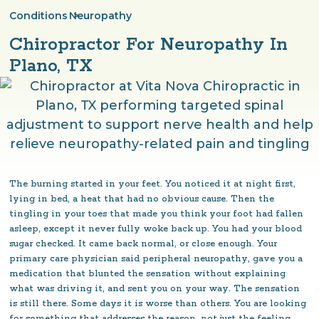
Conditions
Neuropathy
>
Chiropractor For Neuropathy In
Plano, TX
The burning started in your feet. You noticed it at night first,
lying in bed, a heat that had no obvious cause. Then the
tingling in your toes that made you think your foot had fallen
asleep, except it never fully woke back up. You had your blood
sugar checked. It came back normal, or close enough. Your
primary care physician said peripheral neuropathy, gave you a
medication that blunted the sensation without explaining
what was driving it, and sent you on your way. The sensation
is still there. Some days it is worse than others. You are looking
for something that addresses the reason, not just the feeling.