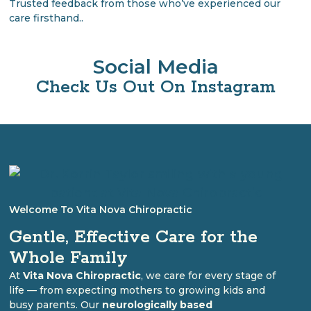
Trusted feedback from those who’ve experienced our
care firsthand..
Social Media
Check Us Out On Instagram
Welcome To Vita Nova Chiropractic
Gentle, Effective Care for the
Whole Family
At
Vita Nova Chiropractic
, we care for every stage of
life — from expecting mothers to growing kids and
busy parents. Our
neurologically based