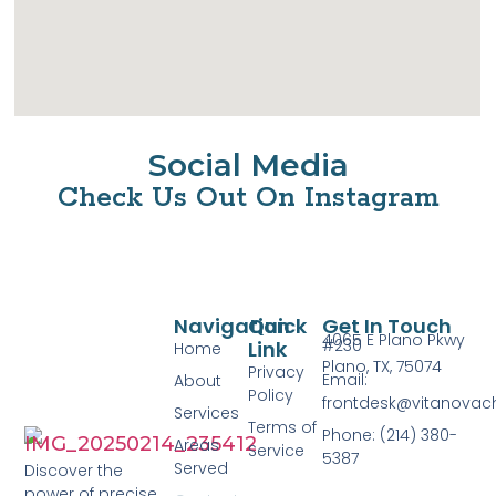
Social Media
Check Us Out On Instagram
Navigation
Quick
Get In Touch
4065 E Plano Pkwy
#230
Link
Home
Plano, TX, 75074
Privacy
Email:
About
Policy
frontdesk@vitanovac
Services
Terms of
Phone: (214) 380-
Areas
Service
5387
Served
Discover the
power of precise