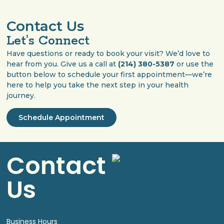
Contact Us
Let’s Connect
Have questions or ready to book your visit? We’d love to
hear from you. Give us a call at
(214) 380-5387
or use the
button below to schedule your first appointment—we’re
here to help you take the next step in your health
journey.
Schedule Appointment
Contact
Us
Business Hours