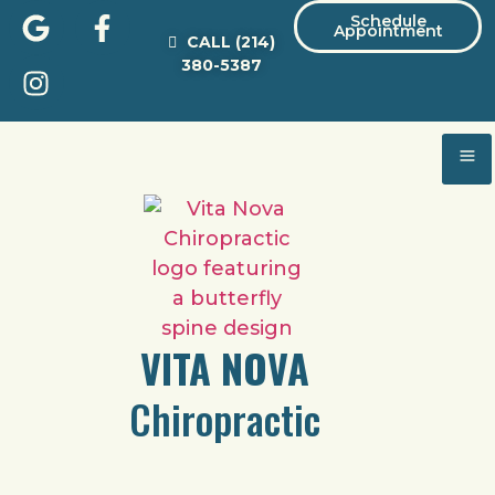
Schedule
Appointment
CALL
(214)
380-5387
VITA NOVA
Chiropractic