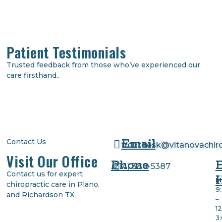
Patient Testimonials
Trusted feedback from those who’ve experienced our
care firsthand..
Email
Contact Us
frontdesk@vitanovachir
Visit Our Office
Phone
(
214) 380-5387
Contact us for expert
M
chiropractic care in Plano,
9
and Richardson TX.
–
1
3