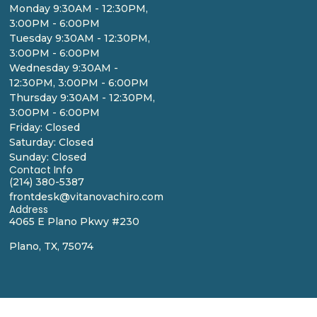
Monday 9:30AM - 12:30PM,
3:00PM - 6:00PM
Tuesday 9:30AM - 12:30PM,
3:00PM - 6:00PM
Wednesday 9:30AM -
12:30PM, 3:00PM - 6:00PM
Thursday 9:30AM - 12:30PM,
3:00PM - 6:00PM
Friday: Closed
Saturday: Closed
Sunday: Closed
Contact Info
(214) 380-5387
frontdesk@vitanovachiro.com
Address
4065 E Plano Pkwy #230
Plano, TX, 75074