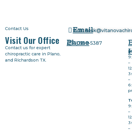
Email
Contact Us
frontdesk@vitanovachir
Visit Our Office
Phone
(
214) 380-5387
Contact us for expert
M
chiropractic care in Plano,
9
and Richardson TX.
–
1
3
–
6
p
T
9
–
1
3
–