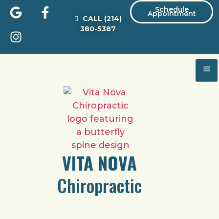
Schedule
Appointment
CALL
(214)
380-5387
VITA NOVA
Chiropractic