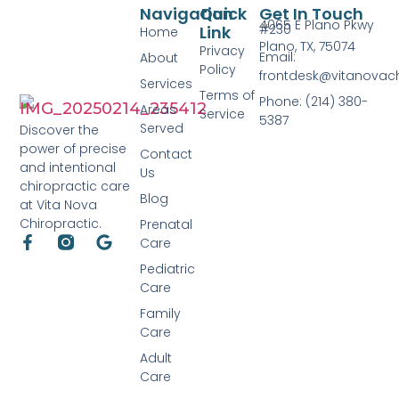
Navigation
Quick
Get In Touch
4065 E Plano Pkwy
#230
Link
Home
Plano, TX, 75074
Privacy
Email:
About
Policy
frontdesk@vitanovac
Services
Terms of
Phone: (214) 380-
Areas
Service
5387
Served
Discover the
power of precise
Contact
and intentional
Us
chiropractic care
Blog
at Vita Nova
Chiropractic.
Prenatal
Care
Pediatric
Care
Family
Care
Adult
Care