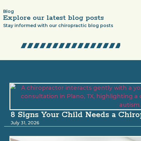
Blog
Explore our latest blog posts
Stay informed with our chiropractic blog posts
8 Signs Your Child Needs a Chiro
July 31, 2026