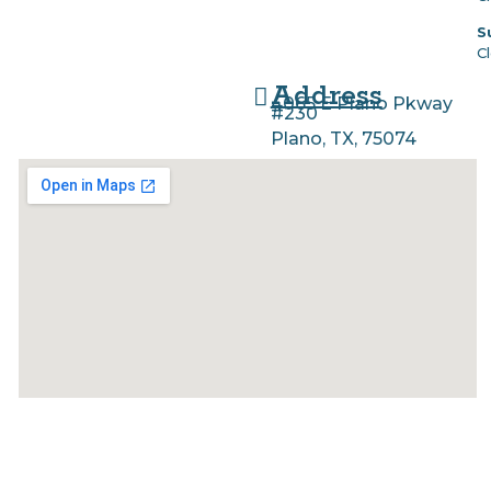
S
C
Address
4065 E Plano Pkway
#230
Plano, TX, 75074