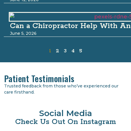
Can a Chiropractor Help With An
June 5, 2026
1
2
3
4
5
Patient Testimonials
Trusted feedback from those who’ve experienced our
care firsthand.
Social Media
Check Us Out On Instagram