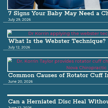
7 Signs Your Baby May Need a Ch
July 29, 2026
What Is the Webster Technique?
July 12, 2026
Common Causes of Rotator Cuff I
June 20, 2026
Can a Herniated Disc Heal Witho
June 12, 2026