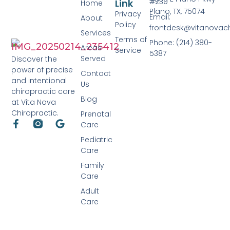
#230
Link
Home
Plano, TX, 75074
Privacy
Email:
About
Policy
frontdesk@vitanovac
Services
Terms of
Phone: (214) 380-
Areas
Service
5387
Served
Discover the
power of precise
Contact
and intentional
Us
chiropractic care
Blog
at Vita Nova
Chiropractic.
Prenatal
Care
Pediatric
Care
Family
Care
Adult
Care