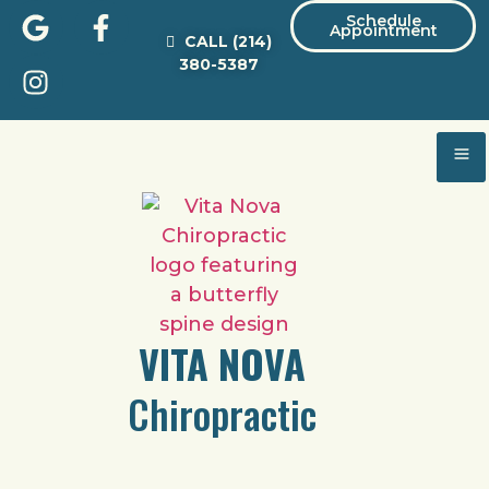
Schedule
Appointment
CALL
(214)
380-5387
VITA NOVA
Chiropractic