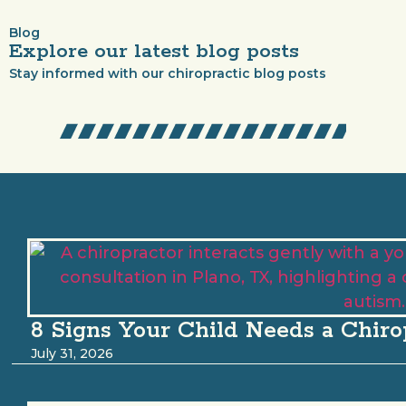
Blog
Explore our latest blog posts
Stay informed with our chiropractic blog posts
8 Signs Your Child Needs a Chiro
July 31, 2026