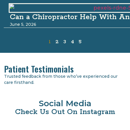
Can a Chiropractor Help With An
June 5, 2026
1
2
3
4
5
Patient Testimonials
Trusted feedback from those who’ve experienced our
care firsthand.
Social Media
Check Us Out On Instagram