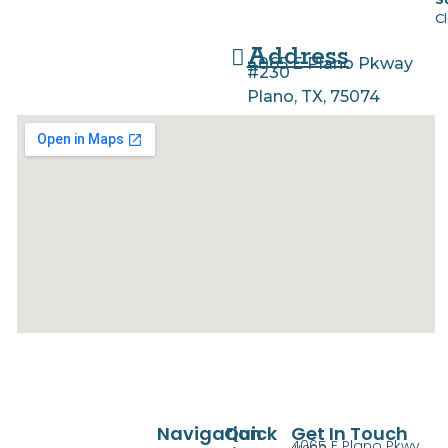
C
Address
4065 E Plano Pkway
#230
Plano, TX, 75074
Navigation
Quick
Get In Touch
4065 E Plano Pkwy