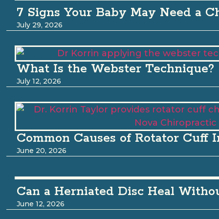
7 Signs Your Baby May Need a Ch
July 29, 2026
What Is the Webster Technique?
July 12, 2026
Common Causes of Rotator Cuff I
June 20, 2026
Can a Herniated Disc Heal Witho
June 12, 2026