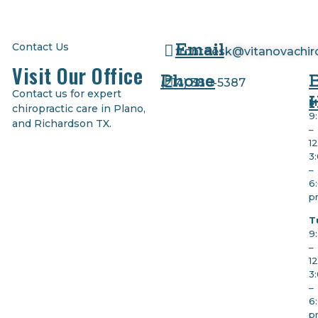
Email
Contact Us
frontdesk@vitanovachir
Visit Our Office
Phone
(
214) 380-5387
Contact us for expert
M
chiropractic care in Plano,
9
and Richardson TX.
–
1
3
–
6
p
T
9
–
1
3
–
6
p