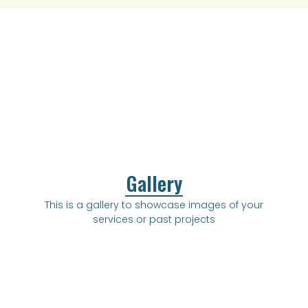
Gallery
This is a gallery to showcase images of your
services or past projects