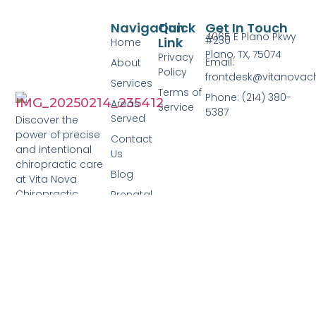
Navigation
Quick
Get In Touch
4065 E Plano Pkwy
#230
Link
Home
Plano, TX, 75074
Privacy
Email:
About
Policy
frontdesk@vitanovac
Services
Terms of
Phone: (214) 380-
Areas
Service
5387
Served
Discover the
power of precise
Contact
and intentional
Us
chiropractic care
Blog
at Vita Nova
Chiropractic.
Prenatal
Care
Pediatric
Care
Family
Care
Adult
Care