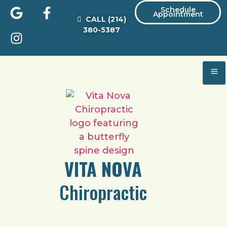
Schedule
Appointment
CALL
(214)
380-5387
VITA NOVA
Chiropractic