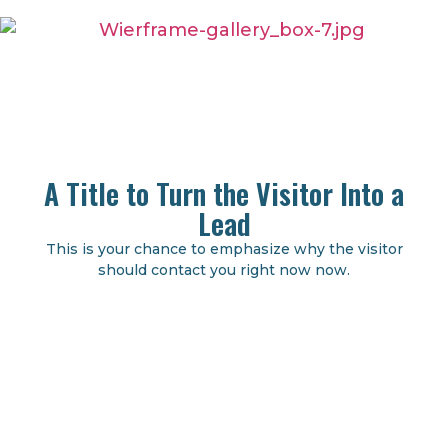
A Title to Turn the Visitor Into a
Lead
This is your chance to emphasize why the visitor
should contact you right now now.