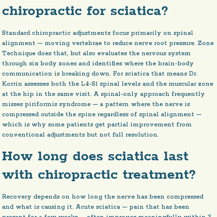
chiropractic for sciatica?
Standard chiropractic adjustments focus primarily on spinal
alignment — moving vertebrae to reduce nerve root pressure. Zone
Technique does that, but also evaluates the nervous system
through six body zones and identifies where the brain-body
communication is breaking down. For sciatica that means Dr.
Korrin assesses both the L4-S1 spinal levels and the muscular zone
at the hip in the same visit. A spinal-only approach frequently
misses piriformis syndrome — a pattern where the nerve is
compressed outside the spine regardless of spinal alignment —
which is why some patients get partial improvement from
conventional adjustments but not full resolution.
How long does sciatica last
with chiropractic treatment?
Recovery depends on how long the nerve has been compressed
and what is causing it. Acute sciatica — pain that has been