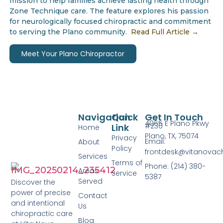
mission to help families achieve lasting health through
Zone Technique care. The feature explores his passion
for neurologically focused chiropractic and commitment
to serving the Plano community.
Read Full Article →
Meet Your Plano Chiropractor
Navigation
Quick
Get In Touch
4065 E Plano Pkwy
#230
Link
Home
Plano, TX, 75074
Privacy
Email:
About
Policy
frontdesk@vitanovac
Services
Terms of
Phone: (214) 380-
Areas
Service
5387
Served
Discover the
power of precise
Contact
and intentional
Us
chiropractic care
Blog