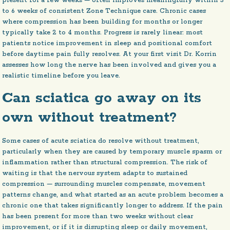
present for a few weeks — often improves meaningfully within 3
to 6 weeks of consistent Zone Technique care. Chronic cases
where compression has been building for months or longer
typically take 2 to 4 months. Progress is rarely linear: most
patients notice improvement in sleep and positional comfort
before daytime pain fully resolves. At your first visit Dr. Korrin
assesses how long the nerve has been involved and gives you a
realistic timeline before you leave.
Can sciatica go away on its
own without treatment?
Some cases of acute sciatica do resolve without treatment,
particularly when they are caused by temporary muscle spasm or
inflammation rather than structural compression. The risk of
waiting is that the nervous system adapts to sustained
compression — surrounding muscles compensate, movement
patterns change, and what started as an acute problem becomes a
chronic one that takes significantly longer to address. If the pain
has been present for more than two weeks without clear
improvement, or if it is disrupting sleep or daily movement,