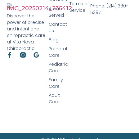
Terms of
Phone: (214) 380-
Areas
Service
5387
Served
Discover the
power of precise
Contact
and intentional
Us
chiropractic care
Blog
at Vita Nova
Chiropractic.
Prenatal
Care
Pediatric
Care
Family
Care
Adult
Care