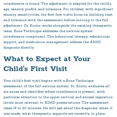
interference is found. The adjustment is adapted for the child’s
age, sensory profile, and tolerance. For children with significant
sensory sensitivities, the first few visits focus on building trust
and tolerance with the assessment before moving to the full
adjustment. Dr. Korrin works alongside the existing therapeutic
team. Zone Technique addresses the nervous system
interference component. The behavioral therapy, educational
support, and medication management address the ADHD
diagnosis directly.
What to Expect at Your
Child’s First Visit
Your child’s first visit begins with a Zone Technique
assessment of the full nervous system. Dr. Korrin evaluates all
six zones and identifies where interference is present, with
particular attention to the upper cervical and arousal regulation
levels most relevant to ADHD presentations. The assessment
takes 15 to 20 minutes. He will ask about the diagnosis, when it
was made, what therapeutic supports are currently in place,