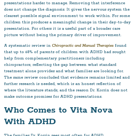
presentations harder to manage. Removing that interference
does not change the diagnosis. It gives the nervous system the
clearest possible signal environment to work within. For some
children this produces a meaningful change in their day-to-day
presentation. For others it is a useful part of a broader care
picture without being the primary driver of improvement.
A systematic review in
Chiropractic and Manual Therapies
found
that up to 68% of parents of children with ADHD had sought
help from complementary practitioners including
chiropractors, reflecting the gap between what standard
treatment alone provides and what families are looking for.
The same review concluded that evidence remains limited and
further research is needed, which is an honest reflection of
where the literature stands, and the reason Dr. Korrin does not
make outcome promises for ADHD presentations.
Who Comes to Vita Nova
With ADHD
The families Dr. Korrin sees most often for ADHD