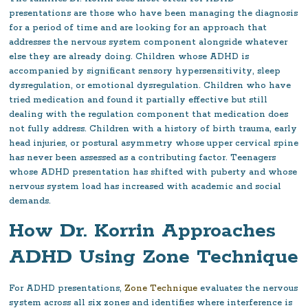
presentations are those who have been managing the diagnosis
for a period of time and are looking for an approach that
addresses the nervous system component alongside whatever
else they are already doing. Children whose ADHD is
accompanied by significant sensory hypersensitivity, sleep
dysregulation, or emotional dysregulation. Children who have
tried medication and found it partially effective but still
dealing with the regulation component that medication does
not fully address. Children with a history of birth trauma, early
head injuries, or postural asymmetry whose upper cervical spine
has never been assessed as a contributing factor. Teenagers
whose ADHD presentation has shifted with puberty and whose
nervous system load has increased with academic and social
demands.
How Dr. Korrin Approaches
ADHD Using Zone Technique
For ADHD presentations,
Zone Technique
evaluates the nervous
system across all six zones and identifies where interference is