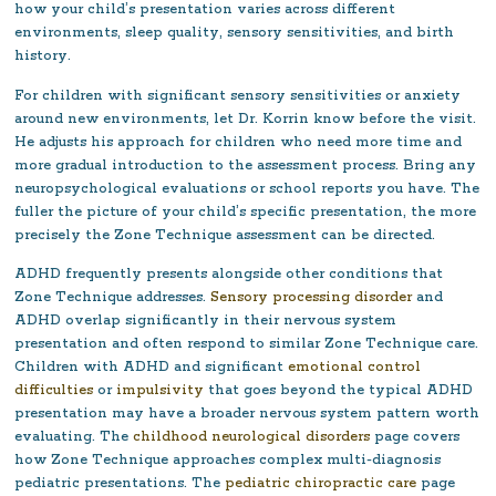
how your child’s presentation varies across different
environments, sleep quality, sensory sensitivities, and birth
history.
For children with significant sensory sensitivities or anxiety
around new environments, let Dr. Korrin know before the visit.
He adjusts his approach for children who need more time and
more gradual introduction to the assessment process. Bring any
neuropsychological evaluations or school reports you have. The
fuller the picture of your child’s specific presentation, the more
precisely the Zone Technique assessment can be directed.
ADHD frequently presents alongside other conditions that
Zone Technique addresses.
Sensory processing disorder
and
ADHD overlap significantly in their nervous system
presentation and often respond to similar Zone Technique care.
Children with ADHD and significant
emotional control
difficulties
or
impulsivity
that goes beyond the typical ADHD
presentation may have a broader nervous system pattern worth
evaluating. The
childhood neurological disorders
page covers
how Zone Technique approaches complex multi-diagnosis
pediatric presentations. The
pediatric chiropractic care
page