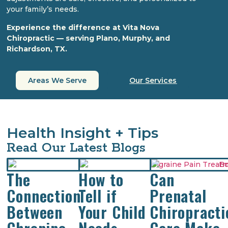
your family’s needs.
Experience the difference at Vita Nova
Chiropractic — serving Plano, Murphy, and
Richardson, TX.
Areas We Serve
Our Services
Health Insight + Tips
Read Our Latest Blogs
The
How to
Can
Connection
Tell if
Prenatal
Between
Your Child
Chiropracti
Chroninc
Needs
Care Make