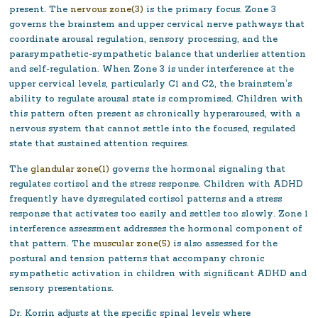
present. The
nervous zone(3)
is the primary focus. Zone 3
governs the brainstem and upper cervical nerve pathways that
coordinate arousal regulation, sensory processing, and the
parasympathetic-sympathetic balance that underlies attention
and self-regulation. When Zone 3 is under interference at the
upper cervical levels, particularly C1 and C2, the brainstem’s
ability to regulate arousal state is compromised. Children with
this pattern often present as chronically hyperaroused, with a
nervous system that cannot settle into the focused, regulated
state that sustained attention requires.
The
glandular zone(1)
governs the hormonal signaling that
regulates cortisol and the stress response. Children with ADHD
frequently have dysregulated cortisol patterns and a stress
response that activates too easily and settles too slowly. Zone 1
interference assessment addresses the hormonal component of
that pattern. The
muscular zone(5)
is also assessed for the
postural and tension patterns that accompany chronic
sympathetic activation in children with significant ADHD and
sensory presentations.
Dr. Korrin adjusts at the specific spinal levels where