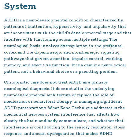
System
ADHD is a neurodevelopmental condition characterized by
patterns of inattention, hyperactivity, and impulsivity that
are inconsistent with the child’s developmental stage and that
interfere with functioning across multiple settings. The
neurological basis involves dysregulation in the prefrontal
cortex and the dopaminergic and noradrenergic signaling
pathways that govern attention, impulse control, working
memory, and executive function. It is a genuine neurological
pattern, not a behavioral choice or a parenting problem.
Chiropractic care does not treat ADHD as a primary
neurological diagnosis. It does not alter the underlying
neurodevelopmental architecture or replace the role of
medication or behavioral therapy in managing significant
ADHD presentations. What Zone Technique addresses is the
mechanical nervous system interference that affects how
clearly the brain and body communicate, and whether that
interference is contributing to the sensory regulation, stress
response, and arousal dysregulation that makes ADHD