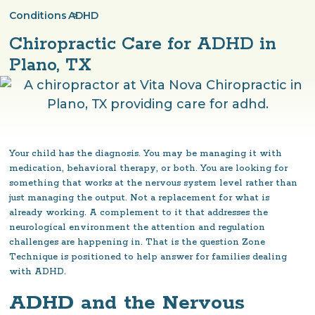
Conditions
ADHD
>
Chiropractic Care for ADHD in
Plano, TX
Your child has the diagnosis. You may be managing it with
medication, behavioral therapy, or both. You are looking for
something that works at the nervous system level rather than
just managing the output. Not a replacement for what is
already working. A complement to it that addresses the
neurological environment the attention and regulation
challenges are happening in. That is the question Zone
Technique is positioned to help answer for families dealing
with ADHD.
ADHD and the Nervous