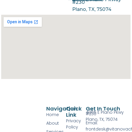
#230
Plano, TX, 75074
Navigation
Quick
Get In Touch
4065 E Plano Pkwy
#230
Link
Home
Plano, TX, 75074
Privacy
Email:
About
Policy
frontdesk@vitanovac
Services