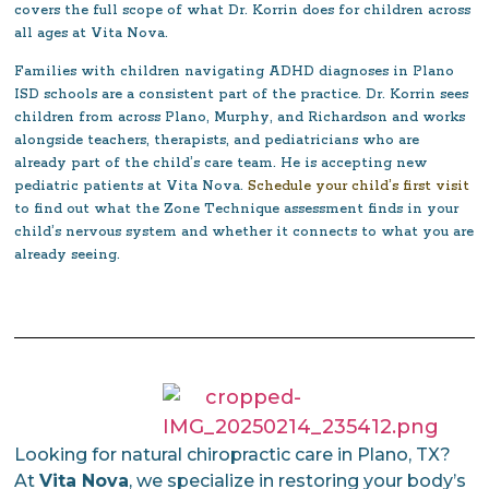
covers the full scope of what Dr. Korrin does for children across
all ages at Vita Nova.
Families with children navigating ADHD diagnoses in Plano
ISD schools are a consistent part of the practice. Dr. Korrin sees
children from across Plano, Murphy, and Richardson and works
alongside teachers, therapists, and pediatricians who are
already part of the child’s care team. He is accepting new
pediatric patients at Vita Nova.
Schedule your child’s first visit
to find out what the Zone Technique assessment finds in your
child’s nervous system and whether it connects to what you are
already seeing.
Looking for natural chiropractic care in Plano, TX?
At
Vita Nova
, we specialize in restoring your body’s