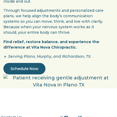
inside and out.
Through focused adjustments and personalized care
plans, we help align the body’s communication
systems so you can move, think, and live with clarity.
Because when your nervous system works as it
should, your entire body can thrive.
Find relief, restore balance, and experience the
difference at Vita Nova Chiropractic.
🔹
Serving Plano, Murphy, and Richardson, TX.
Schedule Now