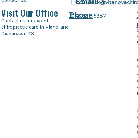
Email
Contact Us
frontdesk@vitanovachir
Visit Our Office
Phone
(
214) 380-5387
Contact us for expert
chiropractic care in Plano, and
Richardson TX.