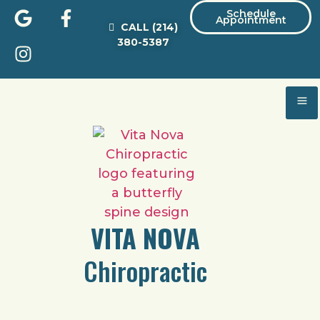
Schedule
Appointment
CALL
(214)
380-5387
VITA NOVA
Chiropractic