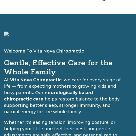
Welcome To Vita Nova Chiropractic
Gentle, Effective Care for the
Whole Family
At
Vita Nova Chiropractic
, we care for every stage of
life — from expecting mothers to growing kids and
busy parents. Our
neurologically based
chiropractic care
helps restore balance to the body,
supporting better sleep, stronger immunity, and
natural energy for the whole family.
Whether it’s easing tension, improving posture, or
helping your little one feel their best, our gentle
adjustments are safe, effective, and personalized to