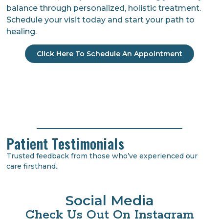
balance through personalized, holistic treatment.
Schedule your visit today and start your path to
healing.
Click Here To Schedule An Appointment
Patient Testimonials
Trusted feedback from those who’ve experienced our
care firsthand..
Social Media
Check Us Out On Instagram