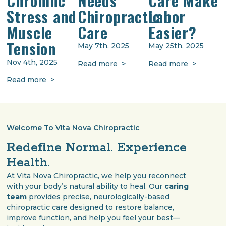
Stress and
Chiropractic
Labor
Muscle
Care
Easier?
Tension
May 7th, 2025
May 25th, 2025
Nov 4th, 2025
Read more >
Read more >
Read more >
Welcome To Vita Nova Chiropractic
Redefine Normal. Experience
Health.
At Vita Nova Chiropractic, we help you reconnect
with your body’s natural ability to heal. Our
caring
team
provides precise, neurologically-based
chiropractic care designed to restore balance,
improve function, and help you feel your best—