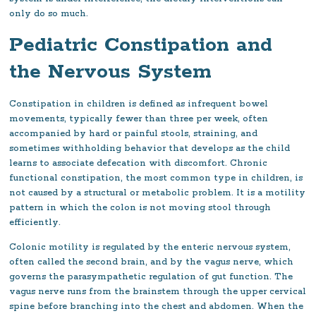
only do so much.
Pediatric Constipation and
the Nervous System
Constipation in children is defined as infrequent bowel
movements, typically fewer than three per week, often
accompanied by hard or painful stools, straining, and
sometimes withholding behavior that develops as the child
learns to associate defecation with discomfort. Chronic
functional constipation, the most common type in children, is
not caused by a structural or metabolic problem. It is a motility
pattern in which the colon is not moving stool through
efficiently.
Colonic motility is regulated by the enteric nervous system,
often called the second brain, and by the vagus nerve, which
governs the parasympathetic regulation of gut function. The
vagus nerve runs from the brainstem through the upper cervical
spine before branching into the chest and abdomen. When the