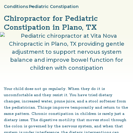
Conditions
Pediatric Constipation
>
Chiropractor for Pediatric
Constipation in Plano, TX
Your child does not go regularly. When they do it is
uncomfortable and they resist it. You have tried dietary
changes, increased water, prune juice, and a stool softener from
the pediatrician. Things improve temporarily and return to the
same pattern. Chronic constipation in children is rarely just a
dietary issue. The digestive motility that moves stool through
the colon is governed by the nervous system, and when that
system is under interference, the dietary interventions can