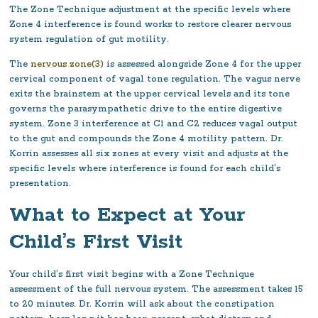
The Zone Technique adjustment at the specific levels where
Zone 4 interference is found works to restore clearer nervous
system regulation of gut motility.
The
nervous zone(3)
is assessed alongside Zone 4 for the upper
cervical component of vagal tone regulation. The vagus nerve
exits the brainstem at the upper cervical levels and its tone
governs the parasympathetic drive to the entire digestive
system. Zone 3 interference at C1 and C2 reduces vagal output
to the gut and compounds the Zone 4 motility pattern. Dr.
Korrin assesses all six zones at every visit and adjusts at the
specific levels where interference is found for each child’s
presentation.
What to Expect at Your
Child’s First Visit
Your child’s first visit begins with a Zone Technique
assessment of the full nervous system. The assessment takes 15
to 20 minutes. Dr. Korrin will ask about the constipation