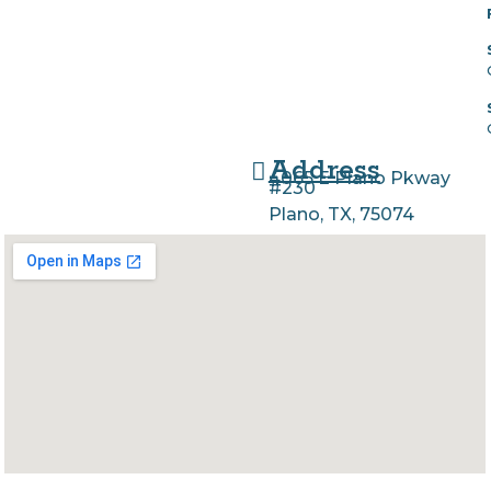
Address
4065 E Plano Pkway
#230
Plano, TX, 75074