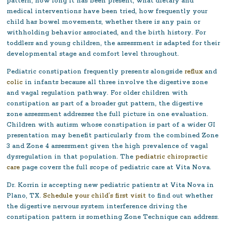
pattern, how long it has been present, what dietary and
medical interventions have been tried, how frequently your
child has bowel movements, whether there is any pain or
withholding behavior associated, and the birth history. For
toddlers and young children, the assessment is adapted for their
developmental stage and comfort level throughout.
Pediatric constipation frequently presents alongside
reflux
and
colic
in infants because all three involve the digestive zone
and vagal regulation pathway. For older children with
constipation as part of a broader gut pattern, the digestive
zone assessment addresses the full picture in one evaluation.
Children with autism whose constipation is part of a wider GI
presentation may benefit particularly from the combined Zone
3 and Zone 4 assessment given the high prevalence of vagal
dysregulation in that population. The
pediatric chiropractic
care
page covers the full scope of pediatric care at Vita Nova.
Dr. Korrin is accepting new pediatric patients at Vita Nova in
Plano, TX.
Schedule your child’s first visit
to find out whether
the digestive nervous system interference driving the
constipation pattern is something Zone Technique can address.