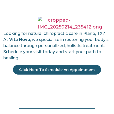
Looking for natural chiropractic care in Plano, TX?
At
Vita Nova
, we specialize in restoring your body’s
balance through personalized, holistic treatment.
Schedule your visit today and start your path to
healing.
Click Here To Schedule An Appointment