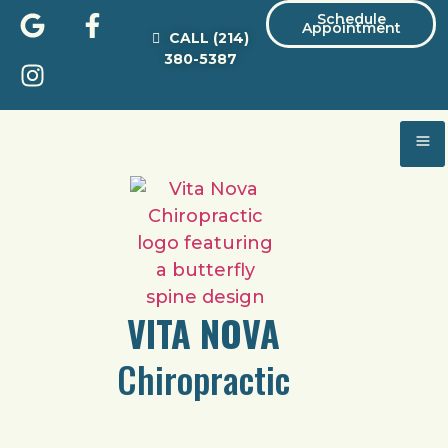
Schedule
Appointment
CALL
(214)
380-5387
VITA NOVA
Chiropractic