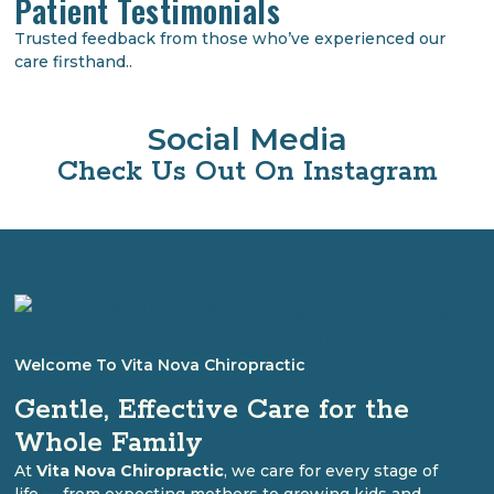
Patient Testimonials
Trusted feedback from those who’ve experienced our
care firsthand..
Social Media
Check Us Out On Instagram
Welcome To Vita Nova Chiropractic
Gentle, Effective Care for the
Whole Family
At
Vita Nova Chiropractic
, we care for every stage of
life — from expecting mothers to growing kids and