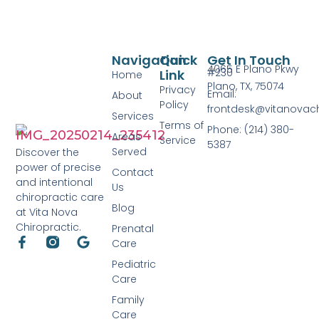
Navigation
Quick
Get In Touch
4065 E Plano Pkwy
#230
Link
Home
Plano, TX, 75074
Privacy
Email:
About
Policy
frontdesk@vitanovac
Services
Terms of
Phone: (214) 380-
Areas
Service
5387
Served
Discover the
power of precise
Contact
and intentional
Us
chiropractic care
Blog
at Vita Nova
Chiropractic.
Prenatal
Care
Pediatric
Care
Family
Care