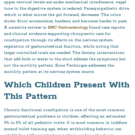
upper cervical levels are under mechanical interference, vagal
tone to the digestive system is reduced. Parasympathetic drive,
which is what moves the gut forward, decreases. The colon
slows. Stool accumulates, hardens, and becomes harder to pass.
A narrative review in
BMC Gastroenterology
found case reports
and clinical evidence supporting chiropractic care for
constipation through its effects on the nervous system
regulation of gastrointestinal function, while noting that
larger controlled trials are needed. The dietary interventions
that add bulk or water to the stool address the symptoms but
not the motility pattern. Zone Technique addresses the
motility pattern at its nervous system source.
Which Children Present With
This Pattern
Chronic functional constipation is one of the most common
gastrointestinal problems in children, affecting an estimated
3% to 5% of all pediatric visits. It is most common in toddlers
around toilet training age, when withholding behavior can