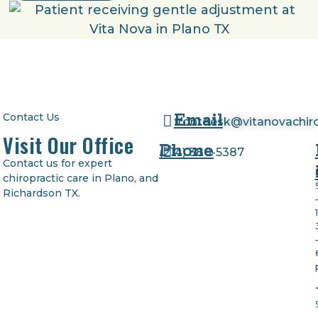
Email
Contact Us
frontdesk@vitanovachir
Visit Our Office
Phone
(
214) 380-5387
Contact us for expert
chiropractic care in Plano, and
Richardson TX.