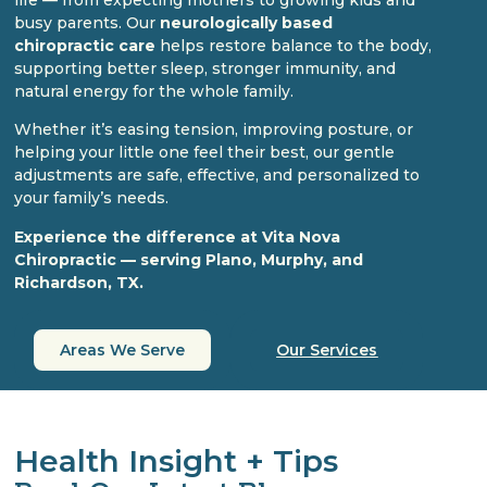
busy parents. Our
neurologically based
chiropractic care
helps restore balance to the body,
supporting better sleep, stronger immunity, and
natural energy for the whole family.
Whether it’s easing tension, improving posture, or
helping your little one feel their best, our gentle
adjustments are safe, effective, and personalized to
your family’s needs.
Experience the difference at Vita Nova
Chiropractic — serving Plano, Murphy, and
Richardson, TX.
Areas We Serve
Our Services
Health Insight + Tips