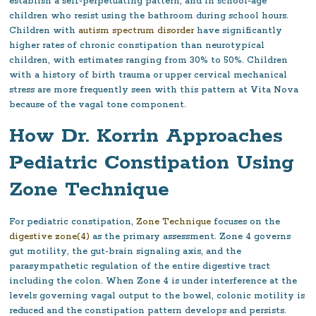
establish a self-perpetuating pattern, and in school-age
children who resist using the bathroom during school hours.
Children with
autism spectrum disorder
have significantly
higher rates of chronic constipation than neurotypical
children, with estimates ranging from 30% to 50%. Children
with a history of birth trauma or upper cervical mechanical
stress are more frequently seen with this pattern at Vita Nova
because of the vagal tone component.
How Dr. Korrin Approaches
Pediatric Constipation Using
Zone Technique
For pediatric constipation,
Zone Technique
focuses on the
digestive zone(4)
as the primary assessment. Zone 4 governs
gut motility, the gut-brain signaling axis, and the
parasympathetic regulation of the entire digestive tract
including the colon. When Zone 4 is under interference at the
levels governing vagal output to the bowel, colonic motility is
reduced and the constipation pattern develops and persists.