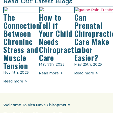
Read Our Latest Blogs
The
How to
Can
Connection
Tell if
Prenatal
Between
Your Child
Chiropracti
Chroninc
Needs
Care Make
Stress and
Chiropractic
Labor
Muscle
Care
Easier?
Tension
May 7th, 2025
May 25th, 2025
Nov 4th, 2025
Read more >
Read more >
Read more >
Welcome To Vita Nova Chiropractic