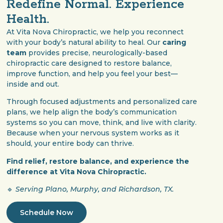
Redefine Normal. Experience
Health.
At Vita Nova Chiropractic, we help you reconnect
with your body’s natural ability to heal. Our
caring
team
provides precise, neurologically-based
chiropractic care designed to restore balance,
improve function, and help you feel your best—
inside and out.
Through focused adjustments and personalized care
plans, we help align the body’s communication
systems so you can move, think, and live with clarity.
Because when your nervous system works as it
should, your entire body can thrive.
Find relief, restore balance, and experience the
difference at Vita Nova Chiropractic.
🔹
Serving Plano, Murphy, and Richardson, TX.
Schedule Now