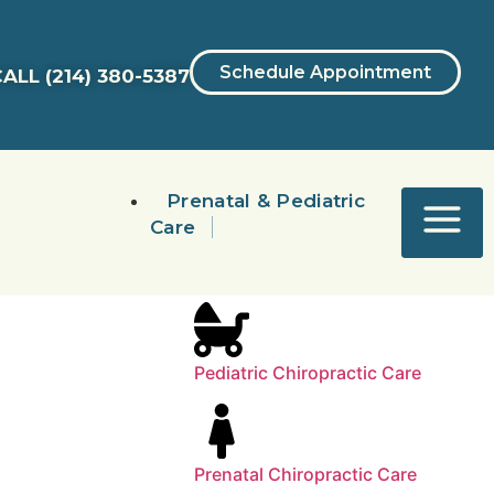
Schedule Appointment
ALL
(214) 380-5387
Prenatal & Pediatric
Care
Pediatric Chiropractic Care
Prenatal Chiropractic Care