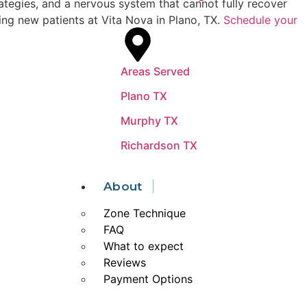
rategies, and a nervous system that cannot fully recover
ing new patients at Vita Nova in Plano, TX.
Schedule your
Areas Served
Plano TX
Murphy TX
Richardson TX
About
Zone Technique
FAQ
What to expect
Reviews
Payment Options