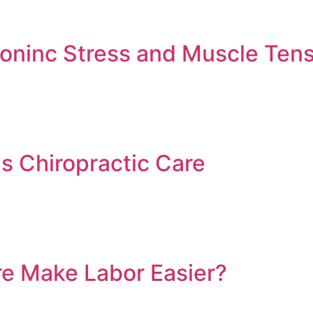
ninc Stress and Muscle Tens
ds Chiropractic Care
re Make Labor Easier?