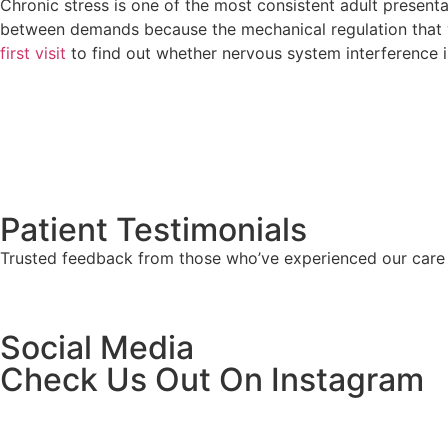
Chronic stress is one of the most consistent adult present
between demands because the mechanical regulation that wou
first visit
to find out whether nervous system interference is
Patient Testimonials
Trusted feedback from those who’ve experienced our care f
Social Media
Check Us Out On Instagram