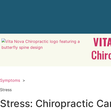
VIT
Chir
Symptoms
>
Stress
Stress: Chiropractic Ca