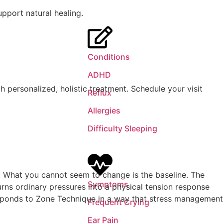
Conditions
ADHD
h personalized, holistic treatment. Schedule your visit
Reflux
Allergies
Difficulty Sleeping
m. What you cannot seem to change is the baseline. The
Symptoms
turns ordinary pressures into a physical tension response
responds to Zone Technique in a way that stress management
Frequent Crying
Ear Pain