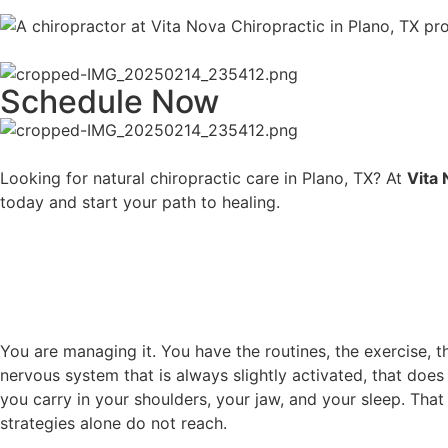
Schedule Now
Looking for natural chiropractic care in Plano, TX? At
Vita
today and start your path to healing.
You are managing it. You have the routines, the exercise,
nervous system that is always slightly activated, that does
you carry in your shoulders, your jaw, and your sleep. Tha
strategies alone do not reach.