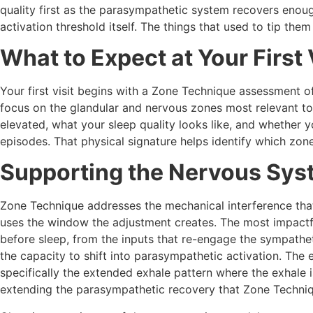
quality first as the parasympathetic system recovers enoug
activation threshold itself. The things that used to tip them
What to Expect at Your First 
Your first visit begins with a Zone Technique assessment of 
focus on the glandular and nervous zones most relevant to 
elevated, what your sleep quality looks like, and whether yo
episodes. That physical signature helps identify which zo
Supporting the Nervous Sys
Zone Technique addresses the mechanical interference tha
uses the window the adjustment creates. The most impactfu
before sleep, from the inputs that re-engage the sympathet
the capacity to shift into parasympathetic activation. The 
specifically the extended exhale pattern where the exhale i
extending the parasympathetic recovery that Zone Techniqu