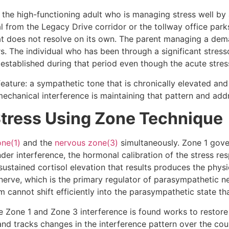
s the high-functioning adult who is managing stress well b
from the Legacy Drive corridor or the tollway office parks
hat does not resolve on its own. The parent managing a de
. The individual who has been through a significant stresso
 it established during that period even though the acute stre
eature: a sympathetic tone that is chronically elevated an
echanical interference is maintaining that pattern and addre
Stress Using Zone Technique
one(1)
and the
nervous zone(3)
simultaneously. Zone 1 gover
der interference, the hormonal calibration of the stress re
 sustained cortisol elevation that results produces the phy
erve, which is the primary regulator of parasympathetic n
cannot shift efficiently into the parasympathetic state tha
e Zone 1 and Zone 3 interference is found works to restore
t and tracks changes in the interference pattern over the co