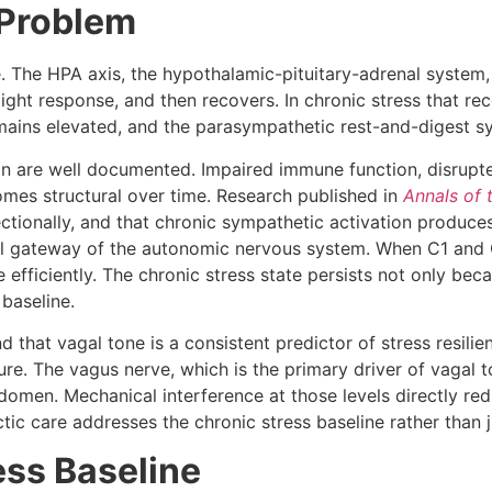
 Problem
ne. The HPA axis, the hypothalamic-pituitary-adrenal system
-flight response, and then recovers. In chronic stress that r
emains elevated, and the parasympathetic rest-and-digest s
n are well documented. Impaired immune function, disrupted
omes structural over time. Research published in
Annals of
tionally, and that chronic sympathetic activation produces 
ical gateway of the autonomic nervous system. When C1 and 
ficiently. The chronic stress state persists not only beca
 baseline.
d that vagal tone is a consistent predictor of stress resili
ure. The vagus nerve, which is the primary driver of vagal 
domen. Mechanical interference at those levels directly re
c care addresses the chronic stress baseline rather than ju
ess Baseline