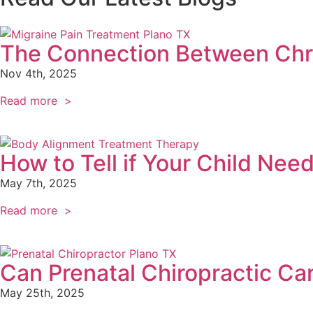
The Connection Between Chro
Nov 4th, 2025
Read more >
How to Tell if Your Child Nee
May 7th, 2025
Read more >
Can Prenatal Chiropractic Ca
May 25th, 2025