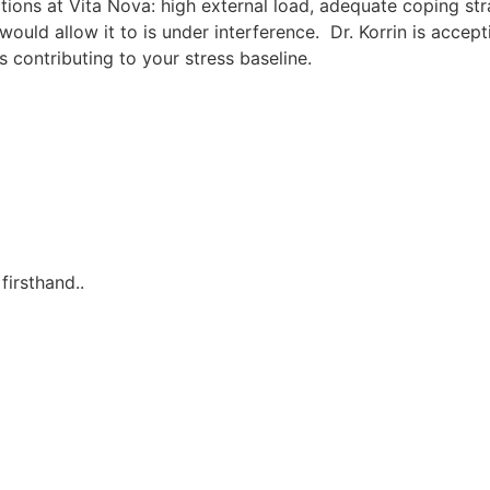
ations at Vita Nova: high external load, adequate coping st
ld allow it to is under interference. Dr. Korrin is accept
 contributing to your stress baseline.
irsthand..