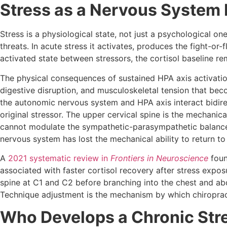
Stress as a Nervous System
Stress is a physiological state, not just a psychological o
threats. In acute stress it activates, produces the fight-or
activated state between stressors, the cortisol baseline r
The physical consequences of sustained HPA axis activatio
digestive disruption, and musculoskeletal tension that bec
the autonomic nervous system and HPA axis interact bidirec
original stressor. The upper cervical spine is the mechan
cannot modulate the sympathetic-parasympathetic balance ef
nervous system has lost the mechanical ability to return to
A
2021 systematic review in
Frontiers in Neuroscience
foun
associated with faster cortisol recovery after stress expos
spine at C1 and C2 before branching into the chest and ab
Technique adjustment is the mechanism by which chiropracti
Who Develops a Chronic Str