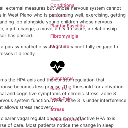
Conditions
y all external measures but whose nervous system cannot
 in West Plano who is performing well, exercising, getting
Sciatica
manding job alongside young children whose nervous
Plantar Fasciitis
r, a job change, a move, a health scare, a relationship
ssor has passed.
Fibromyalgia
Migraine
d a parasympathetic system that cannot fully engage to
sses it directly.
Symptoms
ns the HPA axis and the cortisol regulation that
sponse becomes less precise. The threshold for activation
Back Pain
sical and cognitive symptoms of chronic stress. Zone 3
Neck Pain
ervous system function. When Zone 3 is under interference
t allows stress recovery.
Stress
 clearer vagal regulation and more effective HPA axis
Pinched Nerve
urse of care. Most patients notice the change in sleep