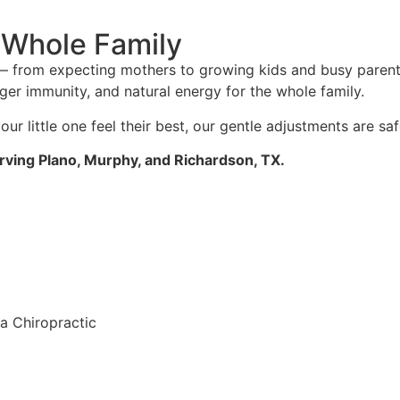
e Whole Family
e — from expecting mothers to growing kids and busy paren
ger immunity, and natural energy for the whole family.
our little one feel their best, our gentle adjustments are sa
rving Plano, Murphy, and Richardson, TX.