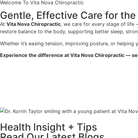
Welcome To Vita Nova Chiropractic
Gentle, Effective Care for th
At
Vita Nova Chiropractic
, we care for every stage of lif
restore balance to the body, supporting better sleep, stron
Whether it’s easing tension, improving posture, or helping y
Experience the difference at Vita Nova Chiropractic — se
Health Insight + Tips
Read Our Latest Blogs