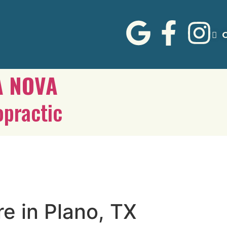
C
A NOVA
opractic
re in Plano, TX