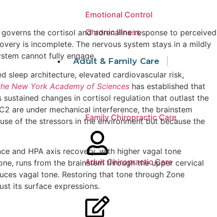
Emotional Control
Chronic Illness
, governs the cortisol and adrenaline response to perceived
ecovery is incomplete. The nervous system stays in a mildly
ystem cannot fully engage.
Adult & Family Care
 sleep architecture, elevated cardiovascular risk,
 the New York Academy of Sciences
has established that
sustained changes in cortisol regulation that outlast the
C2 are under mechanical interference, the brainstem
Family Chiropractic Care
use of the stressors in the environment but because the
ence and HPA axis recovery, with higher vagal tone
Adult Chiropractic Care
tone, runs from the brainstem through the upper cervical
duces vagal tone. Restoring that tone through Zone
st its surface expressions.