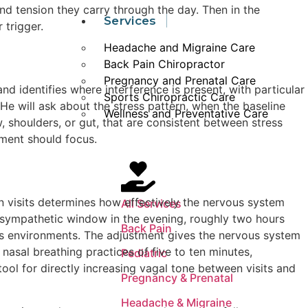
d tension they carry through the day. Then in the
Services
 trigger.
Headache and Migraine Care
Back Pain Chiropractor
Pregnancy and Prenatal Care
nd identifies where interference is present, with particular
Sports Chiropractic Care
He will ask about the stress pattern, when the baseline
Wellness and Preventative Care
w, shoulders, or gut, that are consistent between stress
ment should focus.
 visits determines how effectively the nervous system
All Services
rasympathetic window in the evening, roughly two hours
Back Pain
lus environments. The adjustment gives the nervous system
nasal breathing practices of five to ten minutes,
Pediatric
ool for directly increasing vagal tone between visits and
Pregnancy & Prenatal
Headache & Migraine