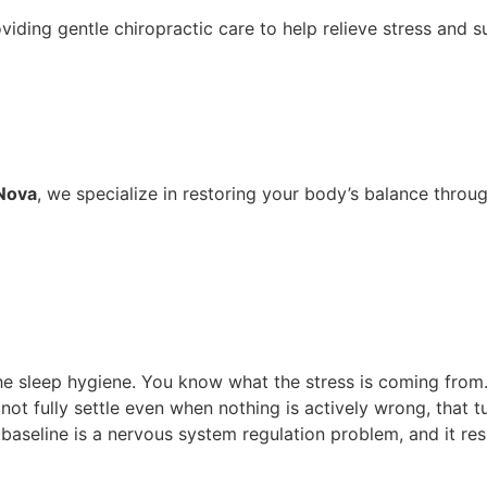
 Nova
, we specialize in restoring your body’s balance throug
Click here to schedule an appointment
 the sleep hygiene. You know what the stress is coming fro
 not fully settle even when nothing is actively wrong, that 
t baseline is a nervous system regulation problem, and it 