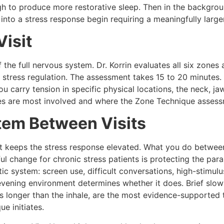
h to produce more restorative sleep. Then in the backgroun
 into a stress response begin requiring a meaningfully larger
Visit
the full nervous system. Dr. Korrin evaluates all six zones a
stress regulation. The assessment takes 15 to 20 minutes. 
u carry tension in specific physical locations, the neck, ja
nes are most involved and where the Zone Technique assess
tem Between Visits
t keeps the stress response elevated. What you do between
l change for chronic stress patients is protecting the pa
ic system: screen use, difficult conversations, high-stimu
evening environment determines whether it does. Brief slow 
s longer than the inhale, are the most evidence-supported t
e initiates.