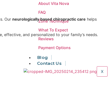
About Vita Nova
FAQ
ts. Our
neurologically based chiropractic care
helps
Zone Technique
What To Expect
fe, effective, and personalized to your family’s needs.
Reviews
Payment Options
Blog
Areas We Serve
Contact Us
X
Our Services