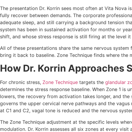
The presentation Dr. Korrin sees most often at Vita Nova i
fully recover between demands. The corporate professional 
adequate sleep, and still carrying a background tension t
system has been in sustained activation for months or years
shift, and whose stress response is still firing at the level
All of these presentations share the same nervous system f
bring it back to baseline. Zone Technique finds where the m
How Dr. Korrin Approaches 
For chronic stress,
Zone Technique
targets the
glandular z
determines the stress response baseline. When Zone 1 is un
lowers, the recovery from activation takes longer, and the
governs the upper cervical nerve pathways and the vagus n
at C1 and C2, vagal tone is reduced and the nervous system 
The Zone Technique adjustment at the specific levels wher
modulation. Dr. Korrin assesses all six zones at every visi