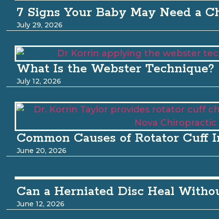
7 Signs Your Baby May Need a Ch
July 29, 2026
What Is the Webster Technique?
July 12, 2026
Common Causes of Rotator Cuff I
June 20, 2026
Can a Herniated Disc Heal Witho
June 12, 2026