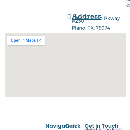
C
Address
4065 E Plano Pkway
#230
Plano, TX, 75074
Navigation
Quick
Get In Touch
4065 E Plano Pkwy