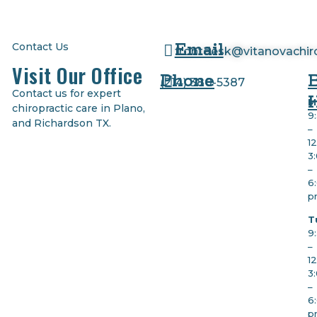
Email
Contact Us
frontdesk@vitanovachir
Visit Our Office
Phone
(
214) 380-5387
Contact us for expert
M
chiropractic care in Plano,
9
and Richardson TX.
–
1
3
–
6
p
T
9
–
1
3
–
6
p