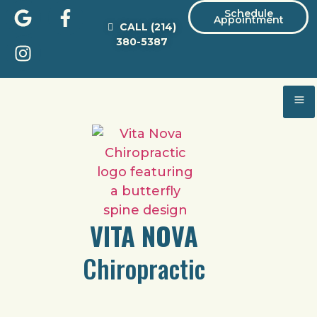
Schedule
Appointment
CALL
(214)
380-5387
VITA NOVA
Chiropractic