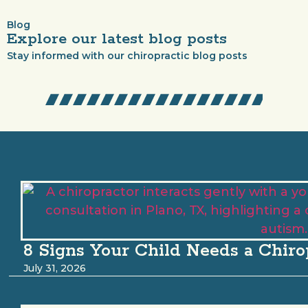
Blog
Explore our latest blog posts
Stay informed with our chiropractic blog posts
8 Signs Your Child Needs a Chiro
July 31, 2026