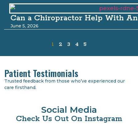
Can a Chiropractor Help With An
June 5, 2026
1
2
3
4
5
Patient Testimonials
Trusted feedback from those who’ve experienced our
care firsthand.
Social Media
Check Us Out On Instagram