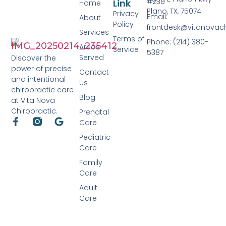
#230
Link
Home
Plano, TX, 75074
Privacy
Email:
About
Policy
frontdesk@vitanovac
Services
Terms of
Phone: (214) 380-
Areas
Service
5387
Served
Discover the
power of precise
Contact
and intentional
Us
chiropractic care
Blog
at Vita Nova
Chiropractic.
Prenatal
Care
Pediatric
Care
Family
Care
Adult
Care