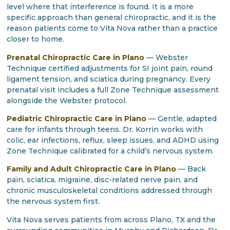
level where that interference is found. It is a more
specific approach than general chiropractic, and it is the
reason patients come to Vita Nova rather than a practice
closer to home.
Prenatal Chiropractic Care in Plano
— Webster
Technique certified adjustments for SI joint pain, round
ligament tension, and sciatica during pregnancy. Every
prenatal visit includes a full Zone Technique assessment
alongside the Webster protocol.
Pediatric Chiropractic Care in Plano
— Gentle, adapted
care for infants through teens. Dr. Korrin works with
colic, ear infections, reflux, sleep issues, and ADHD using
Zone Technique calibrated for a child’s nervous system.
Family and Adult Chiropractic Care in Plano
— Back
pain, sciatica, migraine, disc-related nerve pain, and
chronic musculoskeletal conditions addressed through
the nervous system first.
Vita Nova serves patients from across Plano, TX and the