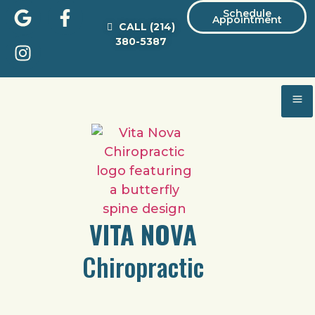
Schedule
Appointment
CALL
(214)
380-5387
VITA NOVA
Chiropractic