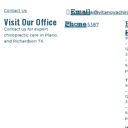
Email
Contact Us
frontdesk@vitanovachi
Visit Our Office
Phone
(
214) 380-5387
Contact us for expert
M
chiropractic care in Plano,
9
and Richardson TX.
–
1
3
–
6
T
9
–
1
3
–
6
W