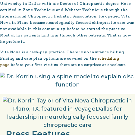
University in Dallas with his Doctor of Chiropractic degree. He is
certified in Zone Technique and Webster Technique through the
International Chiropractic Pediatric Association. He opened Vita
Nova in Plano because neurologically focused chiropractic care was
not available in this community before he started the practice.
Most of his patients find him through other patients. That is how
he prefers it.
Vita Nova is a cash-pay practice. There is no insurance billing.
Pricing and care plan options are covered on the
scheduling
page
before your first visit so there are no surprises at checkout.
Press Features