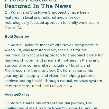
Featured In The News
Dr. Korrin and Vita Nova Chiropractic have been
featured in local and national media for our
neurologically focused approach to family wellness in
Plano, TX.
Bold Journey
Dr. Korrin Taylor, founder of Vita Nova Chiropractic in
Plano, TX, was featured in VoyageDallas for his
neurologically focused approach to chiropractic care for
families, children, and pregnant mothers in Plano and
surrounding communities including Murphy and
Richardson. In the interview, Dr. Korrin shares his
journey, philosophy, and vision for helping patients
achieve lasting health through natural, nervous system-
centered care.
Read The Full Article →
VoyageDallas
Dr. Korrin shares his entrepreneurial journey, the
challenges of starting Vita Nova Chiropractic, and his