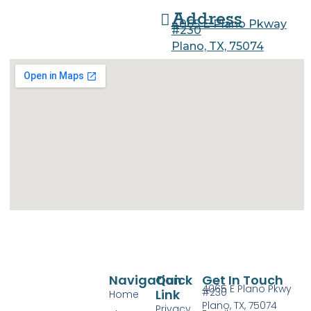
Address
4065 E Plano Pkway
#230
Plano, TX, 75074
Navigation
Quick
Get In Touch
4065 E Plano Pkwy
#230
Link
Home
Plano, TX, 75074
Privacy