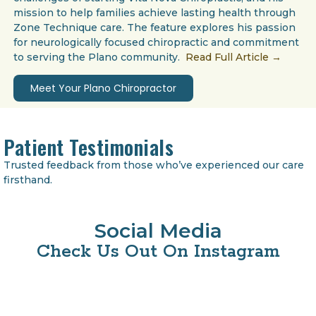
mission to help families achieve lasting health through
Zone Technique care. The feature explores his passion
for neurologically focused chiropractic and commitment
to serving the Plano community.
Read Full Article →
Meet Your Plano Chiropractor
Patient Testimonials
Trusted feedback from those who’ve experienced our care
firsthand.
Social Media
Check Us Out On Instagram