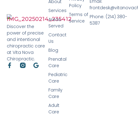
Email:
About
Policy
frontdesk@vitanovac
Services
Terms of
Phone: (214) 380-
Areas
Service
5387
Served
Discover the
power of precise
Contact
and intentional
Us
chiropractic care
Blog
at Vita Nova
Chiropractic.
Prenatal
Care
Pediatric
Care
Family
Care
Adult
Care