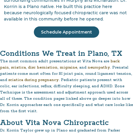
surrounding communities in Murphy and Richardson. Dr.
Korrin is a Plano native. He built this practice here
because neurologically focused chiropractic care was not
available in this community before he opened.
Schedule Appointment
Conditions We Treat in Plano, TX
The most common adult presentations at Vita Nova are
back
pain
,
sciatica
,
disc herniation
,
migraine
, and
neuropathy
. Prenatal
patients come most often for SI joint pain, round ligament tension,
and
sciatica during pregnancy
. Pediatric patients present with
colic, ear infections, reflux, difficulty sleeping, and ADHD. Zone
Technique is the assessment and adjustment approach used across
all of these. The condition pages linked above go deeper into how
Dr. Korrin approaches each one specifically and what care looks like
from the first visit.
About Vita Nova Chiropractic
Dr. Korrin Taylor grew up in Plano and graduated from Parker