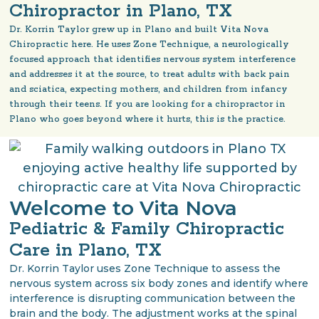
Chiropractor in Plano, TX
Dr. Korrin Taylor grew up in Plano and built Vita Nova
Chiropractic here. He uses Zone Technique, a neurologically
focused approach that identifies nervous system interference
and addresses it at the source, to treat adults with back pain
and sciatica, expecting mothers, and children from infancy
through their teens. If you are looking for a chiropractor in
Plano who goes beyond where it hurts, this is the practice.
Welcome to Vita Nova
Pediatric & Family Chiropractic
Care in Plano, TX
Dr. Korrin Taylor uses Zone Technique to assess the
nervous system across six body zones and identify where
interference is disrupting communication between the
brain and the body. The adjustment works at the spinal