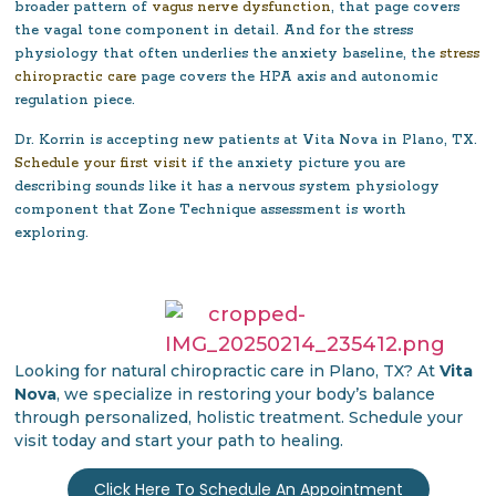
broader pattern of
vagus nerve dysfunction
, that page covers
the vagal tone component in detail. And for the stress
physiology that often underlies the anxiety baseline, the
stress
chiropractic care
page covers the HPA axis and autonomic
regulation piece.
Dr. Korrin is accepting new patients at Vita Nova in Plano, TX.
Schedule your first visit
if the anxiety picture you are
describing sounds like it has a nervous system physiology
component that Zone Technique assessment is worth
exploring.
Looking for natural chiropractic care in Plano, TX? At
Vita
Nova
, we specialize in restoring your body’s balance
through personalized, holistic treatment. Schedule your
visit today and start your path to healing.
Click Here To Schedule An Appointment