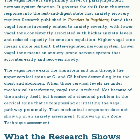
The vagus nerve is the primary driver of parasympathetic
nervous system function. It governs the shift from the stress
response into the rest-and-digest state that anxiety recovery
requires. Research published in
Frontiers in Psychiatry
found that
vagal tone is inversely related to anxiety severity, with lower
vagal tone consistently associated with higher anxiety levels
and reduced capacity for emotion regulation. Higher vagal tone
means a more resilient, better-regulated nervous system. Lower
vagal tone means an anxiety-prone nervous system that
activates easily and recovers slowly.
The vagus nerve exits the brainstem and runs through the
upper cervical spine at C1 and C2 before descending into the
chest and abdomen. When those cervical levels are under
mechanical interference, vagal tone is reduced. Not because of
the anxiety itself, but because of a structural problem in the
cervical spine that is compressing or irritating the vagal
pathway proximally. That mechanical component does not
show up in an anxiety assessment. It shows up in a Zone
Technique assessment.
What the Research Shows