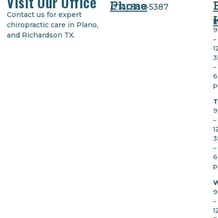
Visit Our Office
Phone
(
214) 380-5387
Contact us for expert
M
chiropractic care in Plano,
9
and Richardson TX.
–
1
3
–
6
T
9
–
1
3
–
6
W
9
–
1