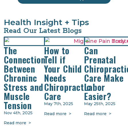
Health Insight + Tips
Read Our Latest Blogs
The
How to
Can
Connection
Tell if
Prenatal
Between
Your Child
Chiropracti
Chroninc
Needs
Care Make
Stress and
Chiropractic
Labor
Muscle
Care
Easier?
Tension
May 7th, 2025
May 25th, 2025
Nov 4th, 2025
Read more >
Read more >
Read more >