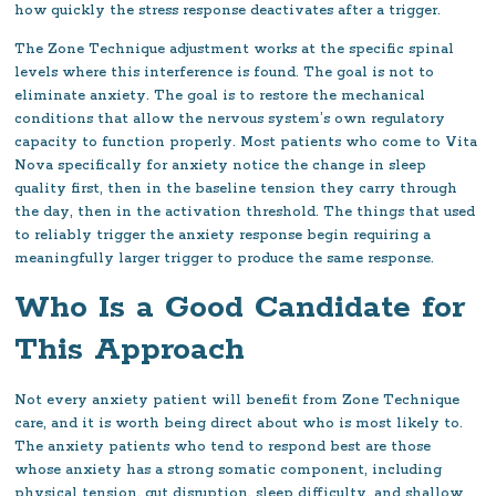
how quickly the stress response deactivates after a trigger.
The Zone Technique adjustment works at the specific spinal
levels where this interference is found. The goal is not to
eliminate anxiety. The goal is to restore the mechanical
conditions that allow the nervous system’s own regulatory
capacity to function properly. Most patients who come to Vita
Nova specifically for anxiety notice the change in sleep
quality first, then in the baseline tension they carry through
the day, then in the activation threshold. The things that used
to reliably trigger the anxiety response begin requiring a
meaningfully larger trigger to produce the same response.
Who Is a Good Candidate for
This Approach
Not every anxiety patient will benefit from Zone Technique
care, and it is worth being direct about who is most likely to.
The anxiety patients who tend to respond best are those
whose anxiety has a strong somatic component, including
physical tension, gut disruption, sleep difficulty, and shallow