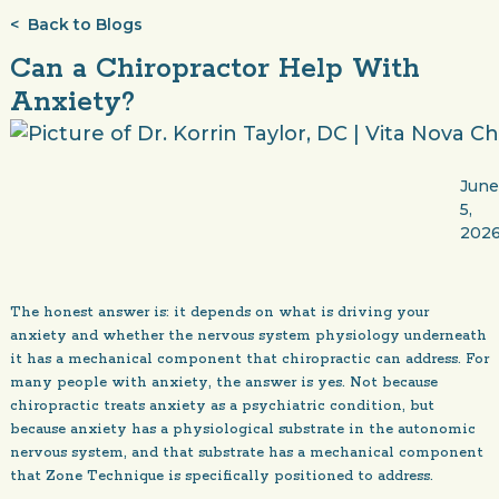
< Back to Blogs
Can a Chiropractor Help With
Anxiety?
Jun
5,
202
The honest answer is: it depends on what is driving your
anxiety and whether the nervous system physiology underneath
it has a mechanical component that chiropractic can address. For
many people with anxiety, the answer is yes. Not because
chiropractic treats anxiety as a psychiatric condition, but
because anxiety has a physiological substrate in the autonomic
nervous system, and that substrate has a mechanical component
that Zone Technique is specifically positioned to address.