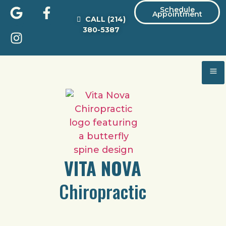
Schedule
Appointment
CALL
(214)
380-5387
VITA NOVA
Chiropractic