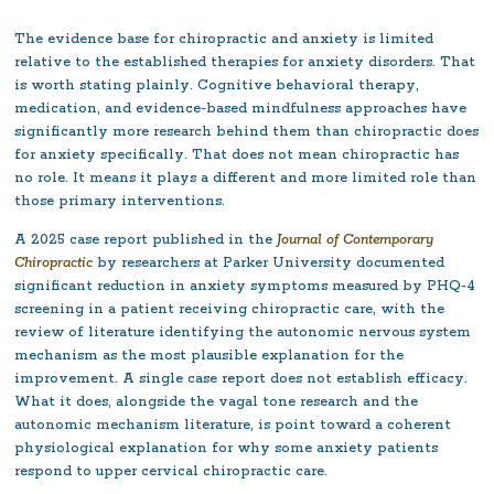
The evidence base for chiropractic and anxiety is limited
relative to the established therapies for anxiety disorders. That
is worth stating plainly. Cognitive behavioral therapy,
medication, and evidence-based mindfulness approaches have
significantly more research behind them than chiropractic does
for anxiety specifically. That does not mean chiropractic has
no role. It means it plays a different and more limited role than
those primary interventions.
A 2025 case report published in the
Journal of Contemporary
Chiropractic
by researchers at Parker University documented
significant reduction in anxiety symptoms measured by PHQ-4
screening in a patient receiving chiropractic care, with the
review of literature identifying the autonomic nervous system
mechanism as the most plausible explanation for the
improvement. A single case report does not establish efficacy.
What it does, alongside the vagal tone research and the
autonomic mechanism literature, is point toward a coherent
physiological explanation for why some anxiety patients
respond to upper cervical chiropractic care.