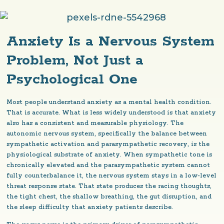
Anxiety Is a Nervous System
Problem, Not Just a
Psychological One
Most people understand anxiety as a mental health condition.
That is accurate. What is less widely understood is that anxiety
also has a consistent and measurable physiology. The
autonomic nervous system, specifically the balance between
sympathetic activation and parasympathetic recovery, is the
physiological substrate of anxiety. When sympathetic tone is
chronically elevated and the parasympathetic system cannot
fully counterbalance it, the nervous system stays in a low-level
threat response state. That state produces the racing thoughts,
the tight chest, the shallow breathing, the gut disruption, and
the sleep difficulty that anxiety patients describe.