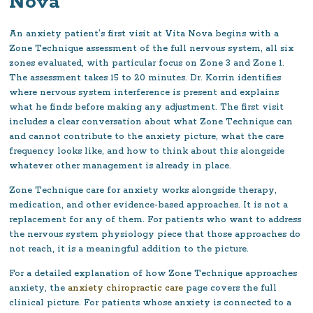
Nova
An anxiety patient’s first visit at Vita Nova begins with a
Zone Technique assessment of the full nervous system, all six
zones evaluated, with particular focus on Zone 3 and Zone 1.
The assessment takes 15 to 20 minutes. Dr. Korrin identifies
where nervous system interference is present and explains
what he finds before making any adjustment. The first visit
includes a clear conversation about what Zone Technique can
and cannot contribute to the anxiety picture, what the care
frequency looks like, and how to think about this alongside
whatever other management is already in place.
Zone Technique care for anxiety works alongside therapy,
medication, and other evidence-based approaches. It is not a
replacement for any of them. For patients who want to address
the nervous system physiology piece that those approaches do
not reach, it is a meaningful addition to the picture.
For a detailed explanation of how Zone Technique approaches
anxiety, the
anxiety chiropractic care
page covers the full
clinical picture. For patients whose anxiety is connected to a