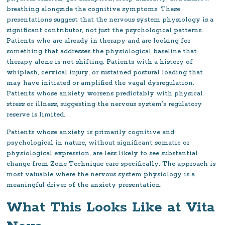
breathing alongside the cognitive symptoms. These
presentations suggest that the nervous system physiology is a
significant contributor, not just the psychological patterns.
Patients who are already in therapy and are looking for
something that addresses the physiological baseline that
therapy alone is not shifting. Patients with a history of
whiplash, cervical injury, or sustained postural loading that
may have initiated or amplified the vagal dysregulation.
Patients whose anxiety worsens predictably with physical
stress or illness, suggesting the nervous system’s regulatory
reserve is limited.
Patients whose anxiety is primarily cognitive and
psychological in nature, without significant somatic or
physiological expression, are less likely to see substantial
change from Zone Technique care specifically. The approach is
most valuable where the nervous system physiology is a
meaningful driver of the anxiety presentation.
What This Looks Like at Vita