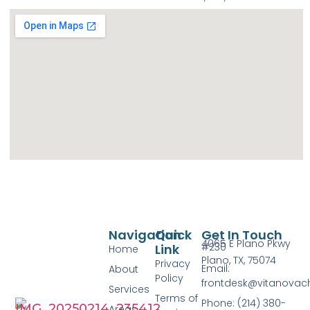
Navigation
Quick
Get In Touch
4065 E Plano Pkwy
#230
Link
Home
Plano, TX, 75074
Privacy
Email:
About
Policy
frontdesk@vitanovac
Services
Terms of
Phone: (214) 380-
Areas