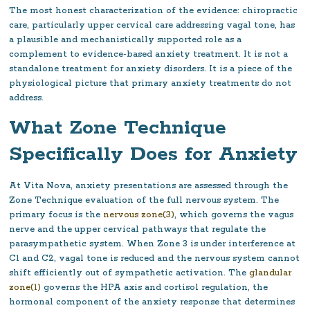
The most honest characterization of the evidence: chiropractic
care, particularly upper cervical care addressing vagal tone, has
a plausible and mechanistically supported role as a
complement to evidence-based anxiety treatment. It is not a
standalone treatment for anxiety disorders. It is a piece of the
physiological picture that primary anxiety treatments do not
address.
What Zone Technique
Specifically Does for Anxiety
At Vita Nova, anxiety presentations are assessed through the
Zone Technique evaluation of the full nervous system. The
primary focus is the
nervous zone(3)
, which governs the vagus
nerve and the upper cervical pathways that regulate the
parasympathetic system. When Zone 3 is under interference at
C1 and C2, vagal tone is reduced and the nervous system cannot
shift efficiently out of sympathetic activation. The
glandular
zone(1)
governs the HPA axis and cortisol regulation, the
hormonal component of the anxiety response that determines