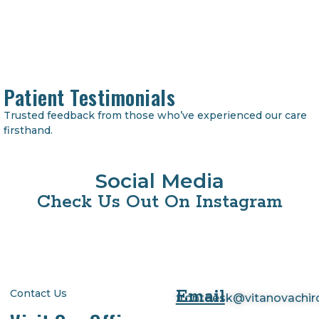
Patient Testimonials
Trusted feedback from those who’ve experienced our care
firsthand.
Social Media
Check Us Out On Instagram
Email
Contact Us
frontdesk@vitanovachi