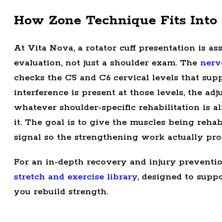
How Zone Technique Fits Into 
At Vita Nova, a rotator cuff presentation is a
evaluation, not just a shoulder exam. The
nerv
checks the C5 and C6 cervical levels that suppl
interference is present at those levels, the a
whatever shoulder-specific rehabilitation is a
it. The goal is to give the muscles being rehab
signal so the strengthening work actually pro
For an in-depth recovery and injury preventi
stretch and exercise library
, designed to supp
you rebuild strength.