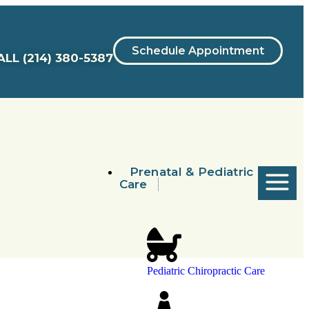
Schedule Appointment
ALL
(214) 380-5387
Prenatal & Pediatric
Care
Pediatric Chiropractic Care