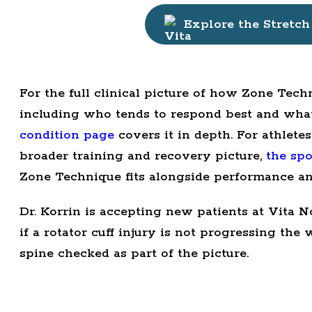
Explore the Stretch
For the full clinical picture of how Zone Techn
including who tends to respond best and what a
condition page
covers it in depth. For athlete
broader training and recovery picture,
the spo
Zone Technique fits alongside performance a
Dr. Korrin is accepting new patients at Vita N
if a rotator cuff injury is not progressing the
spine checked as part of the picture.