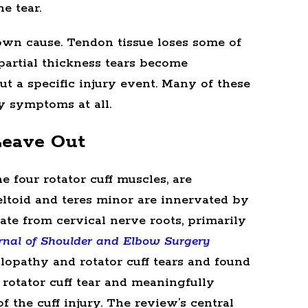
e tear.
own cause. Tendon tissue loses some of
 partial thickness tears become
 a specific injury event. Many of these
 symptoms at all.
Leave Out
e four rotator cuff muscles, are
ltoid and teres minor are innervated by
nate from cervical nerve roots, primarily
rnal of Shoulder and Elbow Surgery
opathy and rotator cuff tears and found
 rotator cuff tear and meaningfully
 the cuff injury. The review’s central