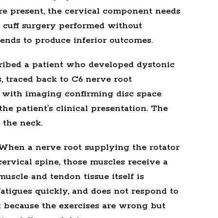
re present, the cervical component needs
r cuff surgery performed without
ends to produce inferior outcomes.
ibed a patient who developed dystonic
s, traced back to C6 nerve root
 with imaging confirming disc space
he patient’s clinical presentation. The
 the neck.
. When a nerve root supplying the rotator
cervical spine, those muscles receive a
muscle and tendon tissue itself is
fatigues quickly, and does not respond to
t because the exercises are wrong but