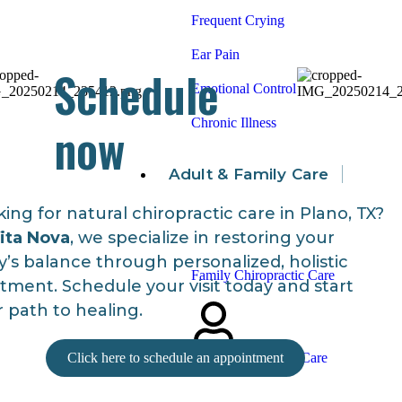
Frequent Crying
Ear Pain
Schedule
Emotional Control
now
Chronic Illness
Adult & Family Care
ing for natural chiropractic care in Plano, TX?
ita Nova
, we specialize in restoring your
’s balance through personalized, holistic
Family Chiropractic Care
tment. Schedule your visit today and start
 path to healing.
Click here to schedule an appointment
Adult Chiropractic Care