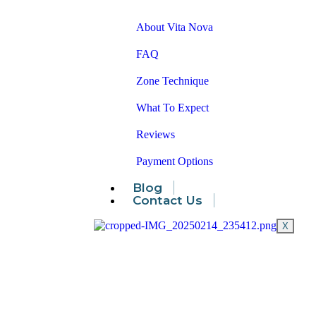
About Vita Nova
FAQ
Zone Technique
What To Expect
Reviews
Payment Options
Blog
Contact Us
X