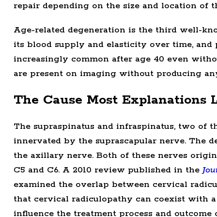
repair depending on the size and location of th
Age-related degeneration is the third well-kn
its blood supply and elasticity over time, and
increasingly common after age 40 even without
are present on imaging without producing any
The Cause Most Explanations 
The supraspinatus and infraspinatus, two of th
innervated by the suprascapular nerve. The de
the axillary nerve. Both of these nerves origi
C5 and C6. A 2010 review published in the
Jou
examined the overlap between cervical radicul
that cervical radiculopathy can coexist with a
influence the treatment process and outcome of