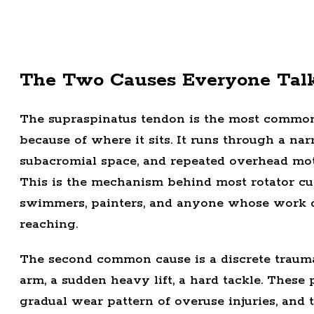
The Two Causes Everyone Tal
The supraspinatus tendon is the most commonly
because of where it sits. It runs through a n
subacromial space, and repeated overhead moti
This is the mechanism behind most rotator cuf
swimmers, painters, and anyone whose work o
reaching.
The second common cause is a discrete traumat
arm, a sudden heavy lift, a hard tackle. These
gradual wear pattern of overuse injuries, and 