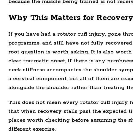
because the muscle being trained is not receiv
Why This Matters for Recover
If you have had a rotator cuff injury, gone th
programme, and still have not fully recovered 
root question is worth asking. It is also wort
clear traumatic onset, if there is any numbnes
neck stiffness accompanies the shoulder symp
a cervical component, but all of them are reas
alongside the shoulder rather than treating the
This does not mean every rotator cuff injury h
that when recovery stalls past the expected ti
places worth checking before assuming the sh
different exercise.