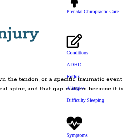
Prenatal Chiropractic Care
njury
Conditions
ADHD
Reflux
n the tendon, or a specific traumatic event
cal spine, and that gap matters because it is
Allergies
Difficulty Sleeping
Symptoms