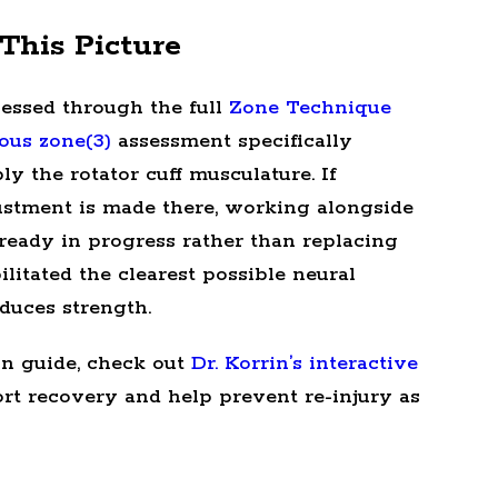
This Picture
ssessed through the full
Zone Technique
ous zone(3)
assessment specifically
y the rotator cuff musculature. If
djustment is made there, working alongside
lready in progress rather than replacing
ilitated the clearest possible neural
duces strength.
on guide, check out
Dr. Korrin’s interactive
ort recovery and help prevent re-injury as