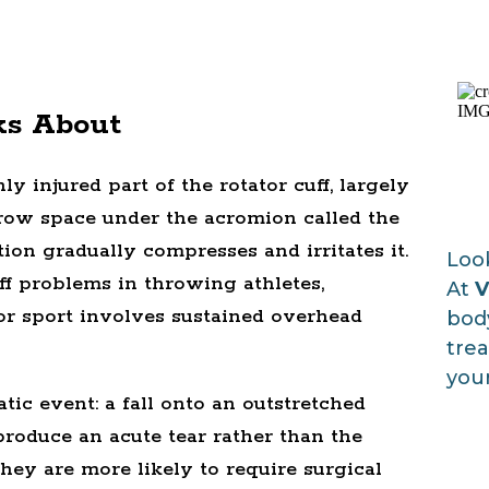
ks About
 injured part of the rotator cuff, largely
arrow space under the acromion called the
on gradually compresses and irritates it.
Look
f problems in throwing athletes,
At
V
r sport involves sustained overhead
body
trea
your
ic event: a fall onto an outstretched
 produce an acute tear rather than the
they are more likely to require surgical