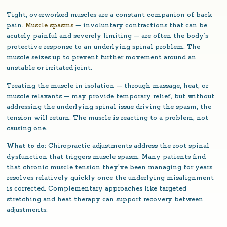
Tight, overworked muscles are a constant companion of back
pain.
Muscle spasms
— involuntary contractions that can be
acutely painful and severely limiting — are often the body’s
protective response to an underlying spinal problem. The
muscle seizes up to prevent further movement around an
unstable or irritated joint.
Treating the muscle in isolation — through massage, heat, or
muscle relaxants — may provide temporary relief, but without
addressing the underlying spinal issue driving the spasm, the
tension will return. The muscle is reacting to a problem, not
causing one.
What to do:
Chiropractic adjustments address the root spinal
dysfunction that triggers muscle spasm. Many patients find
that chronic muscle tension they’ve been managing for years
resolves relatively quickly once the underlying misalignment
is corrected. Complementary approaches like targeted
stretching and heat therapy can support recovery between
adjustments.