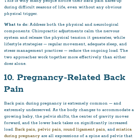
This is why many people notice their back pain flares up
during difficult seasons of life, even without any obvious
physical trigger.
What to do:
Address both the physical and neurological
components. Chiropractic adjustments calm the nervous
system and release the physical tension it generates, while
lifestyle strategies — regular movement, adequate sleep, and
stress management practices — reduce the ongoing load. The
two approaches work together more effectively than either
does alone.
10. Pregnancy-Related Back
Pain
Back pain during pregnancy is extremely common — and
extremely underserved. As the body changes to accommodate a
growing baby, the pelvis shifts, the center of gravity moves
forward, and the lower back takes on significantly increased
load.
Back pain
,
pelvic pain
,
round ligament pain
, and
sciatica
during pregnancy
are all expressions of a spine and pelvis that