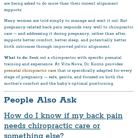
are being asked to do more than their current alignment
supports.
Many women are told simply to manage and wait it out. But
pregnancy-related back pain responds very well to chiropractic
care — and addressing it during pregnancy, rather than after,
supports better comfort, better sleep, and potentially better
birth outcomes through improved pelvic alignment.
What to do:
Seek out a chiropractor with specific prenatal
training and experience. At Vita Nova, Dr. Korrin provides
prenatal chiropractic care
that is specifically adapted for every
stage of pregnancy — safe, gentle, and focused on both the
mother’s comfort and the baby’s optimal positioning.
People Also Ask
How do I know if my back pain
needs chiropractic care or
something else?