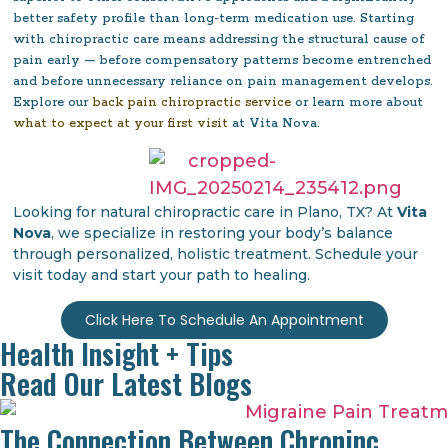
better safety profile than long-term medication use. Starting
with chiropractic care means addressing the structural cause of
pain early — before compensatory patterns become entrenched
and before unnecessary reliance on pain management develops.
Explore our
back pain chiropractic service
or learn more about
what to expect at your first visit
at Vita Nova.
Looking for natural chiropractic care in Plano, TX? At
Vita
Nova
, we specialize in restoring your body’s balance
through personalized, holistic treatment. Schedule your
visit today and start your path to healing.
Click Here To Schedule An Appointment
Health Insight + Tips
Read Our Latest Blogs
The Connection Between Chroninc