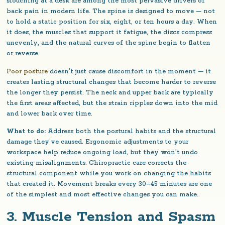
slouching at a desk are among the most pervasive drivers of
back pain in modern life. The spine is designed to move — not
to hold a static position for six, eight, or ten hours a day. When
it does, the muscles that support it fatigue, the discs compress
unevenly, and the natural curves of the spine begin to flatten
or reverse.
Poor posture
doesn’t just cause discomfort in the moment — it
creates lasting structural changes that become harder to reverse
the longer they persist. The neck and upper back are typically
the first areas affected, but the strain ripples down into the mid
and lower back over time.
What to do:
Address both the postural habits and the structural
damage they’ve caused. Ergonomic adjustments to your
workspace help reduce ongoing load, but they won’t undo
existing misalignments. Chiropractic care corrects the
structural component while you work on changing the habits
that created it. Movement breaks every 30–45 minutes are one
of the simplest and most effective changes you can make.
3. Muscle Tension and Spasm