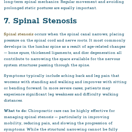
long-term spinal mechanics. Regular movement and avoiding
prolonged static postures are equally important.
7. Spinal Stenosis
Spinal stenosis
occurs when the spinal canal narrows, placing
pressure on the spinal cord and nerve roots. It most commonly
develops in the lumbar spine as a result of age-related changes
— bone spurs, thickened ligaments, and disc degeneration all
contribute to narrowing the space available for the nervous
system structures passing through the spine.
Symptoms typically include aching back and leg pain that
worsens with standing and walking and improves with sitting
or bending forward. In more severe cases, patients may
experience significant leg weakness and difficulty walking
distances.
What to do:
Chiropractic care can be highly effective for
managing spinal stenosis — particularly in improving
mobility, reducing pain, and slowing the progression of
symptoms. While the structural narrowing cannot be fully