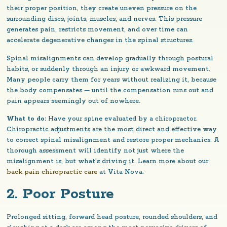
their proper position, they create uneven pressure on the
surrounding discs, joints, muscles, and nerves. This pressure
generates pain, restricts movement, and over time can
accelerate degenerative changes in the spinal structures.
Spinal misalignments can develop gradually through postural
habits, or suddenly through an injury or awkward movement.
Many people carry them for years without realizing it, because
the body compensates — until the compensation runs out and
pain appears seemingly out of nowhere.
What to do:
Have your spine evaluated by a chiropractor.
Chiropractic adjustments are the most direct and effective way
to correct spinal misalignment and restore proper mechanics. A
thorough assessment will identify not just where the
misalignment is, but what’s driving it. Learn more about our
back pain chiropractic care
at Vita Nova.
2. Poor Posture
Prolonged sitting, forward head posture, rounded shoulders, and