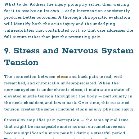
What to do:
Address the injury promptly rather than waiting
for it to resolve on its own — early intervention consistently
produces better outcomes. A thorough chiropractic evaluation
will identify both the acute injury and the underlying
vulnerabilities that contributed to it, so that care addresses the
full picture rather than just the presenting pain.
9. Stress and Nervous System
Tension
The connection between
stress
and back pain is real, well-
researched, and chronically underappreciated. When the
nervous system is under chronic stress, it maintains a state of
elevated muscle tension throughout the body — particularly in
the neck, shoulders, and lower back. Over time, this sustained
tension creates the same structural strain as any physical injury.
Stress also amplifies pain perception — the same spinal issue
that might be manageable under normal circumstances can
become significantly more painful during a stressful period.