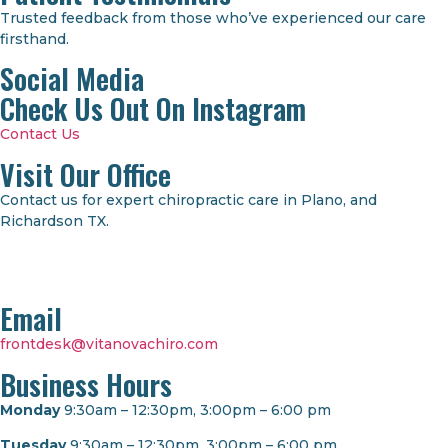
Trusted feedback from those who’ve experienced our care
firsthand.
Social Media
Check Us Out On Instagram
Contact Us
Visit Our Office
Contact us for expert chiropractic care in Plano, and
Richardson TX.
Email
frontdesk@vitanovachiro.com
Business Hours
Monday
9:30am – 12:30pm, 3:00pm – 6:00 pm
Tuesday
9:30am – 12:30pm, 3:00pm – 6:00 pm