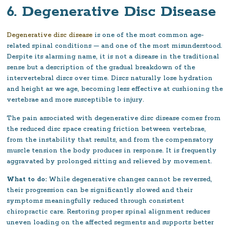
6. Degenerative Disc Disease
Degenerative disc disease
is one of the most common age-
related spinal conditions — and one of the most misunderstood.
Despite its alarming name, it is not a disease in the traditional
sense but a description of the gradual breakdown of the
intervertebral discs over time. Discs naturally lose hydration
and height as we age, becoming less effective at cushioning the
vertebrae and more susceptible to injury.
The pain associated with degenerative disc disease comes from
the reduced disc space creating friction between vertebrae,
from the instability that results, and from the compensatory
muscle tension the body produces in response. It is frequently
aggravated by prolonged sitting and relieved by movement.
What to do:
While degenerative changes cannot be reversed,
their progression can be significantly slowed and their
symptoms meaningfully reduced through consistent
chiropractic care. Restoring proper spinal alignment reduces
uneven loading on the affected segments and supports better