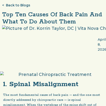
< Back to Blogs
Top Ten Causes Of Back Pain And
What To Do About Them
April
8,
202
1. Spinal Misalignment
The most fundamental cause of back pain — and the one most
directly addressed by chiropractic care — is spinal
misalignment. When the vertebrae of the spine shift out of