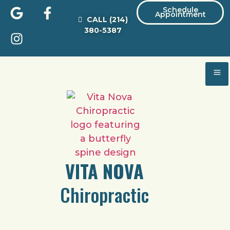
Schedule
Appointment
CALL
(214)
380-5387
VITA NOVA
Chiropractic