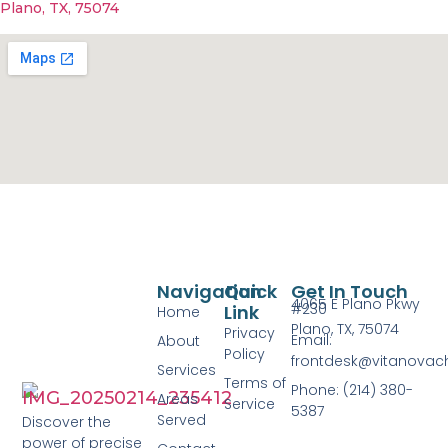
Plano, TX, 75074
Navigation
Quick
Get In Touch
4065 E Plano Pkwy
#230
Link
Home
Plano, TX, 75074
Privacy
Email:
About
Policy
frontdesk@vitanovac
Services
Terms of
Phone: (214) 380-
Areas
Service
5387
Served
Discover the
power of precise