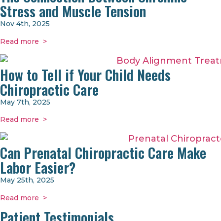
Stress and Muscle Tension
Nov 4th, 2025
Read more >
How to Tell if Your Child Needs
Chiropractic Care
May 7th, 2025
Read more >
Can Prenatal Chiropractic Care Make
Labor Easier?
May 25th, 2025
Read more >
Patient Testimonials