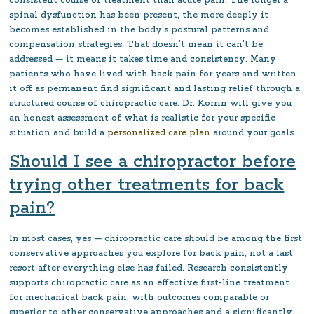
consistent course of treatment than acute pain. The longer a
spinal dysfunction has been present, the more deeply it
becomes established in the body’s postural patterns and
compensation strategies. That doesn’t mean it can’t be
addressed — it means it takes time and consistency. Many
patients who have lived with back pain for years and written
it off as permanent find significant and lasting relief through a
structured course of chiropractic care. Dr. Korrin will give you
an honest assessment of what is realistic for your specific
situation and build a
personalized care plan
around your goals.
Should I see a chiropractor before
trying other treatments for back
pain?
In most cases, yes — chiropractic care should be among the first
conservative approaches you explore for back pain, not a last
resort after everything else has failed. Research consistently
supports chiropractic care as an effective first-line treatment
for mechanical back pain, with outcomes comparable or
superior to other conservative approaches and a significantly