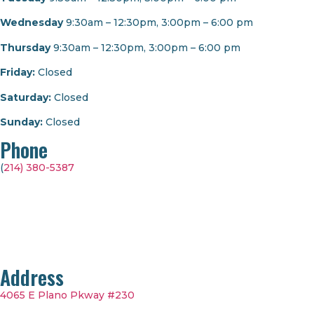
Wednesday
9:30am – 12:30pm, 3:00pm – 6:00 pm
Thursday
9:30am – 12:30pm, 3:00pm – 6:00 pm
Friday:
Closed
Saturday:
Closed
Sunday:
Closed
Phone
(
214) 380-5387
Address
4065 E Plano Pkway #230