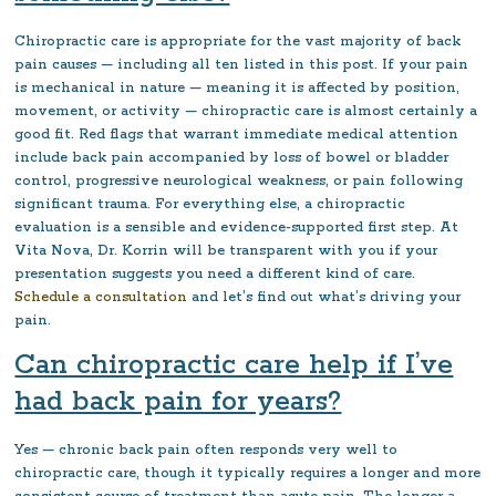
Chiropractic care is appropriate for the vast majority of back
pain causes — including all ten listed in this post. If your pain
is mechanical in nature — meaning it is affected by position,
movement, or activity — chiropractic care is almost certainly a
good fit. Red flags that warrant immediate medical attention
include back pain accompanied by loss of bowel or bladder
control, progressive neurological weakness, or pain following
significant trauma. For everything else, a chiropractic
evaluation is a sensible and evidence-supported first step. At
Vita Nova, Dr. Korrin will be transparent with you if your
presentation suggests you need a different kind of care.
Schedule a consultation
and let’s find out what’s driving your
pain.
Can chiropractic care help if I’ve
had back pain for years?
Yes — chronic back pain often responds very well to
chiropractic care, though it typically requires a longer and more