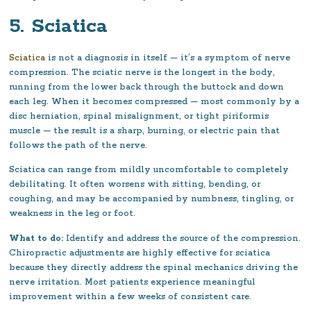
5. Sciatica
Sciatica
is not a diagnosis in itself — it’s a symptom of nerve
compression. The sciatic nerve is the longest in the body,
running from the lower back through the buttock and down
each leg. When it becomes compressed — most commonly by a
disc herniation, spinal misalignment, or tight piriformis
muscle — the result is a sharp, burning, or electric pain that
follows the path of the nerve.
Sciatica can range from mildly uncomfortable to completely
debilitating. It often worsens with sitting, bending, or
coughing, and may be accompanied by numbness, tingling, or
weakness in the leg or foot.
What to do:
Identify and address the source of the compression.
Chiropractic adjustments are highly effective for sciatica
because they directly address the spinal mechanics driving the
nerve irritation. Most patients experience meaningful
improvement within a few weeks of consistent care.