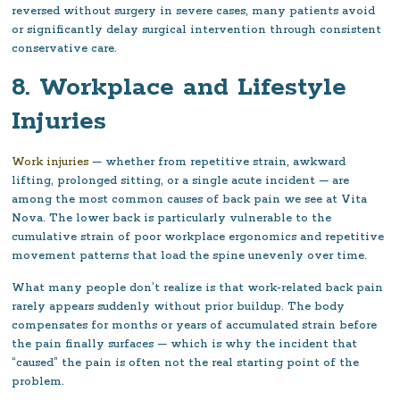
reversed without surgery in severe cases, many patients avoid
or significantly delay surgical intervention through consistent
conservative care.
8. Workplace and Lifestyle
Injuries
Work injuries
— whether from repetitive strain, awkward
lifting, prolonged sitting, or a single acute incident — are
among the most common causes of back pain we see at Vita
Nova. The lower back is particularly vulnerable to the
cumulative strain of poor workplace ergonomics and repetitive
movement patterns that load the spine unevenly over time.
What many people don’t realize is that work-related back pain
rarely appears suddenly without prior buildup. The body
compensates for months or years of accumulated strain before
the pain finally surfaces — which is why the incident that
“caused” the pain is often not the real starting point of the
problem.