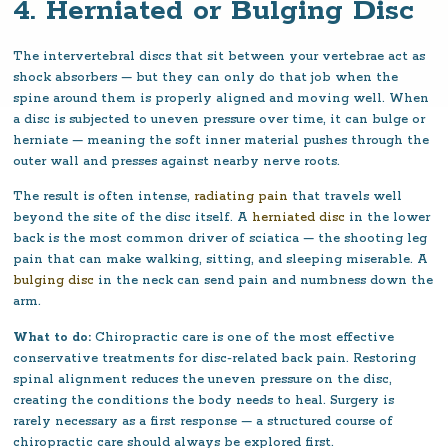
4. Herniated or Bulging Disc
The intervertebral discs that sit between your vertebrae act as
shock absorbers — but they can only do that job when the
spine around them is properly aligned and moving well. When
a disc is subjected to uneven pressure over time, it can bulge or
herniate — meaning the soft inner material pushes through the
outer wall and presses against nearby nerve roots.
The result is often intense,
radiating pain
that travels well
beyond the site of the disc itself. A
herniated disc
in the lower
back is the most common driver of sciatica — the shooting leg
pain that can make walking, sitting, and sleeping miserable. A
bulging disc
in the neck can send pain and numbness down the
arm.
What to do:
Chiropractic care is one of the most effective
conservative treatments for disc-related back pain. Restoring
spinal alignment reduces the uneven pressure on the disc,
creating the conditions the body needs to heal. Surgery is
rarely necessary as a first response — a structured course of
chiropractic care should always be explored first.