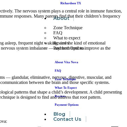
Richardson TX
ectively. The nervous system plays a central role in immune function,
 immune responses. Many parents find that their children’s frequency
About
Zone Technique
FAQ
What to expect
Reviews
ling asleep, frequent night waking, and the kind of emotional
Payment Options
g nervous system imbalance — and both tend to improve as the
About Vita Nova
FAQ
ems — glandular, eliminative, nervous, digestive, muscular, and
Zone Technique
re communication between the brain and those specific systems.
What To Expect
logical patterns that shape a child’s development. A child presenting
Reviews
nique is designed to find and address that root pattern.
Payment Options
Blog
Contact Us
Nova: