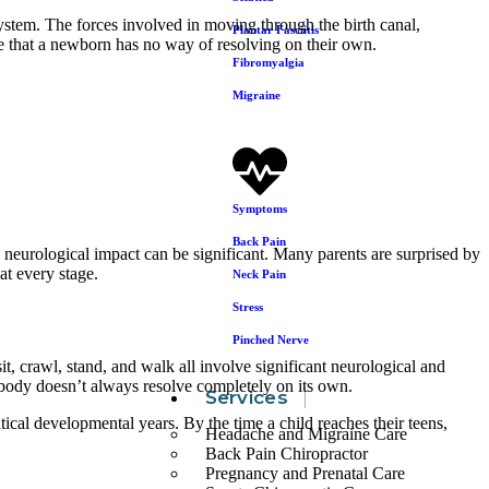
ystem. The forces involved in moving through the birth canal,
Plantar Fasciitis
ne that a newborn has no way of resolving on their own.
Fibromyalgia
Migraine
Symptoms
Back Pain
 neurological impact can be significant. Many parents are surprised by
at every stage.
Neck Pain
Stress
Pinched Nerve
, crawl, stand, and walk all involve significant neurological and
 body doesn’t always resolve completely on its own.
Services
tical developmental years. By the time a child reaches their teens,
Headache and Migraine Care
Back Pain Chiropractor
Pregnancy and Prenatal Care