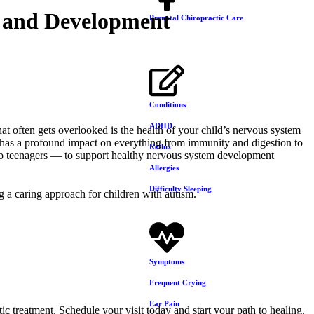
h and Development
Prenatal Chiropractic Care
Conditions
ADHD
at often gets overlooked is the health of your child’s nervous system
s has a profound impact on everything from immunity and digestion to
Reflux
 to teenagers — to support healthy nervous system development
Allergies
Difficulty Sleeping
Symptoms
Frequent Crying
Ear Pain
ic treatment. Schedule your visit today and start your path to healing.