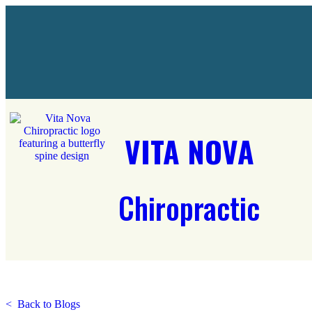
VITA NOVA
Chiropractic
< Back to Blogs