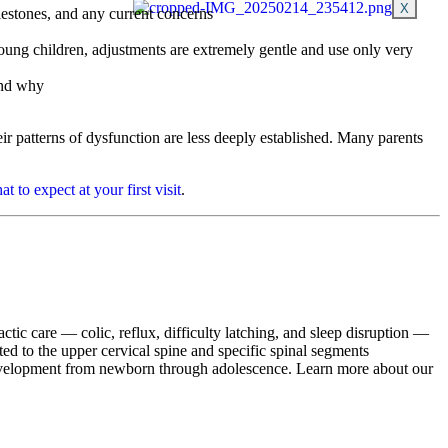
X
lestones, and any current concerns
oung children, adjustments are extremely gentle and use only very
and why
r patterns of dysfunction are less deeply established. Many parents
at to expect at your first visit
.
actic care — colic, reflux, difficulty latching, and sleep disruption —
ted to the upper cervical spine and specific spinal segments
development from newborn through adolescence. Learn more about our