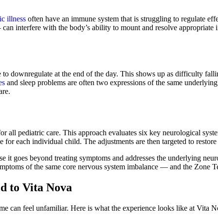
c illness
often have an immune system that is struggling to regulate eff
 can interfere with the body’s ability to mount and resolve appropriate
gle to downregulate at the end of the day. This shows up as difficulty fal
es
and sleep problems are often two expressions of the same underlyin
are.
or all pediatric care. This approach evaluates six key neurological syst
e for each individual child. The adjustments are then targeted to resto
use it goes beyond treating symptoms and addresses the underlying neuro
ymptoms of the same core nervous system imbalance — and the Zone Tech
d to Vita Nova
time can feel unfamiliar. Here is what the experience looks like at Vita 