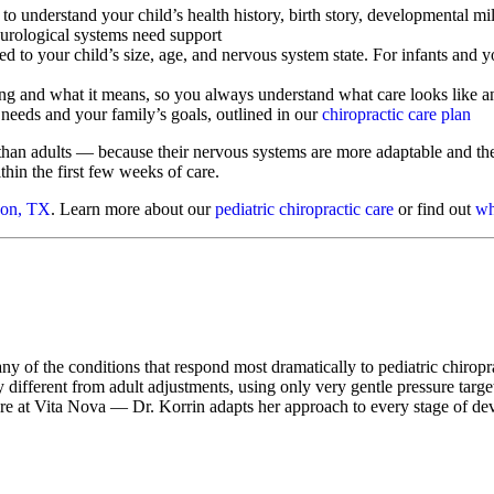
o understand your child’s health history, birth story, developmental mi
urological systems need support
 to your child’s size, age, and nervous system state. For infants and y
ng and what it means, so you always understand what care looks like 
 needs and your family’s goals, outlined in our
chiropractic care plan
than adults — because their nervous systems are more adaptable and thei
thin the first few weeks of care.
son, TX
. Learn more about our
pediatric chiropractic care
or find out
wh
any of the conditions that respond most dramatically to pediatric chiropr
 different from adult adjustments, using only very gentle pressure targe
care at Vita Nova — Dr. Korrin adapts her approach to every stage of 