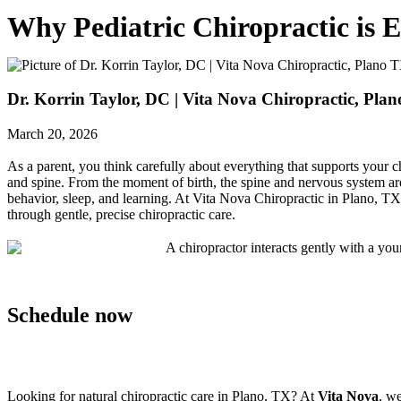
Why Pediatric Chiropractic is 
Dr. Korrin Taylor, DC | Vita Nova Chiropractic, Pla
March 20, 2026
As a parent, you think carefully about everything that supports your c
and spine. From the moment of birth, the spine and nervous system ar
behavior, sleep, and learning. At Vita Nova Chiropractic in Plano, 
through gentle, precise chiropractic care.
Schedule now
Looking for natural chiropractic care in Plano, TX? At
Vita Nova
, we