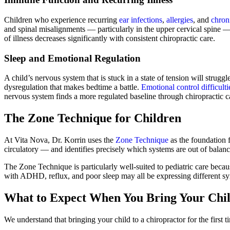
Children who experience recurring
ear infections
,
allergies
, and
chroni
and spinal misalignments — particularly in the upper cervical spine —
of illness decreases significantly with consistent chiropractic care.
Sleep and Emotional Regulation
A child’s nervous system that is stuck in a state of tension will strug
dysregulation that makes bedtime a battle.
Emotional control difficulti
nervous system finds a more regulated baseline through chiropractic c
The Zone Technique for Children
At Vita Nova, Dr. Korrin uses the
Zone Technique
as the foundation f
circulatory — and identifies precisely which systems are out of balanc
The Zone Technique is particularly well-suited to pediatric care beca
with ADHD, reflux, and poor sleep may all be expressing different s
What to Expect When You Bring Your Chil
We understand that bringing your child to a chiropractor for the first 