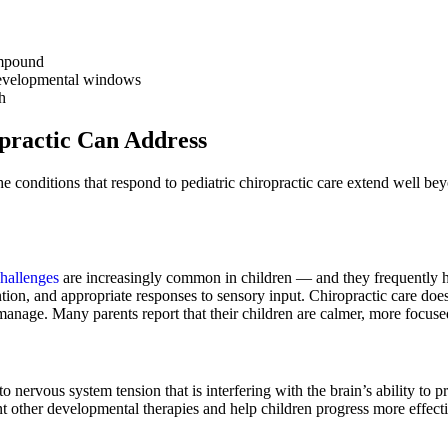
ompound
 developmental windows
h
practic Can Address
e conditions that respond to pediatric chiropractic care extend well b
challenges
are increasingly common in children — and they frequently 
tion, and appropriate responses to sensory input. Chiropractic care doesn
anage. Many parents report that their children are calmer, more focuse
 nervous system tension that is interfering with the brain’s ability t
other developmental therapies and help children progress more effecti