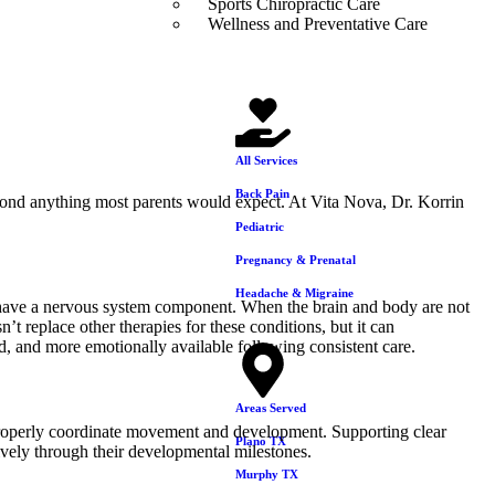
Sports Chiropractic Care
Wellness and Preventative Care
All Services
Back Pain
eyond anything most parents would expect. At Vita Nova, Dr. Korrin
Pediatric
Pregnancy & Prenatal
Headache & Migraine
have a nervous system component. When the brain and body are not
’t replace other therapies for these conditions, but it can
d, and more emotionally available following consistent care.
Areas Served
o properly coordinate movement and development. Supporting clear
Plano TX
vely through their developmental milestones.
Murphy TX