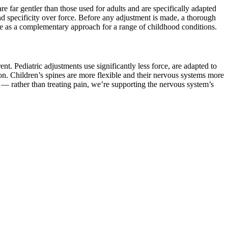
e far gentler than those used for adults and are specifically adapted
nd specificity over force. Before any adjustment is made, a thorough
re as a complementary approach for a range of childhood conditions.
t. Pediatric adjustments use significantly less force, are adapted to
on. Children’s spines are more flexible and their nervous systems more
r — rather than treating pain, we’re supporting the nervous system’s