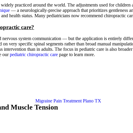
 widely practiced around the world. The adjustments used for children ar
nique
— a neurologically-precise approach that prioritizes gentleness a
age and health status. Many pediatricians now recommend chiropractic ca
ropractic care?
nervous system communication — but the application is entirely differen
sed on very specific spinal segments rather than broad manual manipulati
intervention than in adults. The focus in pediatric care is also broade
re our
pediatric chiropractic care
page to learn more.
and Muscle Tension