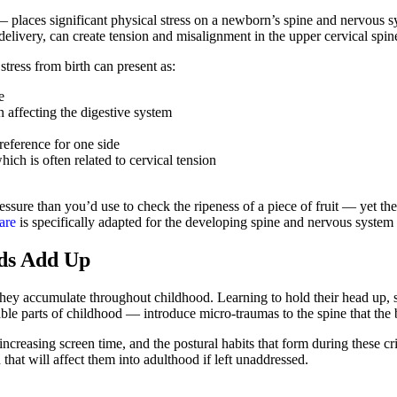
 places significant physical stress on a newborn’s spine and nervous s
delivery, can create tension and misalignment in the upper cervical spi
stress from birth can present as:
e
 affecting the digestive system
reference for one side
ich is often related to cervical tension
ssure than you’d use to check the ripeness of a piece of fruit — yet the
are
is specifically adapted for the developing spine and nervous system 
ds Add Up
hey accumulate throughout childhood. Learning to hold their head up, sit
le parts of childhood — introduce micro-traumas to the spine that the
creasing screen time, and the postural habits that form during these cri
that will affect them into adulthood if left unaddressed.