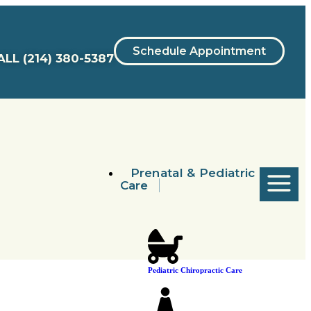
Schedule Appointment
ALL
(214) 380-5387
Prenatal & Pediatric
Care
Pediatric Chiropractic Care