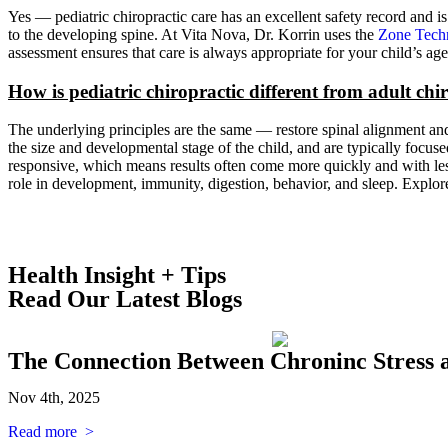
Yes — pediatric chiropractic care has an excellent safety record and is
to the developing spine. At Vita Nova, Dr. Korrin uses the
Zone Tech
assessment ensures that care is always appropriate for your child’s 
How is pediatric chiropractic different from adult chi
The underlying principles are the same — restore spinal alignment and 
the size and developmental stage of the child, and are typically focu
responsive, which means results often come more quickly and with less 
role in development, immunity, digestion, behavior, and sleep. Explo
Health Insight + Tips
Read Our Latest Blogs
The Connection Between Chroninc Stress 
Nov 4th, 2025
Read more >