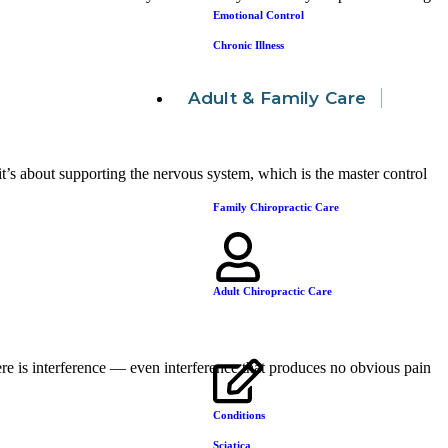
Emotional Control
Chronic Illness
Adult & Family Care
it’s about supporting the nervous system, which is the master control
Family Chiropractic Care
Adult Chiropractic Care
ere is interference — even interference that produces no obvious pain
Conditions
Sciatica