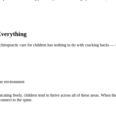
Click here to schedule an appointment
Everything
 chiropractic care for children has nothing to do with cracking backs — 
the environment
ting freely, children tend to thrive across all of these areas. When th
onnect to the spine.