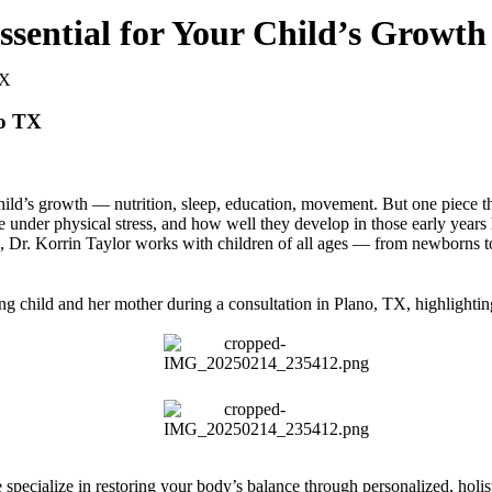
Essential for Your Child’s Growt
no TX
hild’s growth — nutrition, sleep, education, movement. But one piece th
e under physical stress, and how well they develop in those early year
TX, Dr. Korrin Taylor works with children of all ages — from newborns
 specialize in restoring your body’s balance through personalized, holist