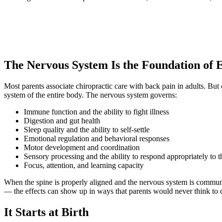
The Nervous System Is the Foundation of 
Most parents associate chiropractic care with back pain in adults. But
system of the entire body. The nervous system governs:
Immune function and the ability to fight illness
Digestion and gut health
Sleep quality and the ability to self-settle
Emotional regulation and behavioral responses
Motor development and coordination
Sensory processing and the ability to respond appropriately to 
Focus, attention, and learning capacity
When the spine is properly aligned and the nervous system is communica
— the effects can show up in ways that parents would never think to c
It Starts at Birth