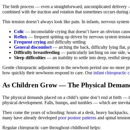
The birth process — even a straightforward, uncomplicated delivery —
combined with the traction and rotation that sometimes occurs during 
This tension doesn’t always look like pain. In infants, nervous system 
Colic
— inconsolable crying that doesn’t have an obvious caus
Reflux
— frequent spitting up driven by nervous system tension
Frequent crying
and difficulty settling
General discomfort
— arching the back, difficulty lying flat, p
Difficulty breastfeeding
— particularly latching on one side, wh
Sleep difficulties
— an inability to settle into deep, restful sleep
Gentle chiropractic adjustments in the newborn period use no more pre
how quickly their newborns respond to care. Our
infant chiropractic c
As Children Grow — The Physical Deman
The physical demands placed on a child’s spine don’t end at birth — t
physical development. Falls, bumps, and tumbles — which are inevitab
Then come the years of schooling: hours at a desk, heavy backpacks, in
many have already developed
poor posture patterns
and spinal tension 
Regular chiropractic care throughout childhood helps: