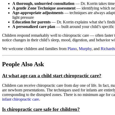
A thorough, unhurried consultation
— Dr. Korrin takes time t
A gentle Zone Technique assessment
— identifying which ne
Age-appropriate adjustments
— techniques are always adapted
light pressure
Education for parents
— Dr. Korrin explains what she’s findi
A personalized care plan
— built around your child’s specific
Children respond remarkably well to chiropractic care — often faster 
notice changes in their child’s sleep, mood, digestion, and behavior wi
We welcome children and families from
Plano
,
Murphy
, and
Richard
People Also Ask
At what age can a child start chiropractic care?
Children can receive chiropractic care from day one of life. In fact, m
are newborn presentations. The techniques used for infants are entirely
corresponding to the disrupted zones. There is no minimum age for 
infant chiropractic care
.
Is chiropractic care safe for children?