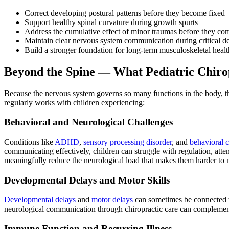
Correct developing postural patterns before they become fixed
Support healthy spinal curvature during growth spurts
Address the cumulative effect of minor traumas before they c
Maintain clear nervous system communication during critical
Build a stronger foundation for long-term musculoskeletal healt
Beyond the Spine — What Pediatric Chiro
Because the nervous system governs so many functions in the body, th
regularly works with children experiencing:
Behavioral and Neurological Challenges
Conditions like
ADHD
,
sensory processing disorder
, and
behavioral 
communicating effectively, children can struggle with regulation, atten
meaningfully reduce the neurological load that makes them harder to m
Developmental Delays and Motor Skills
Developmental delays
and
motor delays
can sometimes be connected to
neurological communication through chiropractic care can complement 
Immune Function and Recurring Illness